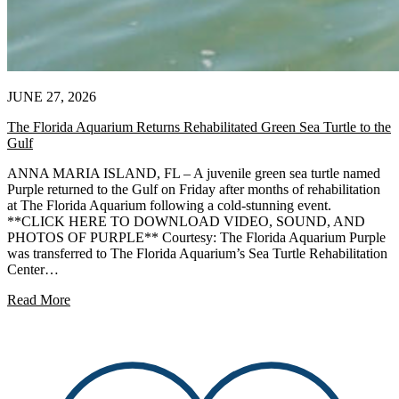
JUNE 27, 2026
The Florida Aquarium Returns Rehabilitated Green Sea Turtle to the
Gulf
ANNA MARIA ISLAND, FL – A juvenile green sea turtle named
Purple returned to the Gulf on Friday after months of rehabilitation
at The Florida Aquarium following a cold-stunning event.
**CLICK HERE TO DOWNLOAD VIDEO, SOUND, AND
PHOTOS OF PURPLE** Courtesy: The Florida Aquarium Purple
was transferred to The Florida Aquarium’s Sea Turtle Rehabilitation
Center…
Read More