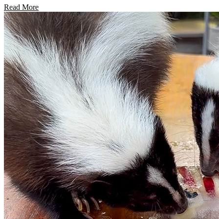
Read More