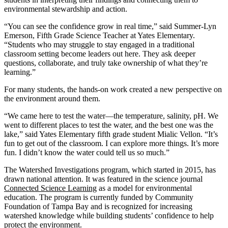
environmental stewardship and action.
“You can see the confidence grow in real time,” said Summer-Lyn
Emerson, Fifth Grade Science Teacher at Yates Elementary.
“Students who may struggle to stay engaged in a traditional
classroom setting become leaders out here. They ask deeper
questions, collaborate, and truly take ownership of what they’re
learning.”
For many students, the hands-on work created a new perspective on
the environment around them.
“We came here to test the water—the temperature, salinity, pH. We
went to different places to test the water, and the best one was the
lake,” said Yates Elementary fifth grade student Mialic Vellon. “It’s
fun to get out of the classroom. I can explore more things. It’s more
fun. I didn’t know the water could tell us so much.”
The Watershed Investigations program, which started in 2015, has
drawn national attention. It was featured in the science journal
Connected Science Learning
as a model for environmental
education. The program is currently funded by Community
Foundation of Tampa Bay and is recognized for increasing
watershed knowledge while building students’ confidence to help
protect the environment.