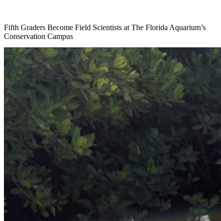
Fifth Graders Become Field Scientists at The Florida Aquarium’s
Conservation Campus