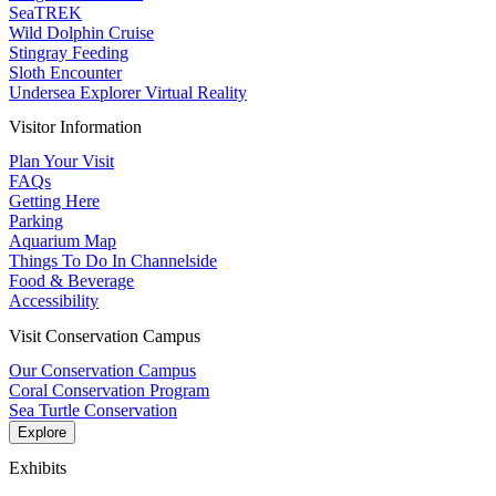
SeaTREK
Wild Dolphin Cruise
Stingray Feeding
Sloth Encounter
Undersea Explorer Virtual Reality
Visitor Information
Plan Your Visit
FAQs
Getting Here
Parking
Aquarium Map
Things To Do In Channelside
Food & Beverage
Accessibility
Visit Conservation Campus
Our Conservation Campus
Coral Conservation Program
Sea Turtle Conservation
Explore
Exhibits