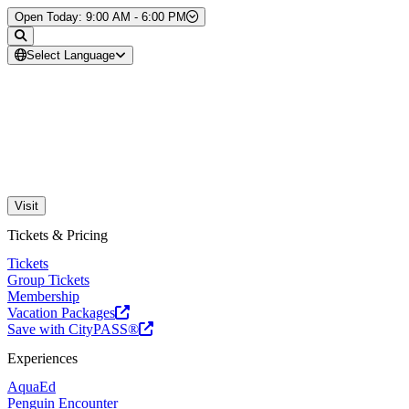
Skip to Content
Open Today: 9:00 AM - 6:00 PM
Select Language
Visit
Tickets & Pricing
Tickets
Group Tickets
Membership
Vacation Packages
Save with CityPASS®
Experiences
AquaEd
Penguin Encounter