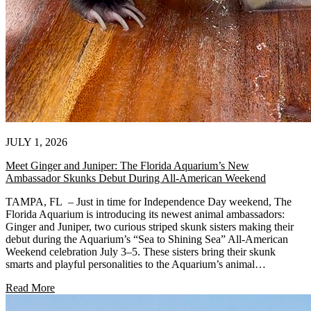
JULY 1, 2026
Meet Ginger and Juniper: The Florida Aquarium’s New
Ambassador Skunks Debut During All-American Weekend
TAMPA, FL – Just in time for Independence Day weekend, The
Florida Aquarium is introducing its newest animal ambassadors:
Ginger and Juniper, two curious striped skunk sisters making their
debut during the Aquarium’s “Sea to Shining Sea” All-American
Weekend celebration July 3–5. These sisters bring their skunk
smarts and playful personalities to the Aquarium’s animal…
Read More