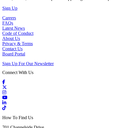
(Open in a New Tab)
Sign Up
Careers
FAQs
Latest News
Code of Conduct
About Us
Privacy & Terms
Contact Us
Board Portal
Sign Up For Our Newsletter
Connect With Us
Facebook
X / Twitter
Instagram
YouTube
LinkedIn
TikTok
How To Find Us
701 Channelside Drive