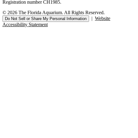
Registration number CH1985.
© 2026 The Florida Aquarium. All Rights Reserved.
|
Website
Do Not Sell or Share My Personal Information
Accessibility Statement