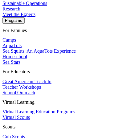
Sustainable Operations
Research
Meet the Experts
Programs
For Families
Camps
AquaTots
Sea Squirts: An AquaTots Experience
Homeschool
Sea Stars
For Educators
Great American Teach In
Teacher Workshops
School Outreach
Virtual Learning
Virtual Learning Education Programs
Virtual Scouts
Scouts
Cub Scouts