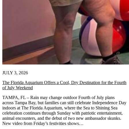
JULY 3, 2026
The Florida Aquarium Offers a Cool, Dry Destination for the Fourth
of July Weekend
TAMPA, FL – Rain may change outdoor Fourth of July plans
across Tampa Bay, but families can still celebrate Independence Day
indoors at The Florida Aquarium, where the Sea to Shining Sea
celebration continues through Sunday with patriotic entertainment,
animal encounters, and the debut of two new ambassador skunks.
New video from Friday’s festivities shows…