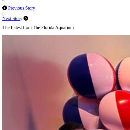
Previous Story
|
Next Story
The Latest from The Florida Aquarium