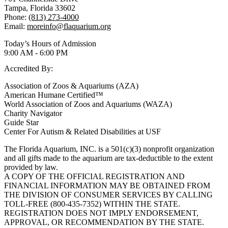
Tampa, Florida 33602
Phone:
(813) 273-4000
Email:
moreinfo@flaquarium.org
Today’s Hours of Admission
9:00 AM - 6:00 PM
Accredited By:
Association of Zoos & Aquariums (AZA)
American Humane Certified™
World Association of Zoos and Aquariums (WAZA)
Charity Navigator
Guide Star
Center For Autism & Related Disabilities at USF
The Florida Aquarium, INC. is a 501(c)(3) nonprofit organization
and all gifts made to the aquarium are tax-deductible to the extent
provided by law.
A COPY OF THE OFFICIAL REGISTRATION AND
FINANCIAL INFORMATION MAY BE OBTAINED FROM
THE DIVISION OF CONSUMER SERVICES BY CALLING
TOLL-FREE (800-435-7352) WITHIN THE STATE.
REGISTRATION DOES NOT IMPLY ENDORSEMENT,
APPROVAL, OR RECOMMENDATION BY THE STATE.