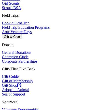
Girl Scouts
Scouts BSA
Field Trips
Book a Field Trip
Field Trip Education Programs
AquaVenture Days
Gift & Give
Donate
General Donations
Champion Circle
Corporate Partnerships
Gifts That Give Back
Gift Guide
Gift of Membership
Gift Shop
Adopt an Animal
Sea of Support
Volunteer
Volunteer Opportunities