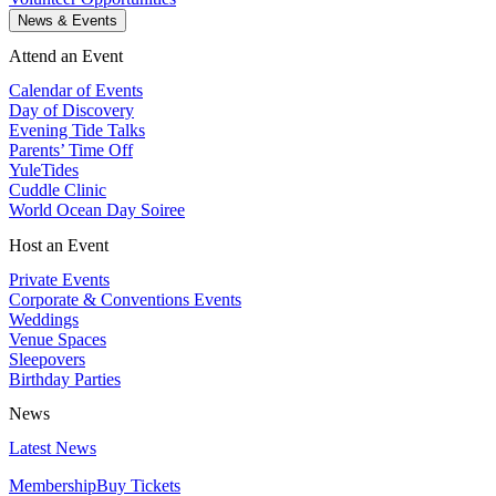
News & Events
Attend an Event
Calendar of Events
Day of Discovery
Evening Tide Talks
Parents’ Time Off
YuleTides
Cuddle Clinic
World Ocean Day Soiree
Host an Event
Private Events
Corporate & Conventions Events
Weddings
Venue Spaces
Sleepovers
Birthday Parties
News
Latest News
Membership
Buy Tickets