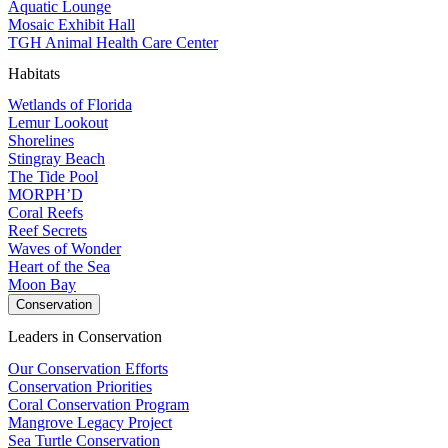
Aquatic Lounge
Mosaic Exhibit Hall
TGH Animal Health Care Center
Habitats
Wetlands of Florida
Lemur Lookout
Shorelines
Stingray Beach
The Tide Pool
MORPH’D
Coral Reefs
Reef Secrets
Waves of Wonder
Heart of the Sea
Moon Bay
Conservation
Leaders in Conservation
Our Conservation Efforts
Conservation Priorities
Coral Conservation Program
Mangrove Legacy Project
Sea Turtle Conservation