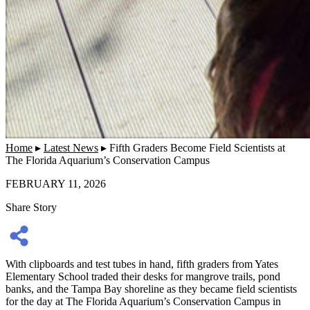
Home
▸
Latest News
▸
Fifth Graders Become Field Scientists at
The Florida Aquarium’s Conservation Campus
FEBRUARY 11, 2026
Share Story
With clipboards and test tubes in hand, fifth graders from Yates
Elementary School traded their desks for mangrove trails, pond
banks, and the Tampa Bay shoreline as they became field scientists
for the day at The Florida Aquarium’s Conservation Campus in