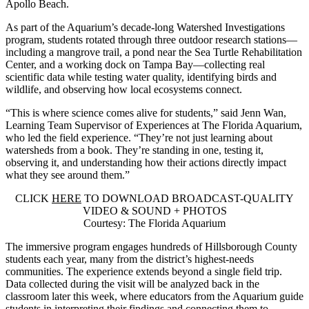
Apollo Beach.
As part of the Aquarium’s decade-long Watershed Investigations
program, students rotated through three outdoor research stations—
including a mangrove trail, a pond near the Sea Turtle Rehabilitation
Center, and a working dock on Tampa Bay—collecting real
scientific data while testing water quality, identifying birds and
wildlife, and observing how local ecosystems connect.
“This is where science comes alive for students,” said Jenn Wan,
Learning Team Supervisor of Experiences at The Florida Aquarium,
who led the field experience. “They’re not just learning about
watersheds from a book. They’re standing in one, testing it,
observing it, and understanding how their actions directly impact
what they see around them.”
CLICK
HERE
TO DOWNLOAD BROADCAST-QUALITY
VIDEO & SOUND + PHOTOS
Courtesy: The Florida Aquarium
The immersive program engages hundreds of Hillsborough County
students each year, many from the district’s highest-needs
communities. The experience extends beyond a single field trip.
Data collected during the visit will be analyzed back in the
classroom later this week, where educators from the Aquarium guide
students in interpreting their findings and connecting them to