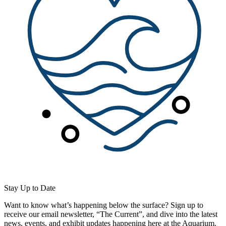
Stay Up to Date
Want to know what’s happening below the surface? Sign up to
receive our email newsletter, “The Current”, and dive into the latest
news, events, and exhibit updates happening here at the Aquarium.