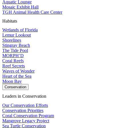
Aquatic Lounge
Mosaic Exhibit Hall
TGH Animal Health Care Center
Habitats
Wetlands of Florida
Lemur Lookout
Shorelines
Stingray Beach
The Tide Pool
MORPH’D
Coral Reefs
Reef Secrets
Waves of Wonder
Heart of the Sea
Moon Bay
Conservation
Leaders in Conservation
Our Conservation Efforts
Conservation Priorities
Coral Conservation Program
Mangrove Legacy Project
Sea Turtle Conservation