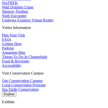
SeaTREK
Wild Dolphin Cruise
Stingray Feeding
Sloth Encounter
Undersea Explorer Virtual Reality
Visitor Information
Plan Your Visit
FAQs
Getting Here
Parking
Aquarium Map
Things To Do In Channelside
Food & Beverage
Accessibility
Visit Conservation Campus
Our Conservation Campus
Coral Conservation Program
Sea Turtle Conservation
Explore
Exhibits