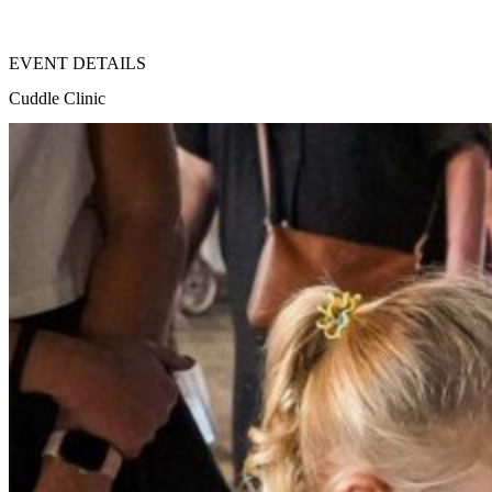
EVENT DETAILS
Cuddle Clinic