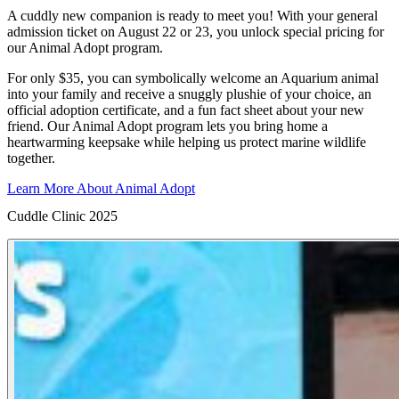
A cuddly new companion is ready to meet you! With your general
admission ticket on August 22 or 23, you unlock special pricing for
our Animal Adopt program.
For only $35, you can symbolically welcome an Aquarium animal
into your family and receive a snuggly plushie of your choice, an
official adoption certificate, and a fun fact sheet about your new
friend. Our Animal Adopt program lets you bring home a
heartwarming keepsake while helping us protect marine wildlife
together.
Learn More About Animal Adopt
Cuddle Clinic 2025