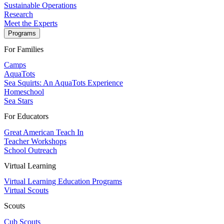
Sustainable Operations
Research
Meet the Experts
Programs
For Families
Camps
AquaTots
Sea Squirts: An AquaTots Experience
Homeschool
Sea Stars
For Educators
Great American Teach In
Teacher Workshops
School Outreach
Virtual Learning
Virtual Learning Education Programs
Virtual Scouts
Scouts
Cub Scouts