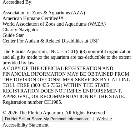
Accredited By:
Association of Zoos & Aquariums (AZA)
American Humane Certified™
World Association of Zoos and Aquariums (WAZA)
Charity Navigator
Guide Star
Center For Autism & Related Disabilities at USF
The Florida Aquarium, INC. is a 501(c)(3) nonprofit organization
and all gifts made to the aquarium are tax-deductible to the extent
provided by law.
A COPY OF THE OFFICIAL REGISTRATION AND
FINANCIAL INFORMATION MAY BE OBTAINED FROM
THE DIVISION OF CONSUMER SERVICES BY CALLING
TOLL-FREE (800-435-7352) WITHIN THE STATE.
REGISTRATION DOES NOT IMPLY ENDORSEMENT,
APPROVAL, OR RECOMMENDATION BY THE STATE.
Registration number CH1985.
© 2026 The Florida Aquarium. All Rights Reserved.
|
Website
Do Not Sell or Share My Personal Information
Accessibility Statement