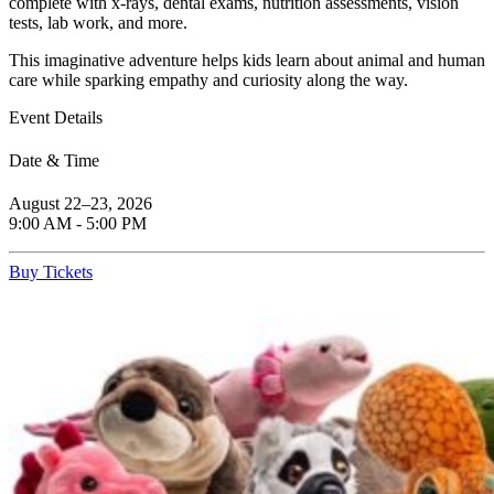
complete with x-rays, dental exams, nutrition assessments, vision
tests, lab work, and more.
This imaginative adventure helps kids learn about animal and human
care while sparking empathy and curiosity along the way.
Event Details
Date & Time
August 22–23, 2026
9:00 AM - 5:00 PM
(Open in a New Tab)
Buy Tickets