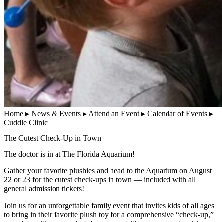
Home
▸
News & Events
▸
Attend an Event
▸
Calendar of Events
▸
Cuddle Clinic
The Cutest Check-Up in Town
The doctor is in at The Florida Aquarium!
Gather your favorite plushies and head to the Aquarium on August
22 or 23 for the cutest check-ups in town — included with all
general admission tickets!
Join us for an unforgettable family event that invites kids of all ages
to bring in their favorite plush toy for a comprehensive “check-up,”