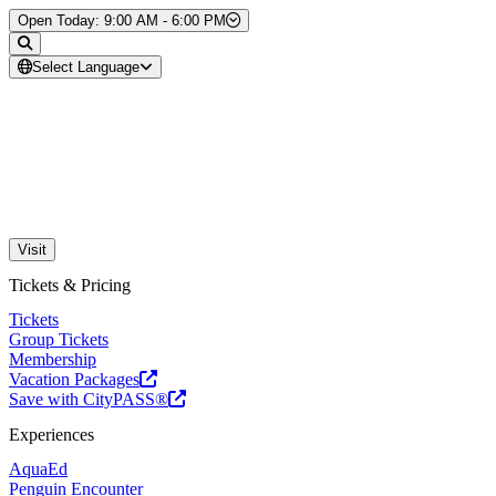
Skip to Content
Open Today: 9:00 AM - 6:00 PM
Select Language
Visit
Tickets & Pricing
Tickets
Group Tickets
Membership
Vacation Packages
Save with CityPASS®
Experiences
AquaEd
Penguin Encounter