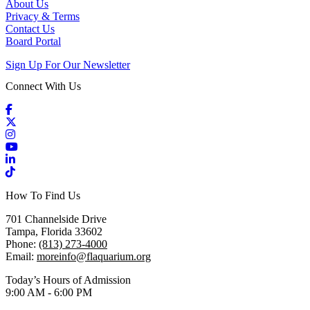
About Us
Privacy & Terms
Contact Us
Board Portal
Sign Up For Our Newsletter
Connect With Us
Facebook
X / Twitter
Instagram
YouTube
LinkedIn
TikTok
How To Find Us
701 Channelside Drive
Tampa, Florida 33602
Phone:
(813) 273-4000
Email:
moreinfo@flaquarium.org
Today’s Hours of Admission
9:00 AM - 6:00 PM