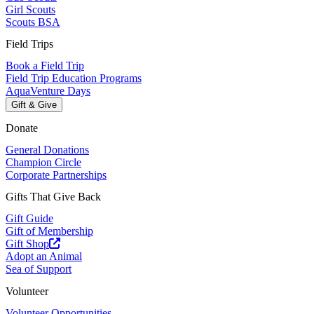
Girl Scouts
Scouts BSA
Field Trips
Book a Field Trip
Field Trip Education Programs
AquaVenture Days
Gift & Give
Donate
General Donations
Champion Circle
Corporate Partnerships
Gifts That Give Back
Gift Guide
Gift of Membership
Gift Shop
Adopt an Animal
Sea of Support
Volunteer
Volunteer Opportunities