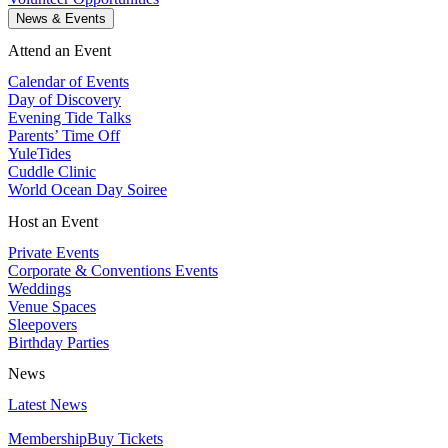
News & Events
Attend an Event
Calendar of Events
Day of Discovery
Evening Tide Talks
Parents’ Time Off
YuleTides
Cuddle Clinic
World Ocean Day Soiree
Host an Event
Private Events
Corporate & Conventions Events
Weddings
Venue Spaces
Sleepovers
Birthday Parties
News
Latest News
Membership
Buy Tickets