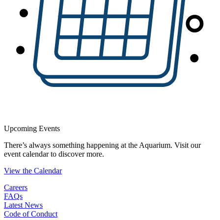
Upcoming Events
There’s always something happening at the Aquarium. Visit our
event calendar to discover more.
View the Calendar
Careers
FAQs
Latest News
Code of Conduct