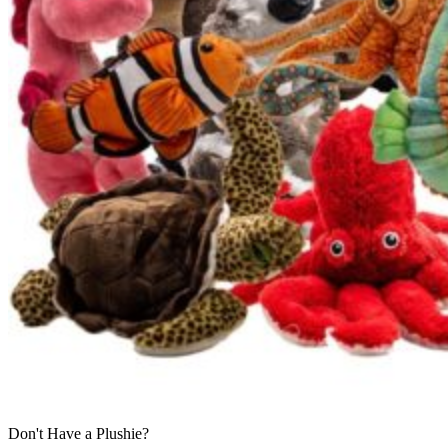
Don't Have a Plushie?