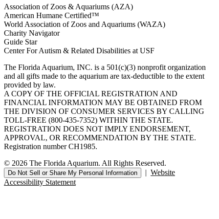
Association of Zoos & Aquariums (AZA)
American Humane Certified™
World Association of Zoos and Aquariums (WAZA)
Charity Navigator
Guide Star
Center For Autism & Related Disabilities at USF
The Florida Aquarium, INC. is a 501(c)(3) nonprofit organization
and all gifts made to the aquarium are tax-deductible to the extent
provided by law.
A COPY OF THE OFFICIAL REGISTRATION AND
FINANCIAL INFORMATION MAY BE OBTAINED FROM
THE DIVISION OF CONSUMER SERVICES BY CALLING
TOLL-FREE (800-435-7352) WITHIN THE STATE.
REGISTRATION DOES NOT IMPLY ENDORSEMENT,
APPROVAL, OR RECOMMENDATION BY THE STATE.
Registration number CH1985.
© 2026 The Florida Aquarium. All Rights Reserved.
|
Website
Do Not Sell or Share My Personal Information
Accessibility Statement