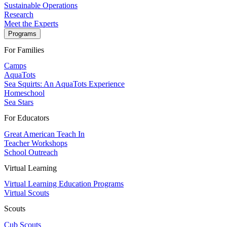
Sustainable Operations
Research
Meet the Experts
Programs
For Families
Camps
AquaTots
Sea Squirts: An AquaTots Experience
Homeschool
Sea Stars
For Educators
Great American Teach In
Teacher Workshops
School Outreach
Virtual Learning
Virtual Learning Education Programs
Virtual Scouts
Scouts
Cub Scouts