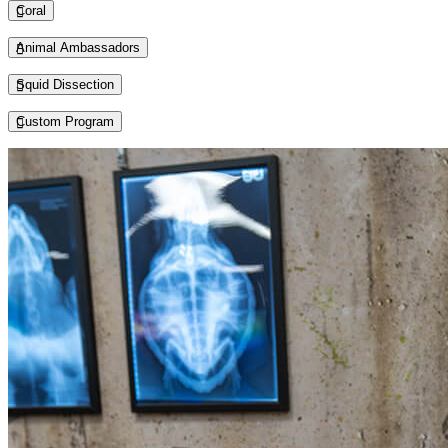
Coral
Animal Ambassadors
Squid Dissection
Custom Program