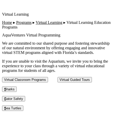
Virtual Learning
Home
▸
Programs
▸
Virtual Learning
▸
Virtual Learning Education
Programs
AquaVentures Virtual Programming
We are committed to our shared purpose and fostering stewardship
of our natural environment by offering engaging and innovative
virtual STEM programs aligned with Florida’s standards.
If you are unable to visit the Aquarium, we invite you to bring the
experience to your class through a variety of virtual educational
programs for students of all ages.
This section contains a slider with rotating slides. Use Next and Previou
Virtual Classroom Programs
Virtual Guided Tours
Sharks
Gator Safety
Sea Turtles