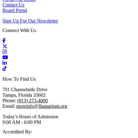
Contact Us
Board Portal
Sign Up For Our Newsletter
Connect With Us
Facebook
X / Twitter
Instagram
YouTube
LinkedIn
TikTok
How To Find Us
701 Channelside Drive
Tampa, Florida 33602
Phone:
(813) 273-4000
Email:
moreinfo@flaquarium.org
Today’s Hours of Admission
9:00 AM - 6:00 PM
Accredited By: