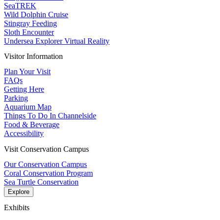
SeaTREK
Wild Dolphin Cruise
Stingray Feeding
Sloth Encounter
Undersea Explorer Virtual Reality
Visitor Information
Plan Your Visit
FAQs
Getting Here
Parking
Aquarium Map
Things To Do In Channelside
Food & Beverage
Accessibility
Visit Conservation Campus
Our Conservation Campus
Coral Conservation Program
Sea Turtle Conservation
Explore
Exhibits