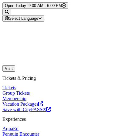
Skip to Content
Open Today: 9:00 AM - 6:00 PM
Select Language
Visit
Tickets & Pricing
Tickets
Group Tickets
Membership
Vacation Packages
Save with CityPASS®
Experiences
AquaEd
Penguin Encounter