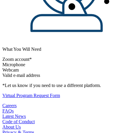
What You Will Need
Zoom account*
Microphone
Webcam
Valid e-mail address
*Let us know if you need to use a different platform.
Virtual Program Request Form
Careers
FAQs
Latest News
Code of Conduct
About Us
Privacy & Terms