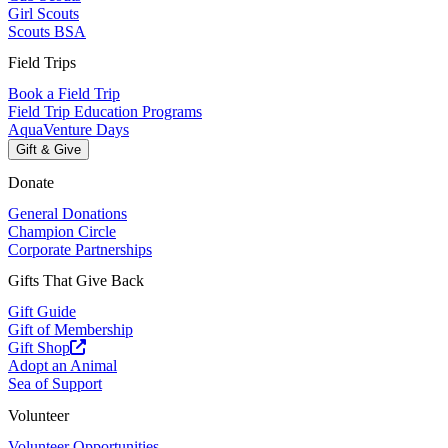
Girl Scouts
Scouts BSA
Field Trips
Book a Field Trip
Field Trip Education Programs
AquaVenture Days
Gift & Give
Donate
General Donations
Champion Circle
Corporate Partnerships
Gifts That Give Back
Gift Guide
Gift of Membership
Gift Shop
Adopt an Animal
Sea of Support
Volunteer
Volunteer Opportunities