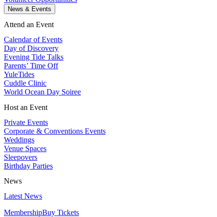
News & Events
Attend an Event
Calendar of Events
Day of Discovery
Evening Tide Talks
Parents’ Time Off
YuleTides
Cuddle Clinic
World Ocean Day Soiree
Host an Event
Private Events
Corporate & Conventions Events
Weddings
Venue Spaces
Sleepovers
Birthday Parties
News
Latest News
Membership
Buy Tickets