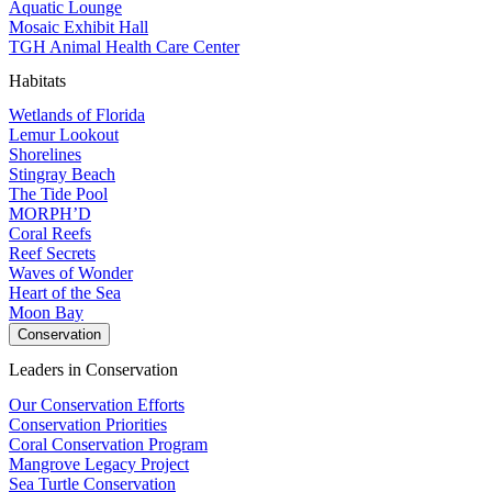
Aquatic Lounge
Mosaic Exhibit Hall
TGH Animal Health Care Center
Habitats
Wetlands of Florida
Lemur Lookout
Shorelines
Stingray Beach
The Tide Pool
MORPH’D
Coral Reefs
Reef Secrets
Waves of Wonder
Heart of the Sea
Moon Bay
Conservation
Leaders in Conservation
Our Conservation Efforts
Conservation Priorities
Coral Conservation Program
Mangrove Legacy Project
Sea Turtle Conservation