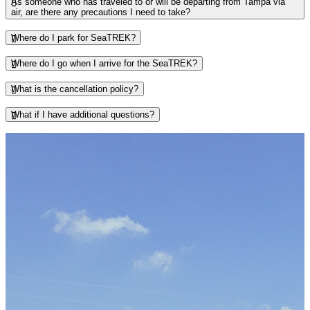
As someone who has traveled to or will be departing from Tampa via
air, are there any precautions I need to take?
Where do I park for SeaTREK?
Where do I go when I arrive for the SeaTREK?
What is the cancellation policy?
What if I have additional questions?
This section contains a slider with rotating slides. Use Next and Previou