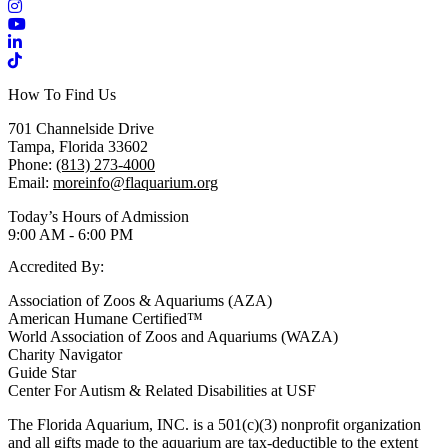
Instagram
YouTube
LinkedIn
TikTok
How To Find Us
701 Channelside Drive
Tampa, Florida 33602
Phone:
(813) 273-4000
Email:
moreinfo@flaquarium.org
Today’s Hours of Admission
9:00 AM - 6:00 PM
Accredited By:
Association of Zoos & Aquariums (AZA)
American Humane Certified™
World Association of Zoos and Aquariums (WAZA)
Charity Navigator
Guide Star
Center For Autism & Related Disabilities at USF
The Florida Aquarium, INC. is a 501(c)(3) nonprofit organization
and all gifts made to the aquarium are tax-deductible to the extent