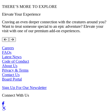
THERE’S MORE TO EXPLORE
Elevate Your Experience
Craving an even deeper connection with the creatures around you?
Want to treat someone special to an epic adventure? Elevate your
visit with one of our premium add-on experiences.
Prev
Next
Careers
FAQs
Latest News
Code of Conduct
About Us
Privacy & Terms
Contact Us
Board Portal
Sign Up For Our Newsletter
Connect With Us
Facebook
X / Twitter