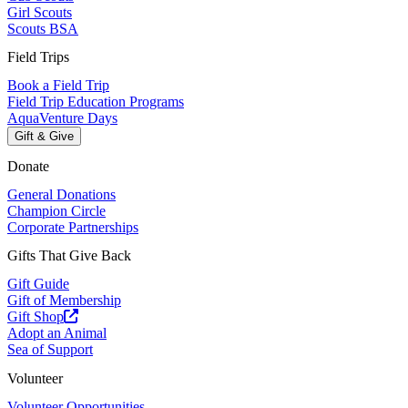
Girl Scouts
Scouts BSA
Field Trips
Book a Field Trip
Field Trip Education Programs
AquaVenture Days
Gift & Give
Donate
General Donations
Champion Circle
Corporate Partnerships
Gifts That Give Back
Gift Guide
Gift of Membership
Gift Shop
Adopt an Animal
Sea of Support
Volunteer
Volunteer Opportunities