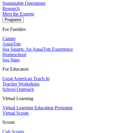
Sustainable Operations
Research
Meet the Experts
Programs
For Families
Camps
AquaTots
Sea Squirts: An AquaTots Experience
Homeschool
Sea Stars
For Educators
Great American Teach In
Teacher Workshops
School Outreach
Virtual Learning
Virtual Learning Education Programs
Virtual Scouts
Scouts
Cub Scouts