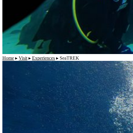
Home
▸
Visit
▸
Experiences
▸
SeaTREK