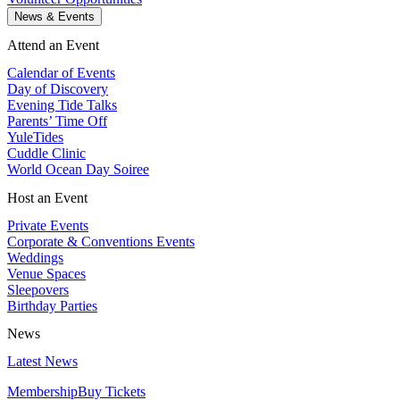
News & Events
Attend an Event
Calendar of Events
Day of Discovery
Evening Tide Talks
Parents’ Time Off
YuleTides
Cuddle Clinic
World Ocean Day Soiree
Host an Event
Private Events
Corporate & Conventions Events
Weddings
Venue Spaces
Sleepovers
Birthday Parties
News
Latest News
Membership
Buy Tickets