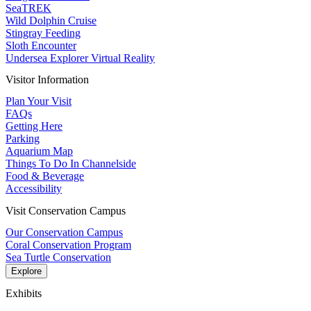
SeaTREK
Wild Dolphin Cruise
Stingray Feeding
Sloth Encounter
Undersea Explorer Virtual Reality
Visitor Information
Plan Your Visit
FAQs
Getting Here
Parking
Aquarium Map
Things To Do In Channelside
Food & Beverage
Accessibility
Visit Conservation Campus
Our Conservation Campus
Coral Conservation Program
Sea Turtle Conservation
Explore
Exhibits