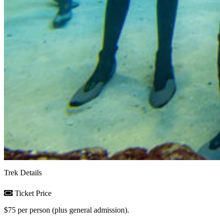
Trek Details
Ticket Price
$75 per person (plus general admission).