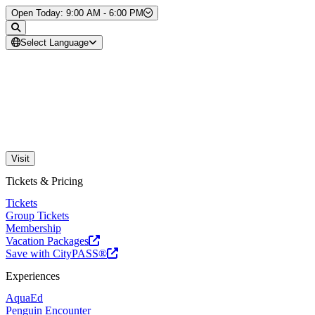
Skip to Content
Open Today: 9:00 AM - 6:00 PM
Select Language
Visit
Tickets & Pricing
Tickets
Group Tickets
Membership
Vacation Packages
Save with CityPASS®
Experiences
AquaEd
Penguin Encounter