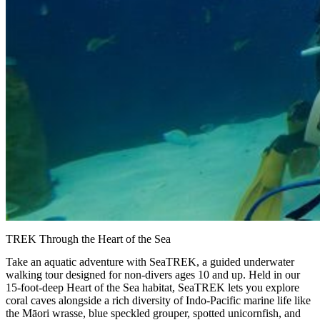
TREK Through the Heart of the Sea
Take an aquatic adventure with SeaTREK, a guided underwater
walking tour designed for non-divers ages 10 and up. Held in our
15-foot-deep Heart of the Sea habitat, SeaTREK lets you explore
coral caves alongside a rich diversity of Indo-Pacific marine life like
the Māori wrasse, blue speckled grouper, spotted unicornfish, and