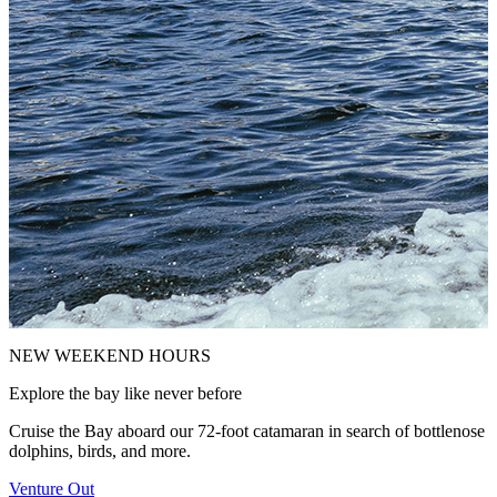
NEW WEEKEND HOURS
M
Explore the bay like never before
J
s
Cruise the Bay aboard our 72-foot catamaran in search of bottlenose
dolphins, birds, and more.
M
Venture Out