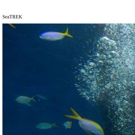
SeaTREK