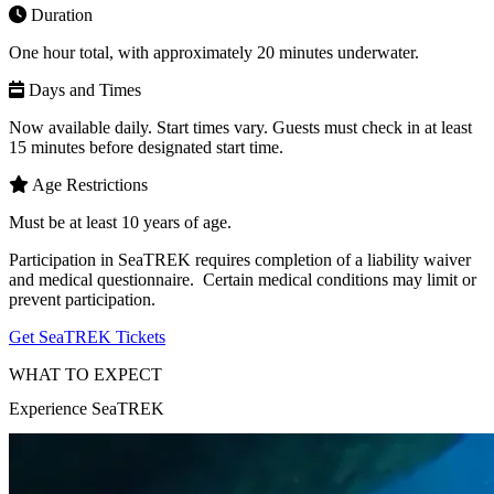
Duration
One hour total, with approximately 20 minutes underwater.
Days and Times
Now available daily. Start times vary. Guests must check in at least
15 minutes before designated start time.
Age Restrictions
Must be at least 10 years of age.
Participation in SeaTREK requires completion of a liability waiver
and medical questionnaire. Certain medical conditions may limit or
prevent participation.
(Open in a New Tab)
Get SeaTREK Tickets
WHAT TO EXPECT
Experience SeaTREK