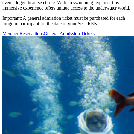
even a loggerhead sea turtle. With no swimming required, this
immersive experience offers unique access to the underwater world.
Important:
A general admission ticket must be purchased for each
program participant for the date of your SeaTREK.
(Open in a New Tab)
(Open in a New Tab
Member Reservations
General Admission Tickets