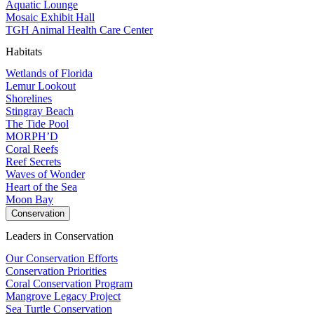
Aquatic Lounge
Mosaic Exhibit Hall
TGH Animal Health Care Center
Habitats
Wetlands of Florida
Lemur Lookout
Shorelines
Stingray Beach
The Tide Pool
MORPH’D
Coral Reefs
Reef Secrets
Waves of Wonder
Heart of the Sea
Moon Bay
Conservation
Leaders in Conservation
Our Conservation Efforts
Conservation Priorities
Coral Conservation Program
Mangrove Legacy Project
Sea Turtle Conservation