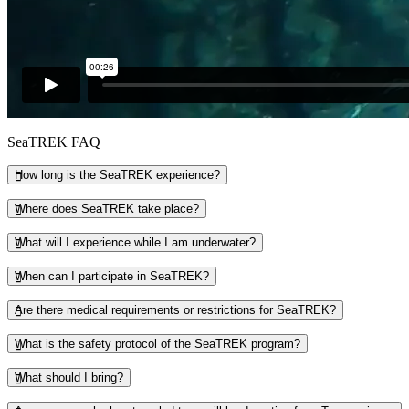
SeaTREK FAQ
How long is the SeaTREK experience?
Where does SeaTREK take place?
What will I experience while I am underwater?
When can I participate in SeaTREK?
Are there medical requirements or restrictions for SeaTREK?
What is the safety protocol of the SeaTREK program?
What should I bring?