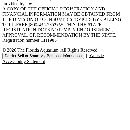
provided by law.
A COPY OF THE OFFICIAL REGISTRATION AND
FINANCIAL INFORMATION MAY BE OBTAINED FROM
THE DIVISION OF CONSUMER SERVICES BY CALLING
TOLL-FREE (800-435-7352) WITHIN THE STATE.
REGISTRATION DOES NOT IMPLY ENDORSEMENT,
APPROVAL, OR RECOMMENDATION BY THE STATE.
Registration number CH1985.
© 2026 The Florida Aquarium. All Rights Reserved.
|
Website
Do Not Sell or Share My Personal Information
Accessibility Statement