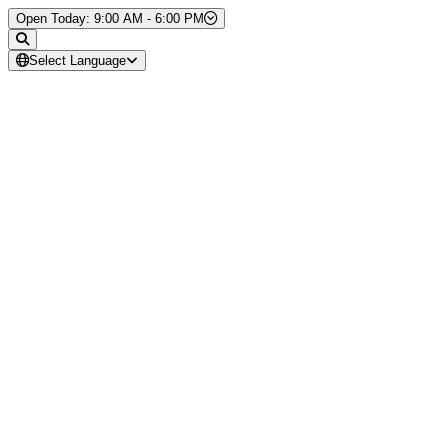
Skip to Content
Open Today: 9:00 AM - 6:00 PM
Select Language