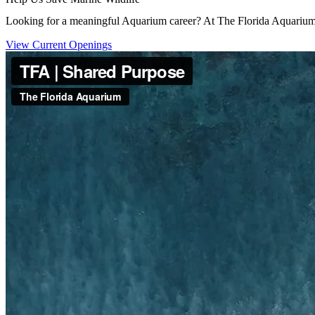
Looking for a meaningful Aquarium career? At The Florida Aquarium, 
(Open in a New Tab)
View Current Openings