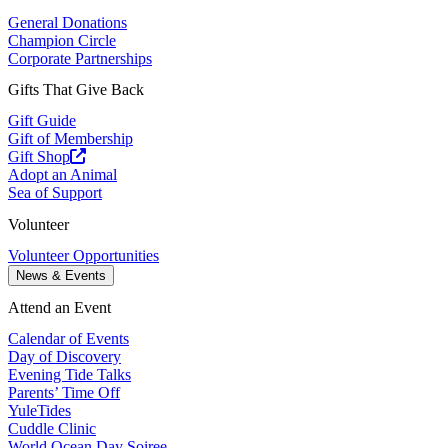
General Donations
Champion Circle
Corporate Partnerships
Gifts That Give Back
Gift Guide
Gift of Membership
Gift Shop
Adopt an Animal
Sea of Support
Volunteer
Volunteer Opportunities
News & Events
Attend an Event
Calendar of Events
Day of Discovery
Evening Tide Talks
Parents’ Time Off
YuleTides
Cuddle Clinic
World Ocean Day Soiree