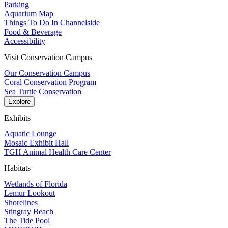
Parking
Aquarium Map
Things To Do In Channelside
Food & Beverage
Accessibility
Visit Conservation Campus
Our Conservation Campus
Coral Conservation Program
Sea Turtle Conservation
Explore
Exhibits
Aquatic Lounge
Mosaic Exhibit Hall
TGH Animal Health Care Center
Habitats
Wetlands of Florida
Lemur Lookout
Shorelines
Stingray Beach
The Tide Pool