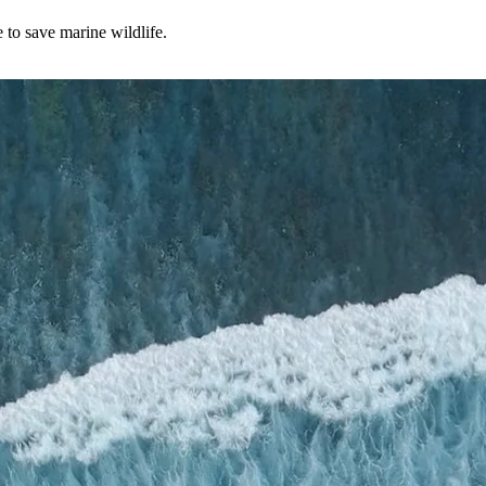
to save marine wildlife.