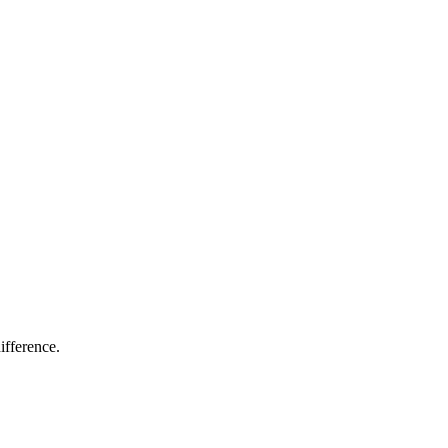
ifference.