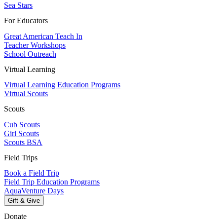
Sea Stars
For Educators
Great American Teach In
Teacher Workshops
School Outreach
Virtual Learning
Virtual Learning Education Programs
Virtual Scouts
Scouts
Cub Scouts
Girl Scouts
Scouts BSA
Field Trips
Book a Field Trip
Field Trip Education Programs
AquaVenture Days
Gift & Give
Donate