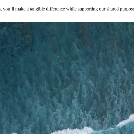
you’ll make a tangible difference while supporting our shared purpose 