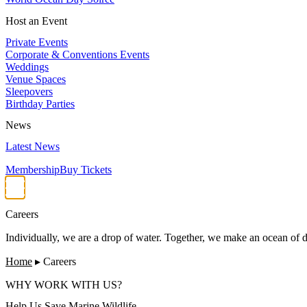
Host an Event
Private Events
Corporate & Conventions Events
Weddings
Venue Spaces
Sleepovers
Birthday Parties
News
Latest News
Membership
Buy Tickets
Careers
Individually, we are a drop of water. Together, we make an ocean of d
Home
▸
Careers
WHY WORK WITH US?
Help Us Save Marine Wildlife