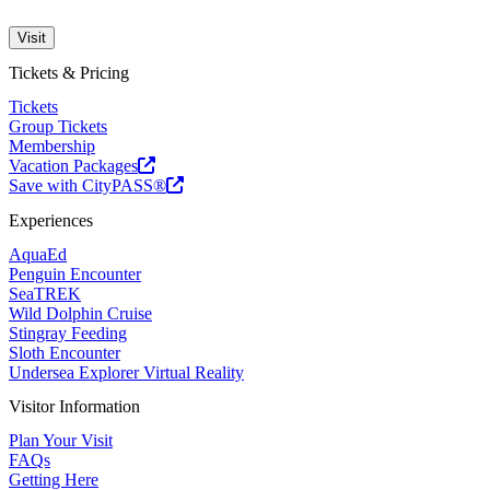
Visit
Tickets & Pricing
Tickets
Group Tickets
Membership
Vacation Packages
Save with CityPASS®
Experiences
AquaEd
Penguin Encounter
SeaTREK
Wild Dolphin Cruise
Stingray Feeding
Sloth Encounter
Undersea Explorer Virtual Reality
Visitor Information
Plan Your Visit
FAQs
Getting Here