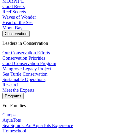
MORPH’D
Coral Reefs
Reef Secrets
Waves of Wonder
Heart of the Sea
Moon Bay
Conservation
Leaders in Conservation
Our Conservation Efforts
Conservation Priorities
Coral Conservation Program
Mangrove Legacy Project
Sea Turtle Conservation
Sustainable Operations
Research
Meet the Experts
Programs
For Families
Camps
AquaTots
Sea Squirts: An AquaTots Experience
Homeschool