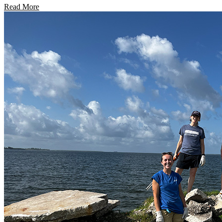
Read More