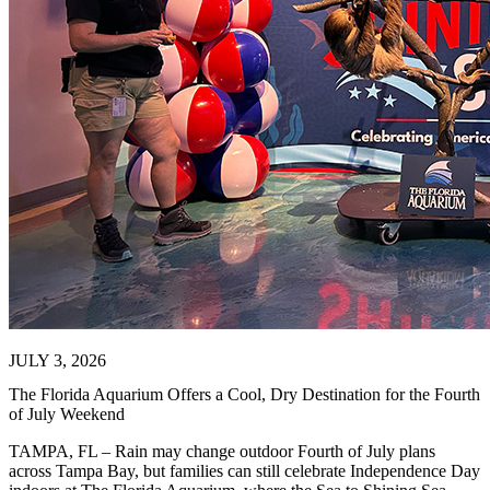
JULY 3, 2026
The Florida Aquarium Offers a Cool, Dry Destination for the Fourth
of July Weekend
TAMPA, FL – Rain may change outdoor Fourth of July plans
across Tampa Bay, but families can still celebrate Independence Day