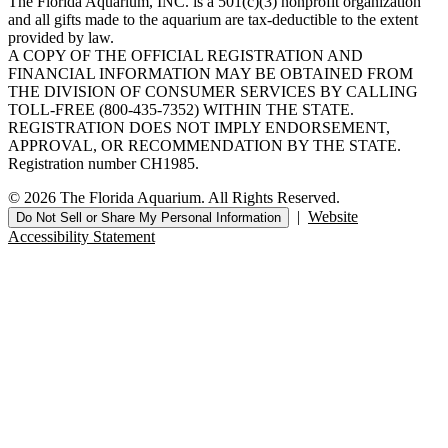
The Florida Aquarium, INC. is a 501(c)(3) nonprofit organization
and all gifts made to the aquarium are tax-deductible to the extent
provided by law.
A COPY OF THE OFFICIAL REGISTRATION AND
FINANCIAL INFORMATION MAY BE OBTAINED FROM
THE DIVISION OF CONSUMER SERVICES BY CALLING
TOLL-FREE (800-435-7352) WITHIN THE STATE.
REGISTRATION DOES NOT IMPLY ENDORSEMENT,
APPROVAL, OR RECOMMENDATION BY THE STATE.
Registration number CH1985.
© 2026 The Florida Aquarium. All Rights Reserved.
|
Website
Do Not Sell or Share My Personal Information
Accessibility Statement