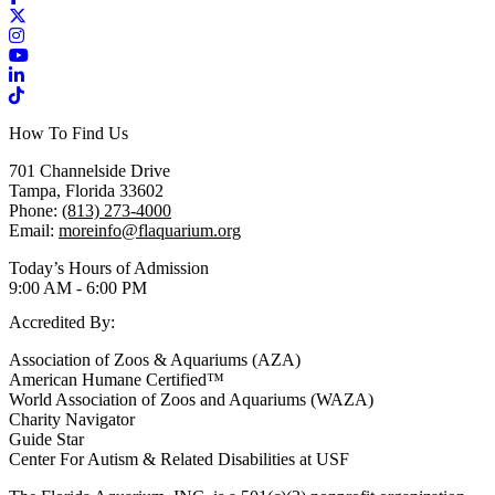
X / Twitter
Instagram
YouTube
LinkedIn
TikTok
How To Find Us
701 Channelside Drive
Tampa, Florida 33602
Phone:
(813) 273-4000
Email:
moreinfo@flaquarium.org
Today’s Hours of Admission
9:00 AM - 6:00 PM
Accredited By:
Association of Zoos & Aquariums (AZA)
American Humane Certified™
World Association of Zoos and Aquariums (WAZA)
Charity Navigator
Guide Star
Center For Autism & Related Disabilities at USF