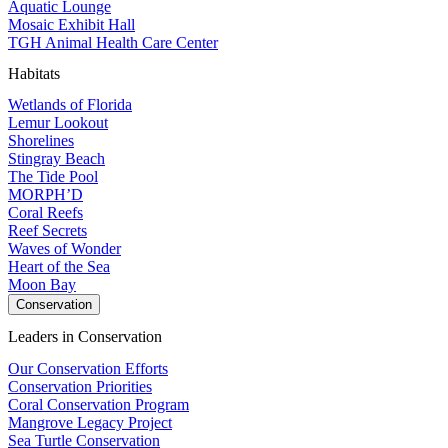
Aquatic Lounge
Mosaic Exhibit Hall
TGH Animal Health Care Center
Habitats
Wetlands of Florida
Lemur Lookout
Shorelines
Stingray Beach
The Tide Pool
MORPH’D
Coral Reefs
Reef Secrets
Waves of Wonder
Heart of the Sea
Moon Bay
Conservation
Leaders in Conservation
Our Conservation Efforts
Conservation Priorities
Coral Conservation Program
Mangrove Legacy Project
Sea Turtle Conservation