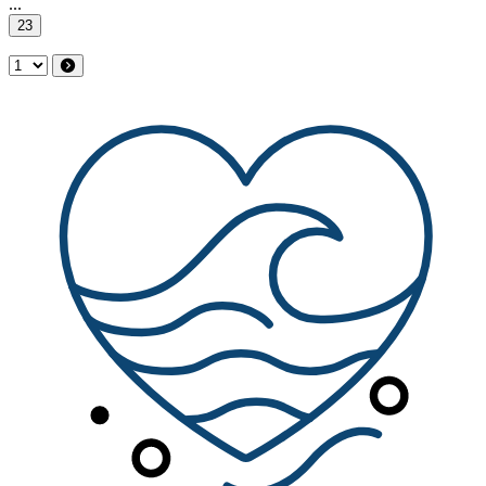
...
23
Select Page
Next