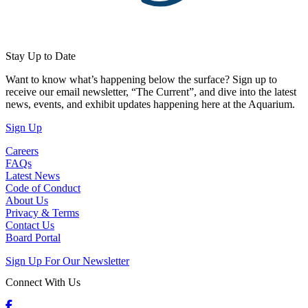
Stay Up to Date
Want to know what’s happening below the surface? Sign up to
receive our email newsletter, “The Current”, and dive into the latest
news, events, and exhibit updates happening here at the Aquarium.
(Open in a New Tab)
Sign Up
Careers
FAQs
Latest News
Code of Conduct
About Us
Privacy & Terms
Contact Us
Board Portal
Sign Up For Our Newsletter
Connect With Us
Facebook