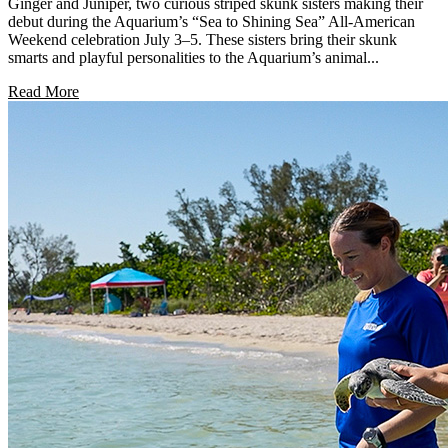
Ginger and Juniper, two curious striped skunk sisters making their
debut during the Aquarium’s “Sea to Shining Sea” All-American
Weekend celebration July 3–5. These sisters bring their skunk
smarts and playful personalities to the Aquarium’s animal...
Read More