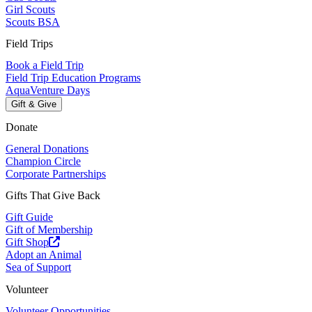
Girl Scouts
Scouts BSA
Field Trips
Book a Field Trip
Field Trip Education Programs
AquaVenture Days
Gift & Give
Donate
General Donations
Champion Circle
Corporate Partnerships
Gifts That Give Back
Gift Guide
Gift of Membership
Gift Shop
Adopt an Animal
Sea of Support
Volunteer
Volunteer Opportunities