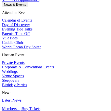
News & Events
Attend an Event
Calendar of Events
Day of Discovery
Evening Tide Talks
Parents’ Time Off
YuleTides
Cuddle Clinic
World Ocean Day Soiree
Host an Event
Private Events
Corporate & Conventions Events
Weddings
Venue Spaces
Sleepovers
Birthday Parties
News
Latest News
Membership
Buy Tickets