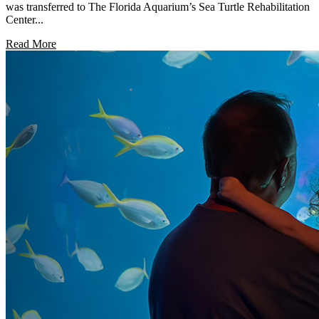
was transferred to The Florida Aquarium’s Sea Turtle Rehabilitation
Center...
Read More