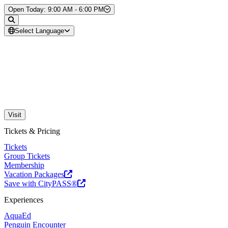
Skip to Content
Open Today: 9:00 AM - 6:00 PM
Select Language
Visit
Tickets & Pricing
Tickets
Group Tickets
Membership
Vacation Packages
Save with CityPASS®
Experiences
AquaEd
Penguin Encounter