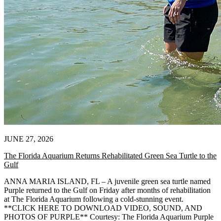
JUNE 27, 2026
The Florida Aquarium Returns Rehabilitated Green Sea Turtle to the
Gulf
ANNA MARIA ISLAND, FL – A juvenile green sea turtle named
Purple returned to the Gulf on Friday after months of rehabilitation
at The Florida Aquarium following a cold-stunning event.
**CLICK HERE TO DOWNLOAD VIDEO, SOUND, AND
PHOTOS OF PURPLE** Courtesy: The Florida Aquarium Purple