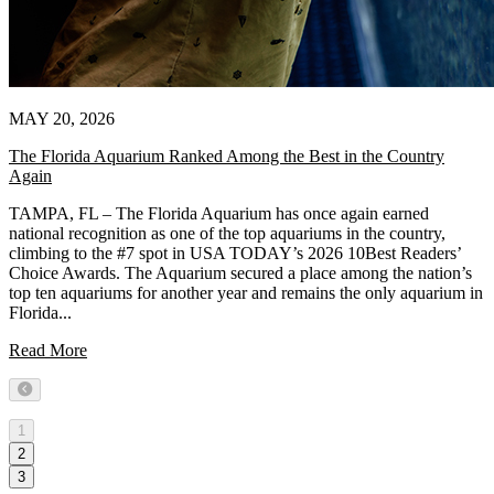
MAY 20, 2026
The Florida Aquarium Ranked Among the Best in the Country
Again
TAMPA, FL – The Florida Aquarium has once again earned
national recognition as one of the top aquariums in the country,
climbing to the #7 spot in USA TODAY’s 2026 10Best Readers’
Choice Awards. The Aquarium secured a place among the nation’s
top ten aquariums for another year and remains the only aquarium in
Florida...
Read More
Previous
1
2
3