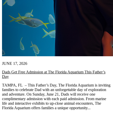
JUNE 17, 2026
Dads Get Free Admission at The Florida Aquarium This Father’s
Day
TAMPA, FL – This Father’s Day, The Florida Aquarium is inviting
families to celebrate Dad with an unforgettable day of exploration
and adventure. On Sunday, June 21, Dads will receive one
complimentary admission with each paid admission. From marine
life and interactive exhibits to up-close animal encounters, The
Florida Aquarium offers families a unique opportunity...