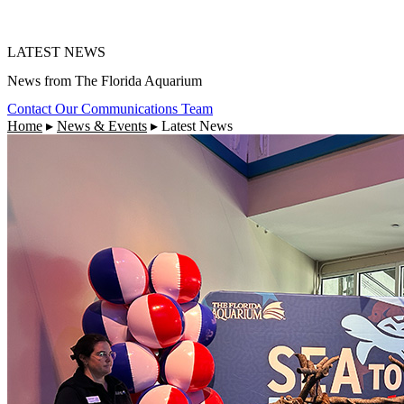
LATEST NEWS
News from The Florida Aquarium
Contact Our Communications Team
Home
▸
News & Events
▸
Latest News