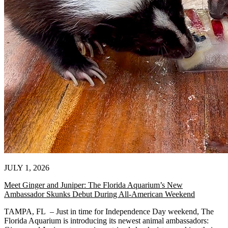
JULY 1, 2026
Meet Ginger and Juniper: The Florida Aquarium’s New
Ambassador Skunks Debut During All-American Weekend
TAMPA, FL – Just in time for Independence Day weekend, The
Florida Aquarium is introducing its newest animal ambassadors: