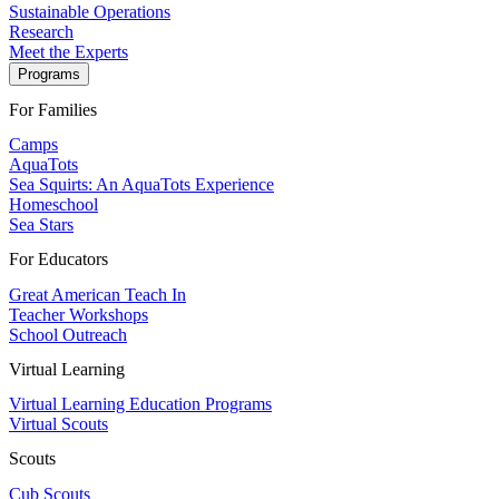
Sustainable Operations
Research
Meet the Experts
Programs
For Families
Camps
AquaTots
Sea Squirts: An AquaTots Experience
Homeschool
Sea Stars
For Educators
Great American Teach In
Teacher Workshops
School Outreach
Virtual Learning
Virtual Learning Education Programs
Virtual Scouts
Scouts
Cub Scouts