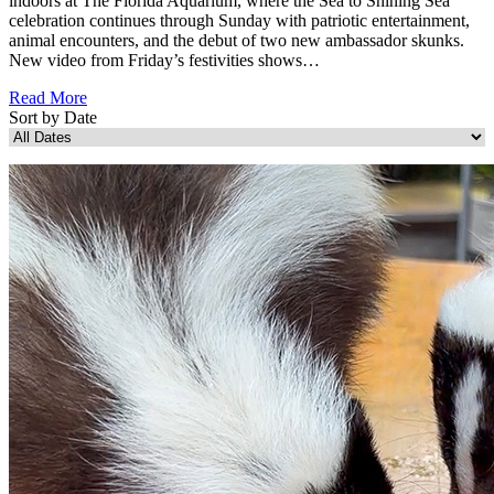
indoors at The Florida Aquarium, where the Sea to Shining Sea
celebration continues through Sunday with patriotic entertainment,
animal encounters, and the debut of two new ambassador skunks.
New video from Friday’s festivities shows…
Read More
Sort by Date