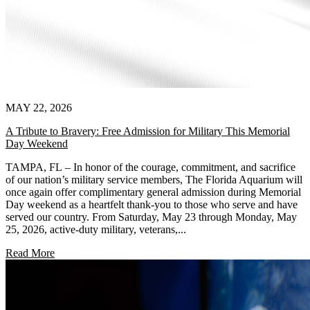
MAY 22, 2026
A Tribute to Bravery: Free Admission for Military This Memorial
Day Weekend
TAMPA, FL – In honor of the courage, commitment, and sacrifice
of our nation’s military service members, The Florida Aquarium will
once again offer complimentary general admission during Memorial
Day weekend as a heartfelt thank-you to those who serve and have
served our country. From Saturday, May 23 through Monday, May
25, 2026, active-duty military, veterans,...
Read More