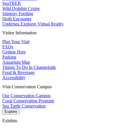
SeaTREK
Wild Dolphin Cruise
Stingray Feeding
Sloth Encounter
Undersea Explorer Virtual Reality
Visitor Information
Plan Your Visit
FAQs
Getting Here
Parking
Aquarium Map
Things To Do In Channelside
Food & Beverage
Accessibility
Visit Conservation Campus
Our Conservation Campus
Coral Conservation Program
Sea Turtle Conservation
Explore
Exhibits