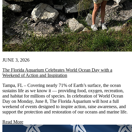
JUNE 3, 2026
The Florida Aquarium Celebrates World Ocean Day with a
Weekend of Action and Inspiration
Tampa, FL – Covering nearly 71% of Earth’s surface, the ocean
sustains life as we know it — providing food, oxygen, recreation,
and habitat for millions of species. In celebration of World Ocean
Day on Monday, June 8, The Florida Aquarium will host a full
weekend of events designed to inspire action, raise awareness, and
support the protection and restoration of our oceans and marine life.
Read More