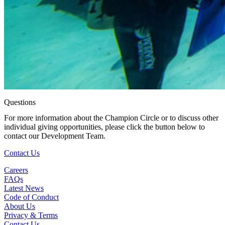
Questions
For more information about the Champion Circle or to discuss other
individual giving opportunities, please click the button below to
contact our Development Team.
(Open in a New Tab)
Contact Us
Careers
FAQs
Latest News
Code of Conduct
About Us
Privacy & Terms
Contact Us