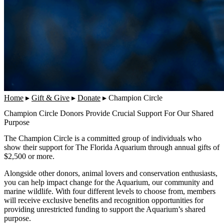
Home
▸
Gift & Give
▸
Donate
▸
Champion Circle
Champion Circle Donors Provide Crucial Support For Our Shared
Purpose
The Champion Circle is a committed group of individuals who
show their support for The Florida Aquarium through annual gifts of
$2,500 or more.
Alongside other donors, animal lovers and conservation enthusiasts,
you can help impact change for the Aquarium, our community and
marine wildlife. With four different levels to choose from, members
will receive exclusive benefits and recognition opportunities for
providing unrestricted funding to support the Aquarium’s shared
purpose.