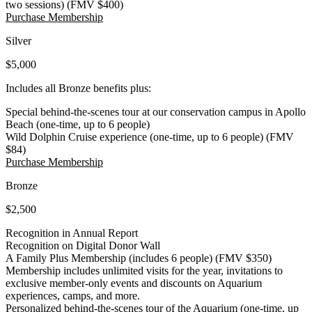
two sessions) (FMV $400)
(Open in a New Tab)
Purchase Membership
Silver
$5,000
Includes all Bronze benefits plus:
Special behind-the-scenes tour at our conservation campus in Apollo
Beach (one-time, up to 6 people)
Wild Dolphin Cruise experience (one-time, up to 6 people) (FMV
$84)
(Open in a New Tab)
Purchase Membership
Bronze
$2,500
Recognition in Annual Report
Recognition on Digital Donor Wall
A Family Plus Membership (includes 6 people) (FMV $350)
Membership includes unlimited visits for the year, invitations to
exclusive member-only events and discounts on Aquarium
experiences, camps, and more.
Personalized behind-the-scenes tour of the Aquarium (one-time, up