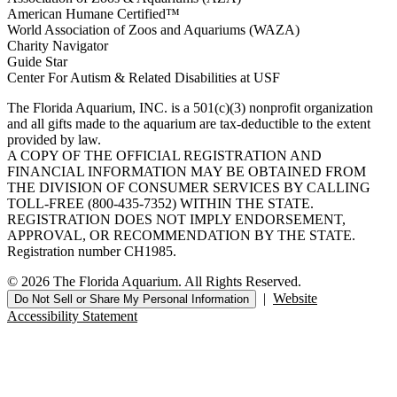
American Humane Certified™
World Association of Zoos and Aquariums (WAZA)
Charity Navigator
Guide Star
Center For Autism & Related Disabilities at USF
The Florida Aquarium, INC. is a 501(c)(3) nonprofit organization
and all gifts made to the aquarium are tax-deductible to the extent
provided by law.
A COPY OF THE OFFICIAL REGISTRATION AND
FINANCIAL INFORMATION MAY BE OBTAINED FROM
THE DIVISION OF CONSUMER SERVICES BY CALLING
TOLL-FREE (800-435-7352) WITHIN THE STATE.
REGISTRATION DOES NOT IMPLY ENDORSEMENT,
APPROVAL, OR RECOMMENDATION BY THE STATE.
Registration number CH1985.
© 2026 The Florida Aquarium. All Rights Reserved.
|
Website
Do Not Sell or Share My Personal Information
Accessibility Statement