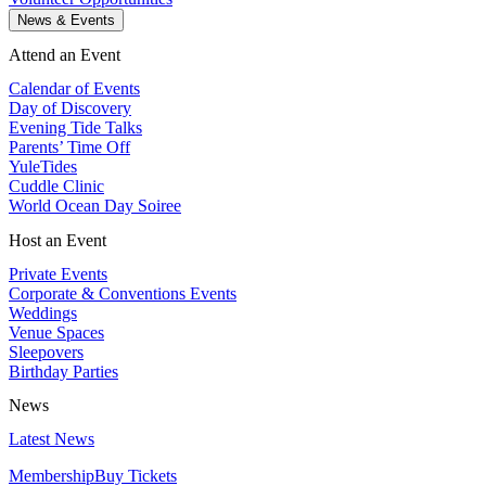
News & Events
Attend an Event
Calendar of Events
Day of Discovery
Evening Tide Talks
Parents’ Time Off
YuleTides
Cuddle Clinic
World Ocean Day Soiree
Host an Event
Private Events
Corporate & Conventions Events
Weddings
Venue Spaces
Sleepovers
Birthday Parties
News
Latest News
Membership
Buy Tickets