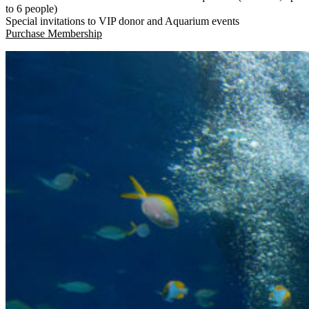
to 6 people)
Special invitations to VIP donor and Aquarium events
(Open in a New Tab)
Purchase Membership