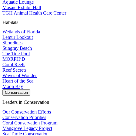
Aquatic Lounge
Mosaic Exhibit Hall
TGH Animal Health Care Center
Habitats
Wetlands of Florida
Lemur Lookout
Shorelines
Stingray Beach
The Tide Pool
MORPH’D
Coral Reefs
Reef Secrets
Waves of Wonder
Heart of the Sea
Moon Bay
Conservation
Leaders in Conservation
Our Conservation Efforts
Conservation Priorities
Coral Conservation Program
Mangrove Legacy Project
Sea Turtle Conservation