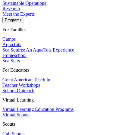
Sustainable Operations
Research
Meet the Experts
Programs
For Families
Camps
AquaTots
Sea Squirts: An AquaTots Experience
Homeschool
Sea Stars
For Educators
Great American Teach In
Teacher Workshops
School Outreach
Virtual Learning
Virtual Learning Education Programs
Virtual Scouts
Scouts
Cub Scouts