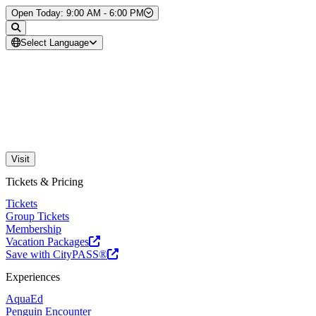
Skip to Content
Open Today: 9:00 AM - 6:00 PM
Select Language
Visit
Tickets & Pricing
Tickets
Group Tickets
Membership
Vacation Packages
Save with CityPASS®
Experiences
AquaEd
Penguin Encounter