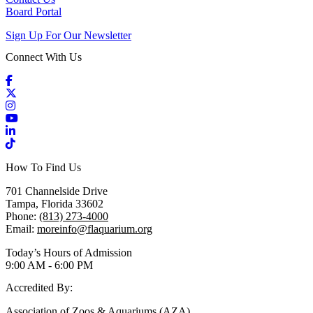
Board Portal
Sign Up For Our Newsletter
Connect With Us
Facebook
X / Twitter
Instagram
YouTube
LinkedIn
TikTok
How To Find Us
701 Channelside Drive
Tampa, Florida 33602
Phone:
(813) 273-4000
Email:
moreinfo@flaquarium.org
Today’s Hours of Admission
9:00 AM - 6:00 PM
Accredited By:
Association of Zoos & Aquariums (AZA)