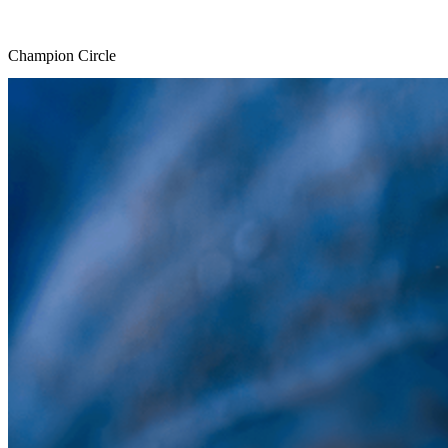
Champion Circle