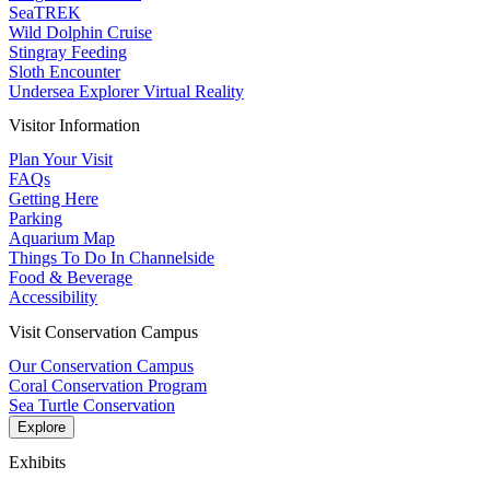
SeaTREK
Wild Dolphin Cruise
Stingray Feeding
Sloth Encounter
Undersea Explorer Virtual Reality
Visitor Information
Plan Your Visit
FAQs
Getting Here
Parking
Aquarium Map
Things To Do In Channelside
Food & Beverage
Accessibility
Visit Conservation Campus
Our Conservation Campus
Coral Conservation Program
Sea Turtle Conservation
Explore
Exhibits