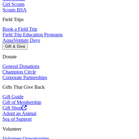
Girl Scouts
Scouts BSA
Field Trips
Book a Field Trip
Field Trip Education Programs
AquaVenture Days
Gift & Give
Donate
General Donations
Champion Circle
Corporate Partnerships
Gifts That Give Back
Gift Guide
Gift of Membership
Gift Shop
Adopt an Animal
Sea of Support
Volunteer
Volunteer Opportunities