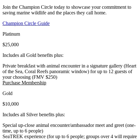
Join the Champion Circle today to showcase your commitment to
saving marine wildlife and the places they call home.
(Open in a New Tab)
Champion Circle Guide
Platinum
$25,000
Includes all Gold benefits plus:
Private breakfast with animal encounter in a signature gallery (Heart
of the Sea, Coral Reefs panoramic window) for up to 12 guests of
your choosing (FMV $250)
(Open in a New Tab)
Purchase Membership
Gold
$10,000
Includes all Silver benefits plus:
Special up-close animal encounter/ambassador meet and greet (one-
time, up to 6 people)
SeaTREK experience (for up to 6 people; groups over 4 will require