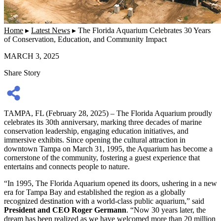
Home
▸
Latest News
▸
The Florida Aquarium Celebrates 30 Years
of Conservation, Education, and Community Impact
MARCH 3, 2025
Share Story
TAMPA, FL (February 28, 2025) – The Florida Aquarium proudly
celebrates its 30th anniversary, marking three decades of marine
conservation leadership, engaging education initiatives, and
immersive exhibits. Since opening the cultural attraction in
downtown Tampa on March 31, 1995, the Aquarium has become a
cornerstone of the community, fostering a guest experience that
entertains and connects people to nature.
“In 1995, The Florida Aquarium opened its doors, ushering in a new
era for Tampa Bay and established the region as a globally
recognized destination with a world-class public aquarium,” said
President and CEO Roger Germann
. “Now 30 years later, the
dream has been realized as we have welcomed more than 20 million