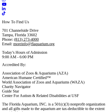
YouTube
LinkedIn
TikTok
How To Find Us
701 Channelside Drive
Tampa, Florida 33602
Phone:
(813) 273-4000
Email:
moreinfo@flaquarium.org
Today’s Hours of Admission
9:00 AM - 6:00 PM
Accredited By:
Association of Zoos & Aquariums (AZA)
American Humane Certified™
World Association of Zoos and Aquariums (WAZA)
Charity Navigator
Guide Star
Center For Autism & Related Disabilities at USF
The Florida Aquarium, INC. is a 501(c)(3) nonprofit organization
and all gifts made to the aquarium are tax-deductible to the extent