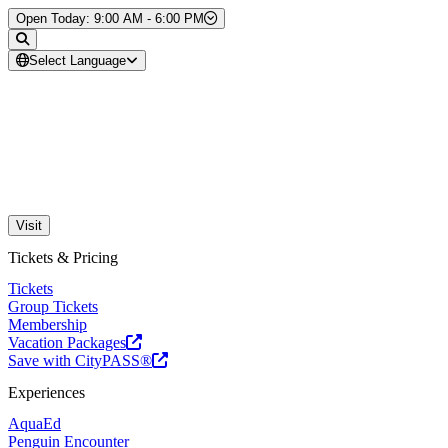
Skip to Content
Open Today: 9:00 AM - 6:00 PM
Select Language
Visit
Tickets & Pricing
Tickets
Group Tickets
Membership
Vacation Packages
Save with CityPASS®
Experiences
AquaEd
Penguin Encounter