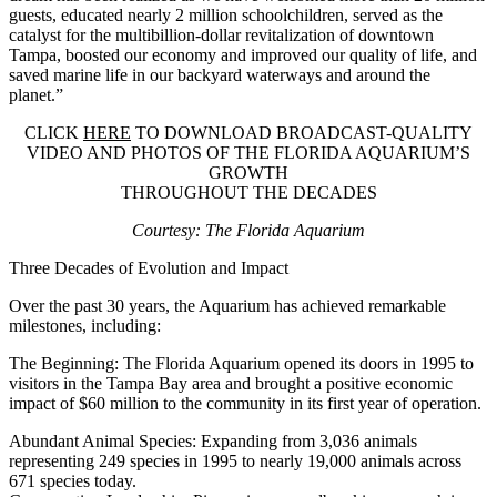
guests, educated nearly 2 million schoolchildren, served as the
catalyst for the multibillion-dollar revitalization of downtown
Tampa, boosted our economy and improved our quality of life, and
saved marine life in our backyard waterways and around the
planet.”
CLICK
HERE
TO DOWNLOAD BROADCAST-QUALITY
VIDEO AND PHOTOS OF THE FLORIDA AQUARIUM’S
GROWTH
THROUGHOUT THE DECADES
Courtesy: The Florida Aquarium
Three Decades of Evolution and Impact
Over the past 30 years, the Aquarium has achieved remarkable
milestones, including:
The Beginning:
The Florida Aquarium opened its doors in 1995 to
visitors in the Tampa Bay area and brought a positive economic
impact of $60 million to the community in its first year of operation.
Abundant Animal Species:
Expanding from 3,036 animals
representing 249 species in 1995 to nearly 19,000 animals across
671 species today.