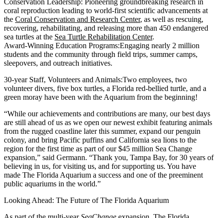
Conservation Leadership:
Pioneering groundbreaking research in
coral reproduction leading to world-first scientific advancements at
the
Coral Conservation and Research Center
, as well as rescuing,
recovering, rehabilitating, and releasing more than 450 endangered
sea turtles at the
Sea Turtle Rehabilitation Center
.
Award-Winning Education Programs:
Engaging nearly 2 million
students and the community through field trips, summer camps,
sleepovers, and outreach initiatives.
30-year Staff, Volunteers and Animals:
Two employees, two
volunteer divers, five box turtles, a Florida red-bellied turtle, and a
green moray have been with the Aquarium from the beginning!
“While our achievements and contributions are many, our best days
are still ahead of us as we open our newest exhibit featuring animals
from the rugged coastline later this summer, expand our penguin
colony, and bring Pacific puffins and California sea lions to the
region for the first time as part of our $45 million Sea Change
expansion,” said Germann. “Thank you, Tampa Bay, for 30 years of
believing in us, for visiting us, and for supporting us. You have
made The Florida Aquarium a success and one of the preeminent
public aquariums in the world.”
Looking Ahead: The Future of The Florida Aquarium
As part of the multi-year
SeaChange
expansion
, The Florida