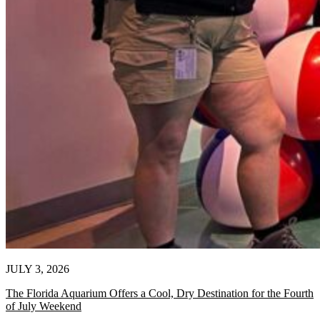
JULY 3, 2026
The Florida Aquarium Offers a Cool, Dry Destination for the Fourth
of July Weekend