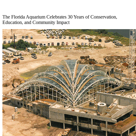
The Florida Aquarium Celebrates 30 Years of Conservation,
Education, and Community Impact