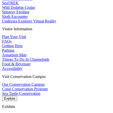
SeaTREK
Wild Dolphin Cruise
Stingray Feeding
Sloth Encounter
Undersea Explorer Virtual Reality
Visitor Information
Plan Your Visit
FAQs
Getting Here
Parking
Aquarium Map
Things To Do In Channelside
Food & Beverage
Accessibility
Visit Conservation Campus
Our Conservation Campus
Coral Conservation Program
Sea Turtle Conservation
Explore
Exhibits