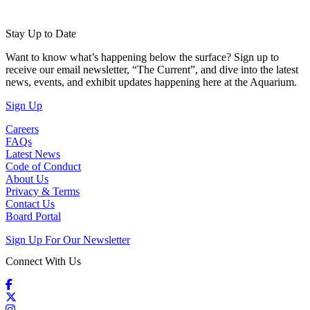
Stay Up to Date
Want to know what’s happening below the surface? Sign up to
receive our email newsletter, “The Current”, and dive into the latest
news, events, and exhibit updates happening here at the Aquarium.
(Open in a New Tab)
Sign Up
Careers
FAQs
Latest News
Code of Conduct
About Us
Privacy & Terms
Contact Us
Board Portal
Sign Up For Our Newsletter
Connect With Us
Facebook
X / Twitter
Instagram