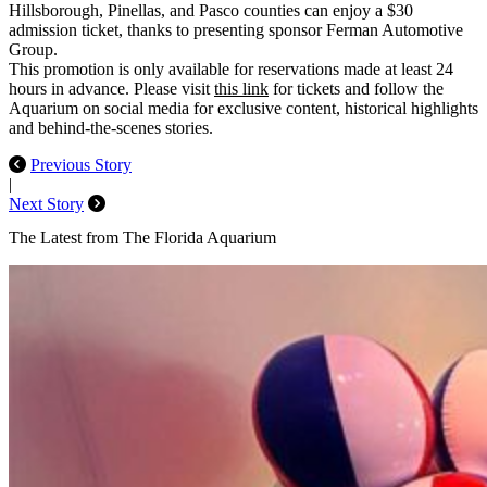
Hillsborough, Pinellas, and Pasco counties can enjoy a $30
admission ticket, thanks to presenting sponsor
Ferman Automotive
Group
.
This promotion is only available for reservations made at least 24
hours in advance. Please visit
this link
for tickets and follow the
Aquarium on social media for exclusive content, historical highlights
and behind-the-scenes stories.
Previous Story
|
Next Story
The Latest from The Florida Aquarium