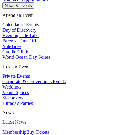
News & Events
Attend an Event
Calendar of Events
Day of Discovery
Evening Tide Talks
Parents’ Time Off
YuleTides
Cuddle Clinic
World Ocean Day Soiree
Host an Event
Private Events
Corporate & Conventions Events
Weddings
Venue Spaces
Sleepovers
Birthday Parties
News
Latest News
Membership
Buy Tickets