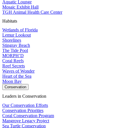
Aquatic Lounge
Mosaic Exhibit Hall
TGH Animal Health Care Center
Habitats
Wetlands of Florida
Lemur Lookout
Shorelines
Stingray Beach
The Tide Pool
MORPH’D
Coral Reefs
Reef Secrets
Waves of Wonder
Heart of the Sea
Moon Bay
Conservation
Leaders in Conservation
Our Conservation Efforts
Conservation Priorities
Coral Conservation Program
Mangrove Legacy Project
Sea Turtle Conservation