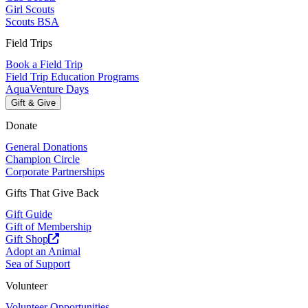
Girl Scouts
Scouts BSA
Field Trips
Book a Field Trip
Field Trip Education Programs
AquaVenture Days
Gift & Give
Donate
General Donations
Champion Circle
Corporate Partnerships
Gifts That Give Back
Gift Guide
Gift of Membership
Gift Shop
Adopt an Animal
Sea of Support
Volunteer
Volunteer Opportunities