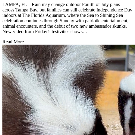
TAMPA, FL – Rain may change outdoor Fourth of July plans
across Tampa Bay, but families can still celebrate Independence Day
indoors at The Florida Aquarium, where the Sea to Shining Sea
celebration continues through Sunday with patriotic entertainment,
animal encounters, and the debut of two new ambassador skunks.
New video from Friday’s festivities shows…
Read More