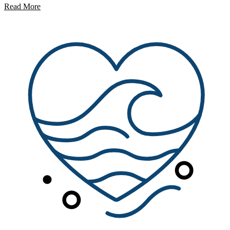
Read More