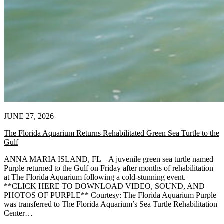
JUNE 27, 2026
The Florida Aquarium Returns Rehabilitated Green Sea Turtle to the
Gulf
ANNA MARIA ISLAND, FL – A juvenile green sea turtle named
Purple returned to the Gulf on Friday after months of rehabilitation
at The Florida Aquarium following a cold-stunning event.
**CLICK HERE TO DOWNLOAD VIDEO, SOUND, AND
PHOTOS OF PURPLE** Courtesy: The Florida Aquarium Purple
was transferred to The Florida Aquarium’s Sea Turtle Rehabilitation
Center…