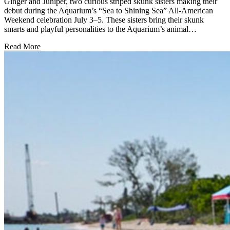
Ginger and Juniper, two curious striped skunk sisters making their
debut during the Aquarium’s “Sea to Shining Sea” All-American
Weekend celebration July 3–5. These sisters bring their skunk
smarts and playful personalities to the Aquarium’s animal…
Read More