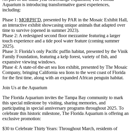
Aquarium is introducing transformative guest experiences,
including:
Phase 1:
MORPH’D
, presented by PAR in the Mosaic Exhibit Hall,
an interactive exhibit showcasing unique animals that adapted over
time to survive (opened in summer 2023).
Phase 2
: A redesigned second floor mezzanine featuring a larger
touch experience and a tide pool water feature (coming summer
2025).
Phase 3:
Florida’s only Pacific puffin habitat, presented by the Vinik
Family Foundation, featuring a kelp forest, variety of fish, and
expansive viewing windows.
Phase 4:
A state-of-the-art sea lion exhibit, presented by The Mosaic
Company, bringing California sea lions to the west coast of Florida
for the first time, along with an expanded African penguin habitat.
Join Us at the Aquarium
The Florida Aquarium invites the Tampa Bay community to mark
this special milestone by visiting, sharing memories, and
participating in special anniversary programs throughout 2025. To
celebrate this historic milestone, The Florida Aquarium is offering an
exclusive promotion:
$30 to Celebrate Thirty Years
: Throughout March, residents of