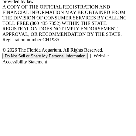
provided by law.
A COPY OF THE OFFICIAL REGISTRATION AND
FINANCIAL INFORMATION MAY BE OBTAINED FROM
THE DIVISION OF CONSUMER SERVICES BY CALLING
TOLL-FREE (800-435-7352) WITHIN THE STATE.
REGISTRATION DOES NOT IMPLY ENDORSEMENT,
APPROVAL, OR RECOMMENDATION BY THE STATE.
Registration number CH1985.
© 2026 The Florida Aquarium. All Rights Reserved.
|
Website
Do Not Sell or Share My Personal Information
Accessibility Statement