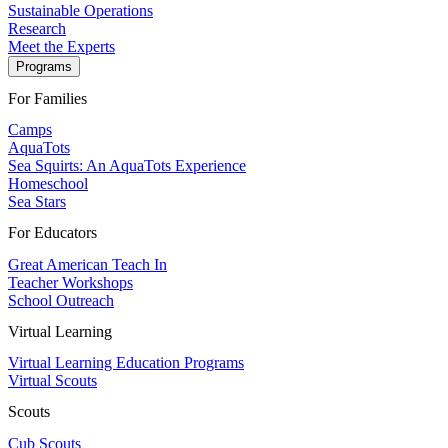
Sustainable Operations
Research
Meet the Experts
Programs
For Families
Camps
AquaTots
Sea Squirts: An AquaTots Experience
Homeschool
Sea Stars
For Educators
Great American Teach In
Teacher Workshops
School Outreach
Virtual Learning
Virtual Learning Education Programs
Virtual Scouts
Scouts
Cub Scouts