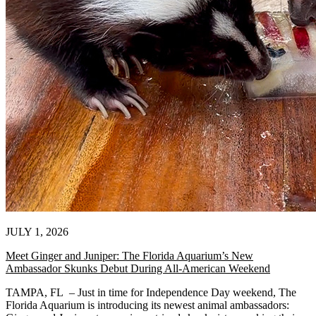
JULY 1, 2026
Meet Ginger and Juniper: The Florida Aquarium’s New
Ambassador Skunks Debut During All-American Weekend
TAMPA, FL – Just in time for Independence Day weekend, The
Florida Aquarium is introducing its newest animal ambassadors: