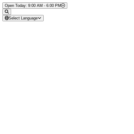
Skip to Content
Open Today: 9:00 AM - 6:00 PM
Select Language