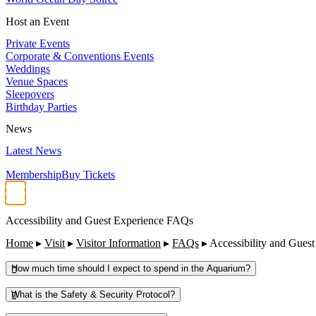
Host an Event
Private Events
Corporate & Conventions Events
Weddings
Venue Spaces
Sleepovers
Birthday Parties
News
Latest News
Membership
Buy Tickets
Accessibility and Guest Experience FAQs
Home
▸
Visit
▸
Visitor Information
▸
FAQs
▸
Accessibility and Gues
How much time should I expect to spend in the Aquarium?
What is the Safety & Security Protocol?