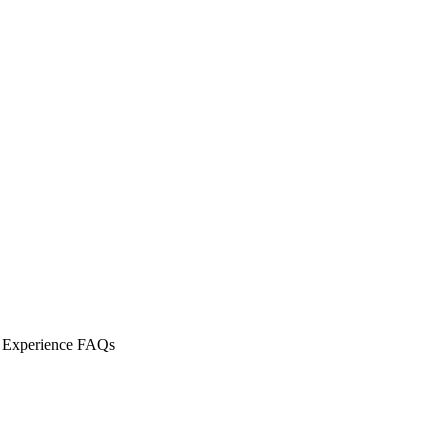
t Experience FAQs