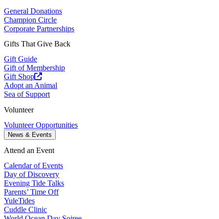
General Donations
Champion Circle
Corporate Partnerships
Gifts That Give Back
Gift Guide
Gift of Membership
Gift Shop
Adopt an Animal
Sea of Support
Volunteer
Volunteer Opportunities
News & Events
Attend an Event
Calendar of Events
Day of Discovery
Evening Tide Talks
Parents’ Time Off
YuleTides
Cuddle Clinic
World Ocean Day Soiree