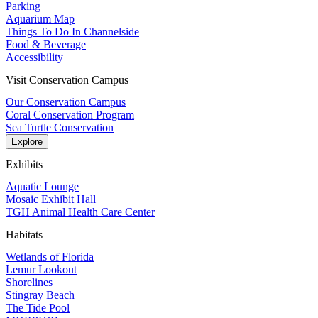
Parking
Aquarium Map
Things To Do In Channelside
Food & Beverage
Accessibility
Visit Conservation Campus
Our Conservation Campus
Coral Conservation Program
Sea Turtle Conservation
Explore
Exhibits
Aquatic Lounge
Mosaic Exhibit Hall
TGH Animal Health Care Center
Habitats
Wetlands of Florida
Lemur Lookout
Shorelines
Stingray Beach
The Tide Pool