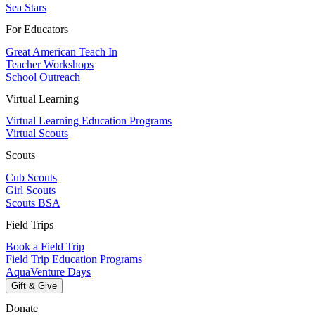
Sea Stars
For Educators
Great American Teach In
Teacher Workshops
School Outreach
Virtual Learning
Virtual Learning Education Programs
Virtual Scouts
Scouts
Cub Scouts
Girl Scouts
Scouts BSA
Field Trips
Book a Field Trip
Field Trip Education Programs
AquaVenture Days
Gift & Give
Donate