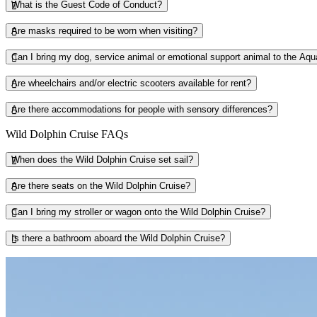
What is the Guest Code of Conduct?
Are masks required to be worn when visiting?
Can I bring my dog, service animal or emotional support animal to the Aq
Are wheelchairs and/or electric scooters available for rent?
Are there accommodations for people with sensory differences?
Wild Dolphin Cruise FAQs
When does the Wild Dolphin Cruise set sail?
Are there seats on the Wild Dolphin Cruise?
Can I bring my stroller or wagon onto the Wild Dolphin Cruise?
Is there a bathroom aboard the Wild Dolphin Cruise?