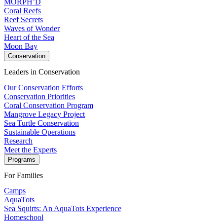
MORPH’D
Coral Reefs
Reef Secrets
Waves of Wonder
Heart of the Sea
Moon Bay
Conservation
Leaders in Conservation
Our Conservation Efforts
Conservation Priorities
Coral Conservation Program
Mangrove Legacy Project
Sea Turtle Conservation
Sustainable Operations
Research
Meet the Experts
Programs
For Families
Camps
AquaTots
Sea Squirts: An AquaTots Experience
Homeschool