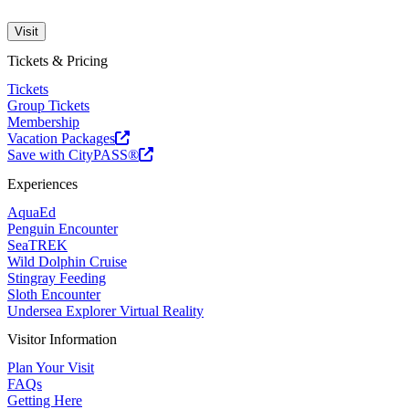
Visit
Tickets & Pricing
Tickets
Group Tickets
Membership
Vacation Packages
Save with CityPASS®
Experiences
AquaEd
Penguin Encounter
SeaTREK
Wild Dolphin Cruise
Stingray Feeding
Sloth Encounter
Undersea Explorer Virtual Reality
Visitor Information
Plan Your Visit
FAQs
Getting Here