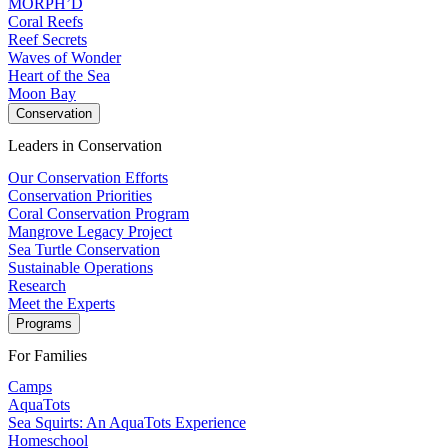
MORPH’D
Coral Reefs
Reef Secrets
Waves of Wonder
Heart of the Sea
Moon Bay
Conservation
Leaders in Conservation
Our Conservation Efforts
Conservation Priorities
Coral Conservation Program
Mangrove Legacy Project
Sea Turtle Conservation
Sustainable Operations
Research
Meet the Experts
Programs
For Families
Camps
AquaTots
Sea Squirts: An AquaTots Experience
Homeschool