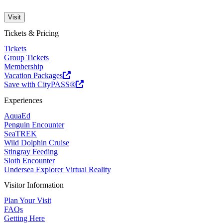
Visit
Tickets & Pricing
Tickets
Group Tickets
Membership
Vacation Packages
Save with CityPASS®
Experiences
AquaEd
Penguin Encounter
SeaTREK
Wild Dolphin Cruise
Stingray Feeding
Sloth Encounter
Undersea Explorer Virtual Reality
Visitor Information
Plan Your Visit
FAQs
Getting Here