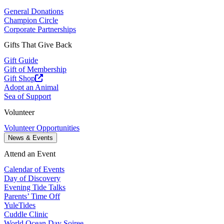
General Donations
Champion Circle
Corporate Partnerships
Gifts That Give Back
Gift Guide
Gift of Membership
Gift Shop
Adopt an Animal
Sea of Support
Volunteer
Volunteer Opportunities
News & Events
Attend an Event
Calendar of Events
Day of Discovery
Evening Tide Talks
Parents’ Time Off
YuleTides
Cuddle Clinic
World Ocean Day Soiree