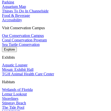
Parking
Aquarium Map
Things To Do In Channelside
Food & Beverage
Accessibility
Visit Conservation Campus
Our Conservation Campus
Coral Conservation Program
Sea Turtle Conservation
Explore
Exhibits
Aquatic Lounge
Mosaic Exhibit Hall
TGH Animal Health Care Center
Habitats
Wetlands of Florida
Lemur Lookout
Shorelines
Stingray Beach
The Tide Pool