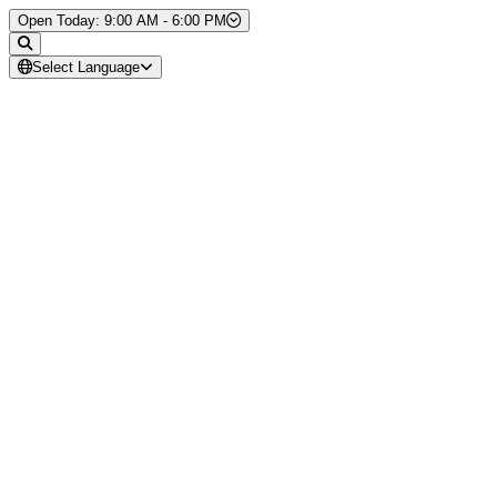
Skip to Content
Open Today: 9:00 AM - 6:00 PM
Select Language