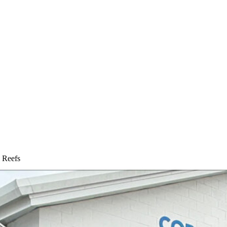
l Reefs