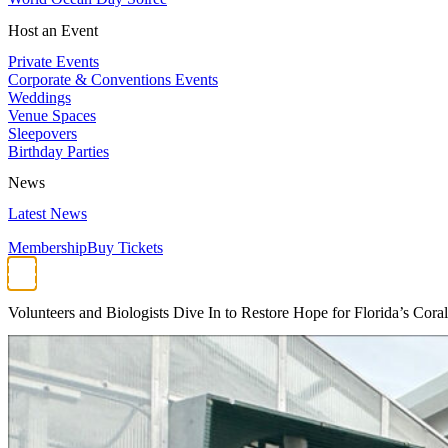
Host an Event
Private Events
Corporate & Conventions Events
Weddings
Venue Spaces
Sleepovers
Birthday Parties
News
Latest News
Membership
Buy Tickets
Volunteers and Biologists Dive In to Restore Hope for Florida’s Cora