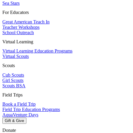
Sea Stars
For Educators
Great American Teach In
Teacher Workshops
School Outreach
Virtual Learning
Virtual Learning Education Programs
Virtual Scouts
Scouts
Cub Scouts
Girl Scouts
Scouts BSA
Field Trips
Book a Field Trip
Field Trip Education Programs
AquaVenture Days
Gift & Give
Donate