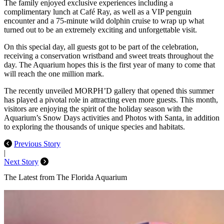
The family enjoyed exclusive experiences including a
complimentary lunch at Café Ray, as well as a VIP penguin
encounter and a 75-minute wild dolphin cruise to wrap up what
turned out to be an extremely exciting and unforgettable visit.
On this special day, all guests got to be part of the celebration,
receiving a conservation wristband and sweet treats throughout the
day. The Aquarium hopes this is the first year of many to come that
will reach the one million mark.
The recently unveiled MORPH’D gallery that opened this summer
has played a pivotal role in attracting even more guests. This month,
visitors are enjoying the spirit of the holiday season with the
Aquarium’s Snow Days activities and Photos with Santa, in addition
to exploring the thousands of unique species and habitats.
Previous Story
|
Next Story
The Latest from The Florida Aquarium