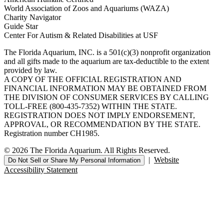
World Association of Zoos and Aquariums (WAZA)
Charity Navigator
Guide Star
Center For Autism & Related Disabilities at USF
The Florida Aquarium, INC. is a 501(c)(3) nonprofit organization
and all gifts made to the aquarium are tax-deductible to the extent
provided by law.
A COPY OF THE OFFICIAL REGISTRATION AND
FINANCIAL INFORMATION MAY BE OBTAINED FROM
THE DIVISION OF CONSUMER SERVICES BY CALLING
TOLL-FREE (800-435-7352) WITHIN THE STATE.
REGISTRATION DOES NOT IMPLY ENDORSEMENT,
APPROVAL, OR RECOMMENDATION BY THE STATE.
Registration number CH1985.
© 2026 The Florida Aquarium. All Rights Reserved.
|
Website
Do Not Sell or Share My Personal Information
Accessibility Statement