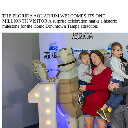
THE FLORIDA AQUARIUM WELCOMES ITS ONE
MILLIONTH VISITOR A surprise celebration marks a historic
milestone for the iconic Downtown Tampa attraction.