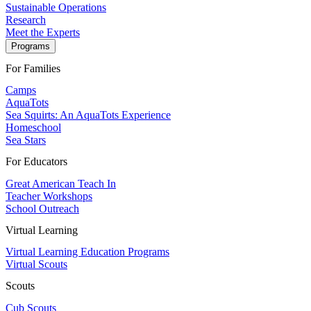
Sustainable Operations
Research
Meet the Experts
Programs
For Families
Camps
AquaTots
Sea Squirts: An AquaTots Experience
Homeschool
Sea Stars
For Educators
Great American Teach In
Teacher Workshops
School Outreach
Virtual Learning
Virtual Learning Education Programs
Virtual Scouts
Scouts
Cub Scouts