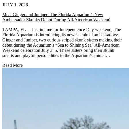
JULY 1, 2026
Meet Ginger and Juniper: The Florida Aquarium’s New
Ambassador Skunks Debut During All-American Weekend
TAMPA, FL – Just in time for Independence Day weekend, The
Florida Aquarium is introducing its newest animal ambassadors:
Ginger and Juniper, two curious striped skunk sisters making their
debut during the Aquarium’s “Sea to Shining Sea” All-American
Weekend celebration July 3–5. These sisters bring their skunk
smarts and playful personalities to the Aquarium’s animal…
Read More