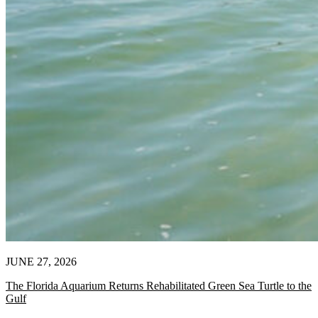
JUNE 27, 2026
The Florida Aquarium Returns Rehabilitated Green Sea Turtle to the
Gulf