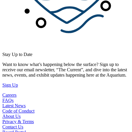
Stay Up to Date
Want to know what’s happening below the surface? Sign up to
receive our email newsletter, “The Current”, and dive into the latest
news, events, and exhibit updates happening here at the Aquarium.
(Open in a New Tab)
Sign Up
Careers
FAQs
Latest News
Code of Conduct
About Us
Privacy & Terms
Contact Us