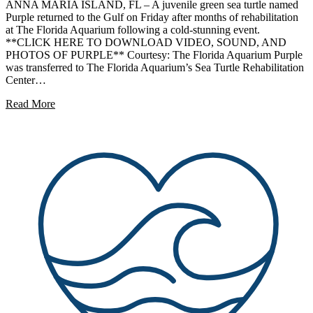
ANNA MARIA ISLAND, FL – A juvenile green sea turtle named
Purple returned to the Gulf on Friday after months of rehabilitation
at The Florida Aquarium following a cold-stunning event.
**CLICK HERE TO DOWNLOAD VIDEO, SOUND, AND
PHOTOS OF PURPLE** Courtesy: The Florida Aquarium Purple
was transferred to The Florida Aquarium’s Sea Turtle Rehabilitation
Center…
Read More