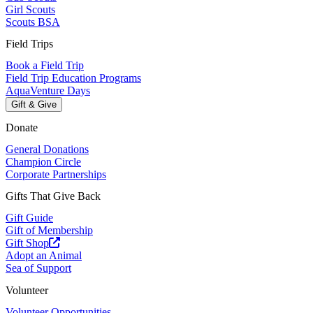
Girl Scouts
Scouts BSA
Field Trips
Book a Field Trip
Field Trip Education Programs
AquaVenture Days
Gift & Give
Donate
General Donations
Champion Circle
Corporate Partnerships
Gifts That Give Back
Gift Guide
Gift of Membership
Gift Shop
Adopt an Animal
Sea of Support
Volunteer
Volunteer Opportunities