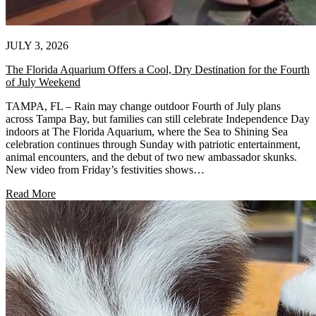
JULY 3, 2026
The Florida Aquarium Offers a Cool, Dry Destination for the Fourth
of July Weekend
TAMPA, FL – Rain may change outdoor Fourth of July plans
across Tampa Bay, but families can still celebrate Independence Day
indoors at The Florida Aquarium, where the Sea to Shining Sea
celebration continues through Sunday with patriotic entertainment,
animal encounters, and the debut of two new ambassador skunks.
New video from Friday’s festivities shows…
Read More