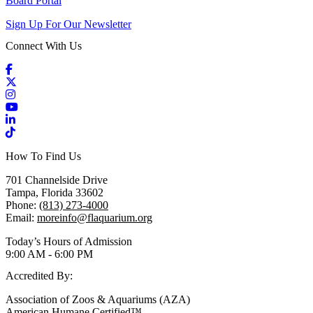
Board Portal
Sign Up For Our Newsletter
Connect With Us
Facebook
X / Twitter
Instagram
YouTube
LinkedIn
TikTok
How To Find Us
701 Channelside Drive
Tampa, Florida 33602
Phone:
(813) 273-4000
Email:
moreinfo@flaquarium.org
Today’s Hours of Admission
9:00 AM - 6:00 PM
Accredited By:
Association of Zoos & Aquariums (AZA)
American Humane Certified™