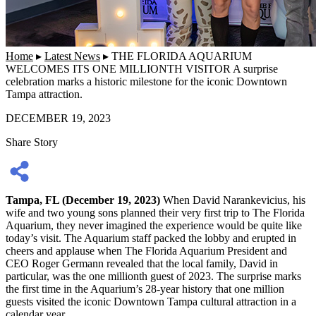
Home
▸
Latest News
▸
THE FLORIDA AQUARIUM
WELCOMES ITS ONE MILLIONTH VISITOR A surprise
celebration marks a historic milestone for the iconic Downtown
Tampa attraction.
DECEMBER 19, 2023
Share Story
Tampa, FL (December 19, 2023)
When David Narankevicius, his
wife and two young sons planned their very first trip to The Florida
Aquarium, they never imagined the experience would be quite like
today’s visit. The Aquarium staff packed the lobby and erupted in
cheers and applause when The Florida Aquarium President and
CEO Roger Germann revealed that the local family, David in
particular, was the one millionth guest of 2023. The surprise marks
the first time in the Aquarium’s 28-year history that one million
guests visited the iconic Downtown Tampa cultural attraction in a
calendar year.