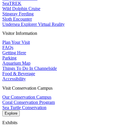
SeaTREK
Wild Dolphin Cruise
Stingray Feeding
Sloth Encounter
Undersea Explorer Virtual Reality
Visitor Information
Plan Your Visit
FAQs
Getting Here
Parking
Aquarium Map
Things To Do In Channelside
Food & Beverage
Accessibility
Visit Conservation Campus
Our Conservation Campus
Coral Conservation Program
Sea Turtle Conservation
Explore
Exhibits