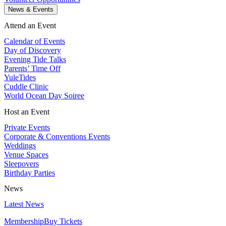
News & Events
Attend an Event
Calendar of Events
Day of Discovery
Evening Tide Talks
Parents’ Time Off
YuleTides
Cuddle Clinic
World Ocean Day Soiree
Host an Event
Private Events
Corporate & Conventions Events
Weddings
Venue Spaces
Sleepovers
Birthday Parties
News
Latest News
Membership
Buy Tickets