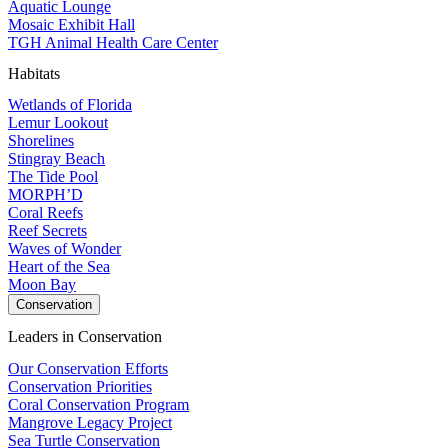
Aquatic Lounge
Mosaic Exhibit Hall
TGH Animal Health Care Center
Habitats
Wetlands of Florida
Lemur Lookout
Shorelines
Stingray Beach
The Tide Pool
MORPH’D
Coral Reefs
Reef Secrets
Waves of Wonder
Heart of the Sea
Moon Bay
Conservation
Leaders in Conservation
Our Conservation Efforts
Conservation Priorities
Coral Conservation Program
Mangrove Legacy Project
Sea Turtle Conservation