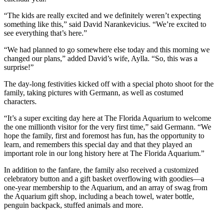
“The kids are really excited and we definitely weren’t expecting
something like this,” said David Narankevicius. “We’re excited to
see everything that’s here.”
“We had planned to go somewhere else today and this morning we
changed our plans,” added David’s wife, Aylla. “So, this was a
surprise!”
The day-long festivities kicked off with a special photo shoot for the
family, taking pictures with Germann, as well as costumed
characters.
“It’s a super exciting day here at The Florida Aquarium to welcome
the one millionth visitor for the very first time,” said Germann. “We
hope the family, first and foremost has fun, has the opportunity to
learn, and remembers this special day and that they played an
important role in our long history here at The Florida Aquarium.”
In addition to the fanfare, the family also received a customized
celebratory button and a gift basket overflowing with goodies—a
one-year membership to the Aquarium, and an array of swag from
the Aquarium gift shop, including a beach towel, water bottle,
penguin backpack, stuffed animals and more.