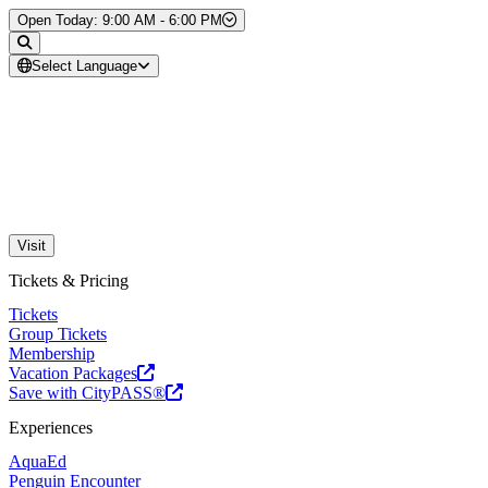
Skip to Content
Open Today: 9:00 AM - 6:00 PM
Select Language
Visit
Tickets & Pricing
Tickets
Group Tickets
Membership
Vacation Packages
Save with CityPASS®
Experiences
AquaEd
Penguin Encounter