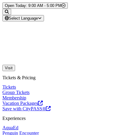
Skip to Content
Open Today: 9:00 AM - 5:00 PM
Select Language
Visit
Tickets & Pricing
Tickets
Group Tickets
Membership
Vacation Packages
Save with CityPASS®
Experiences
AquaEd
Penguin Encounter