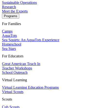
Sustainable Operations
Research
Meet the Experts
Programs
For Families
Camps
AquaTots
Sea Squirts: An AquaTots Experience
Homeschool
Sea Stars
For Educators
Great American Teach In
Teacher Workshops
School Outreach
Virtual Learning
Virtual Learning Education Programs
Virtual Scouts
Scouts
Cub Scouts