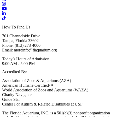
Instagram
YouTube
LinkedIn
TikTok
How To Find Us
701 Channelside Drive
Tampa, Florida 33602
Phone:
(813) 273-4000
Email:
moreinfo@flaquarium.org
Today’s Hours of Admission
9:00 AM - 5:00 PM
Accredited By:
Association of Zoos & Aquariums (AZA)
American Humane Certified™
World Association of Zoos and Aquariums (WAZA)
Charity Navigator
Guide Star
Center For Autism & Related Disabilities at USF
The Florida Aquarium, INC. is a 501(c)(3) nonprofit organization