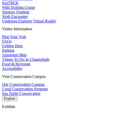
SeaTREK
Wild Dolphin Cruise
Stingray Feeding
Sloth Encounter
Undersea Explorer Virtual Reality
Visitor Information
Plan Your Visit
FAQs
Getting Here
Parking
Aquarium Map
Things To Do In Channelside
Food & Beverage
Accessibility
Visit Conservation Campus
Our Conservation Campus
Coral Conservation Program
Sea Turtle Conservation
Explore
Exhibits