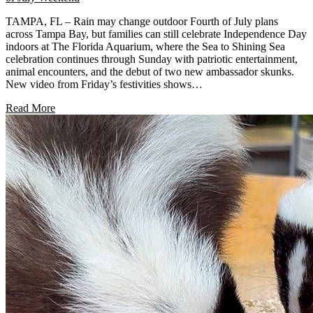
TAMPA, FL – Rain may change outdoor Fourth of July plans
across Tampa Bay, but families can still celebrate Independence Day
indoors at The Florida Aquarium, where the Sea to Shining Sea
celebration continues through Sunday with patriotic entertainment,
animal encounters, and the debut of two new ambassador skunks.
New video from Friday’s festivities shows…
Read More