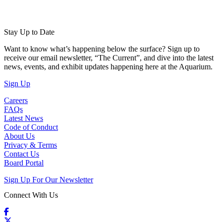
Stay Up to Date
Want to know what’s happening below the surface? Sign up to
receive our email newsletter, “The Current”, and dive into the latest
news, events, and exhibit updates happening here at the Aquarium.
(Open in a New Tab)
Sign Up
Careers
FAQs
Latest News
Code of Conduct
About Us
Privacy & Terms
Contact Us
Board Portal
Sign Up For Our Newsletter
Connect With Us
Facebook
X / Twitter