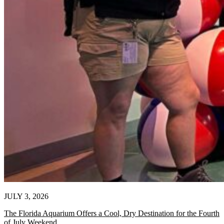
JULY 3, 2026
The Florida Aquarium Offers a Cool, Dry Destination for the Fourth
of July Weekend