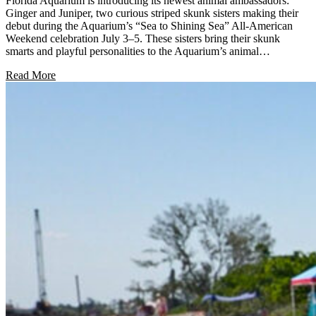
Florida Aquarium is introducing its newest animal ambassadors:
Ginger and Juniper, two curious striped skunk sisters making their
debut during the Aquarium’s “Sea to Shining Sea” All-American
Weekend celebration July 3–5. These sisters bring their skunk
smarts and playful personalities to the Aquarium’s animal…
Read More