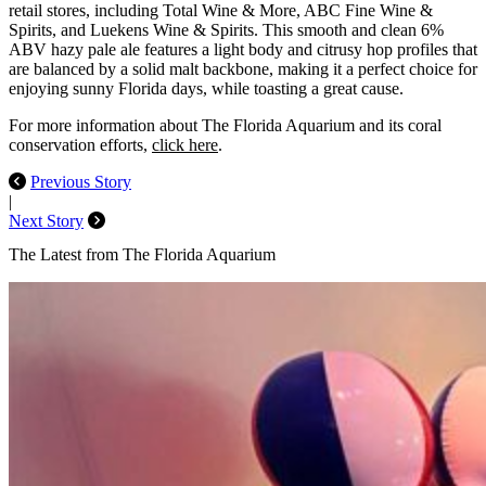
retail stores, including Total Wine & More, ABC Fine Wine &
Spirits, and Luekens Wine & Spirits. This smooth and clean 6%
ABV hazy pale ale features a light body and citrusy hop profiles that
are balanced by a solid malt backbone, making it a perfect choice for
enjoying sunny Florida days, while toasting a great cause.
For more information about The Florida Aquarium and its coral
conservation efforts,
click here
.
Previous Story
|
Next Story
The Latest from The Florida Aquarium