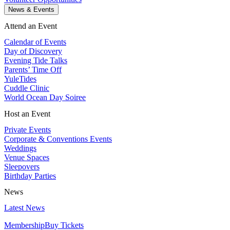
News & Events
Attend an Event
Calendar of Events
Day of Discovery
Evening Tide Talks
Parents’ Time Off
YuleTides
Cuddle Clinic
World Ocean Day Soiree
Host an Event
Private Events
Corporate & Conventions Events
Weddings
Venue Spaces
Sleepovers
Birthday Parties
News
Latest News
Membership
Buy Tickets