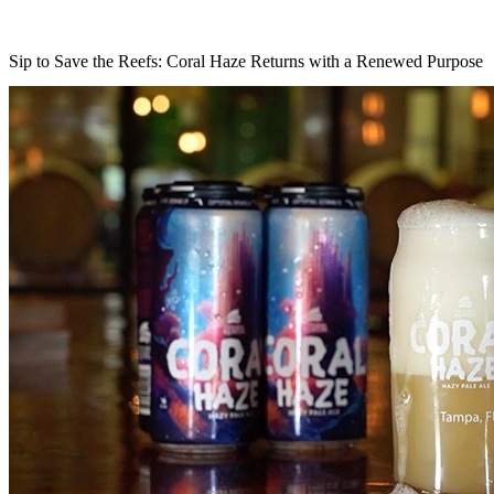
Sip to Save the Reefs: Coral Haze Returns with a Renewed Purpose