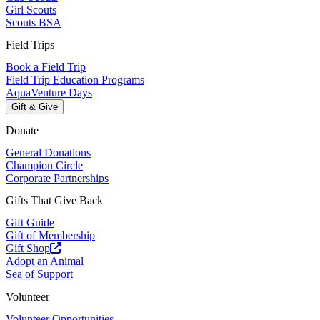
Girl Scouts
Scouts BSA
Field Trips
Book a Field Trip
Field Trip Education Programs
AquaVenture Days
Gift & Give
Donate
General Donations
Champion Circle
Corporate Partnerships
Gifts That Give Back
Gift Guide
Gift of Membership
Gift Shop
Adopt an Animal
Sea of Support
Volunteer
Volunteer Opportunities