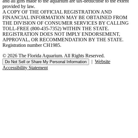
and all gifts made to the aquarium are tax-deductible to the extent
provided by law.
A COPY OF THE OFFICIAL REGISTRATION AND
FINANCIAL INFORMATION MAY BE OBTAINED FROM
THE DIVISION OF CONSUMER SERVICES BY CALLING
TOLL-FREE (800-435-7352) WITHIN THE STATE.
REGISTRATION DOES NOT IMPLY ENDORSEMENT,
APPROVAL, OR RECOMMENDATION BY THE STATE.
Registration number CH1985.
© 2026 The Florida Aquarium. All Rights Reserved.
|
Website
Do Not Sell or Share My Personal Information
Accessibility Statement