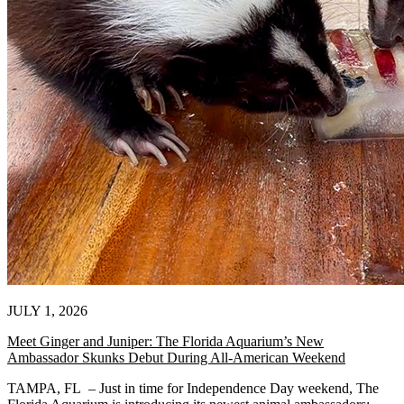
JULY 1, 2026
Meet Ginger and Juniper: The Florida Aquarium’s New
Ambassador Skunks Debut During All-American Weekend
TAMPA, FL – Just in time for Independence Day weekend, The