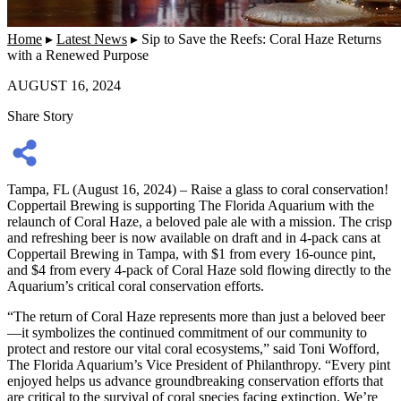
Home
▸
Latest News
▸
Sip to Save the Reefs: Coral Haze Returns
with a Renewed Purpose
AUGUST 16, 2024
Share Story
Tampa, FL (August 16, 2024) – Raise a glass to coral conservation!
Coppertail Brewing is supporting The Florida Aquarium with the
relaunch of Coral Haze, a beloved pale ale with a mission. The crisp
and refreshing beer is now available on draft and in 4-pack cans at
Coppertail Brewing in Tampa, with $1 from every 16-ounce pint,
and $4 from every 4-pack of Coral Haze sold flowing directly to the
Aquarium’s critical coral conservation efforts.
“The return of Coral Haze represents more than just a beloved beer
—it symbolizes the continued commitment of our community to
protect and restore our vital coral ecosystems,” said Toni Wofford,
The Florida Aquarium’s Vice President of Philanthropy. “Every pint
enjoyed helps us advance groundbreaking conservation efforts that
are critical to the survival of coral species facing extinction. We’re