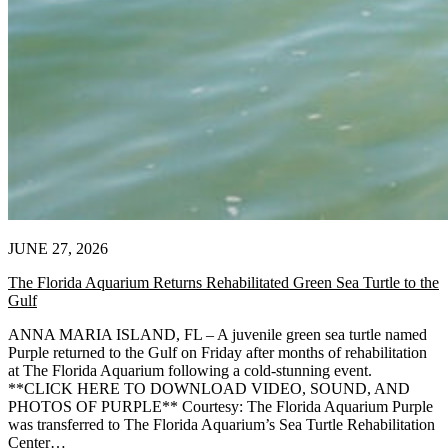
JUNE 27, 2026
The Florida Aquarium Returns Rehabilitated Green Sea Turtle to the
Gulf
ANNA MARIA ISLAND, FL – A juvenile green sea turtle named
Purple returned to the Gulf on Friday after months of rehabilitation
at The Florida Aquarium following a cold-stunning event.
**CLICK HERE TO DOWNLOAD VIDEO, SOUND, AND
PHOTOS OF PURPLE** Courtesy: The Florida Aquarium Purple
was transferred to The Florida Aquarium’s Sea Turtle Rehabilitation
Center…