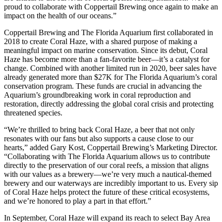
proud to collaborate with Coppertail Brewing once again to make an
impact on the health of our oceans.”
Coppertail Brewing and The Florida Aquarium first collaborated in
2018 to create Coral Haze, with a shared purpose of making a
meaningful impact on marine conservation. Since its debut, Coral
Haze has become more than a fan-favorite beer—it’s a catalyst for
change. Combined with another limited run in 2020, beer sales have
already generated more than $27K for The Florida Aquarium’s coral
conservation program. These funds are crucial in advancing the
Aquarium’s groundbreaking work in coral reproduction and
restoration, directly addressing the global coral crisis and protecting
threatened species.
“We’re thrilled to bring back Coral Haze, a beer that not only
resonates with our fans but also supports a cause close to our
hearts,” added Gary Kost, Coppertail Brewing’s Marketing Director.
“Collaborating with The Florida Aquarium allows us to contribute
directly to the preservation of our coral reefs, a mission that aligns
with our values as a brewery—we’re very much a nautical-themed
brewery and our waterways are incredibly important to us. Every sip
of Coral Haze helps protect the future of these critical ecosystems,
and we’re honored to play a part in that effort.”
In September, Coral Haze will expand its reach to select Bay Area