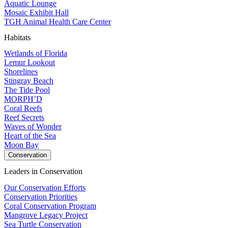
Aquatic Lounge
Mosaic Exhibit Hall
TGH Animal Health Care Center
Habitats
Wetlands of Florida
Lemur Lookout
Shorelines
Stingray Beach
The Tide Pool
MORPH’D
Coral Reefs
Reef Secrets
Waves of Wonder
Heart of the Sea
Moon Bay
Conservation
Leaders in Conservation
Our Conservation Efforts
Conservation Priorities
Coral Conservation Program
Mangrove Legacy Project
Sea Turtle Conservation