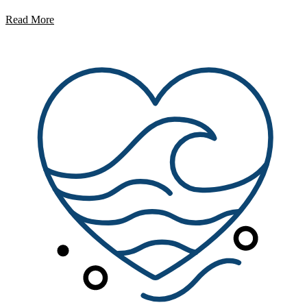
Read More