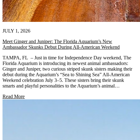
JULY 1, 2026
Meet Ginger and Juniper: The Florida Aquarium’s New
Ambassador Skunks Debut During All-American Weekend
TAMPA, FL – Just in time for Independence Day weekend, The
Florida Aquarium is introducing its newest animal ambassadors:
Ginger and Juniper, two curious striped skunk sisters making their
debut during the Aquarium’s “Sea to Shining Sea” All-American
Weekend celebration July 3–5. These sisters bring their skunk
smarts and playful personalities to the Aquarium’s animal…
Read More