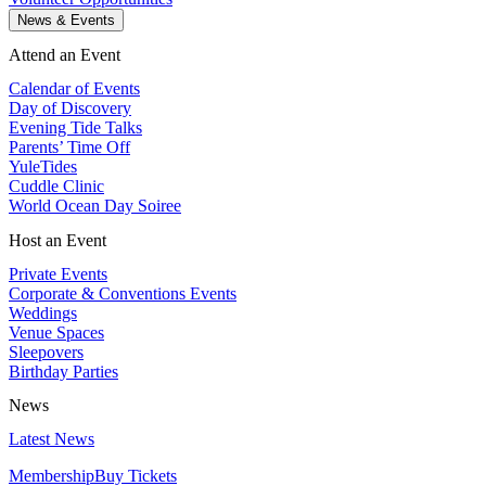
News & Events
Attend an Event
Calendar of Events
Day of Discovery
Evening Tide Talks
Parents’ Time Off
YuleTides
Cuddle Clinic
World Ocean Day Soiree
Host an Event
Private Events
Corporate & Conventions Events
Weddings
Venue Spaces
Sleepovers
Birthday Parties
News
Latest News
Membership
Buy Tickets