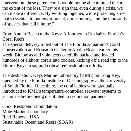
intervention, these parent corals would not be able to breed due to
the extent of the loss. They’re a sign that, even during a crisis, we
can make a difference. By working together, we’re protecting a reef
that’s essential to our environment, our economy, and the thousands
of species that call it home.”
From Apollo Beach to the Keys: A Journey to Revitalize Florida’s
Coral Reefs
The special delivery rolled out of The Florida Aquarium’s Coral
Conservation and Research Center in Apollo Beach earlier this
week. Biologists and volunteers carefully packed and loaded
hundreds of elkhorn corals into coolers, kicking off a road trip to the
Florida Keys to support critical reef restoration efforts.
The destination: Keys Marine Laboratory (KML) on Long Key,
operated by the Florida Institute of Oceanography at the University
of South Florida. Once there, the coral babies were gradually
introduced to KML’s temperature-controlled seawater systems to
acclimate before being distributed to restoration partners:
Coral Restoration Foundation
Mote Marine Laboratory
Reef Renewal USA
Sustainable Ocean and Reefs (SOAR)