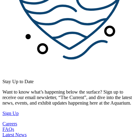
Stay Up to Date
Want to know what’s happening below the surface? Sign up to
receive our email newsletter, “The Current”, and dive into the latest
news, events, and exhibit updates happening here at the Aquarium.
(Open in a New Tab)
Sign Up
Careers
FAQs
Latest News