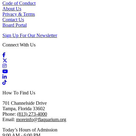
Code of Conduct
About Us
Privacy & Terms
Contact Us
Board Portal
Sign Up For Our Newsletter
Connect With Us
Facebook
X / Twitter
Instagram
YouTube
LinkedIn
TikTok
How To Find Us
701 Channelside Drive
Tampa, Florida 33602
Phone:
(813) 273-4000
Email:
moreinfo@flaquarium.org
Today’s Hours of Admission
9:00 AM - 6:00 PM