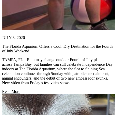
JULY 3, 2026
The Florida Aquarium Offers a Cool, Dry Destination for the Fourth
of July Weekend
TAMPA, FL – Rain may change outdoor Fourth of July plans
across Tampa Bay, but families can still celebrate Independence Day
indoors at The Florida Aquarium, where the Sea to Shining Sea
celebration continues through Sunday with patriotic entertainment,
animal encounters, and the debut of two new ambassador skunks.
New video from Friday’s festivities shows…
Read More