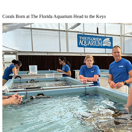
Corals Born at The Florida Aquarium Head to the Keys