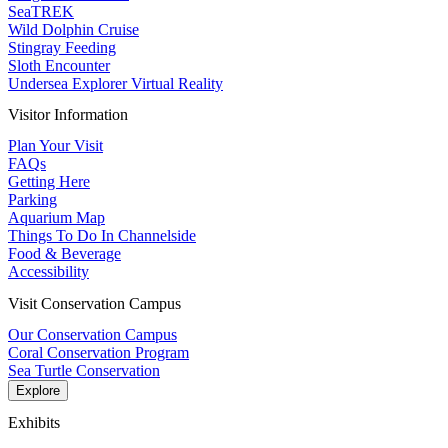
SeaTREK
Wild Dolphin Cruise
Stingray Feeding
Sloth Encounter
Undersea Explorer Virtual Reality
Visitor Information
Plan Your Visit
FAQs
Getting Here
Parking
Aquarium Map
Things To Do In Channelside
Food & Beverage
Accessibility
Visit Conservation Campus
Our Conservation Campus
Coral Conservation Program
Sea Turtle Conservation
Explore
Exhibits