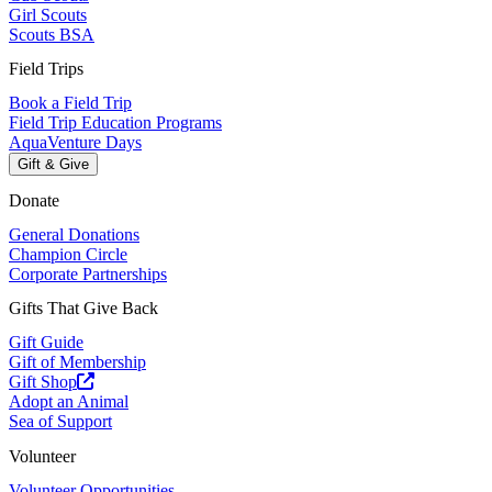
Girl Scouts
Scouts BSA
Field Trips
Book a Field Trip
Field Trip Education Programs
AquaVenture Days
Gift & Give
Donate
General Donations
Champion Circle
Corporate Partnerships
Gifts That Give Back
Gift Guide
Gift of Membership
Gift Shop
Adopt an Animal
Sea of Support
Volunteer
Volunteer Opportunities