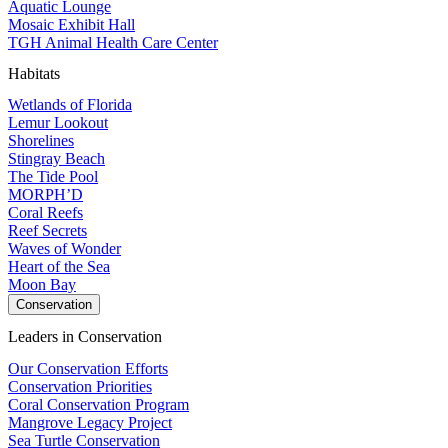
Aquatic Lounge
Mosaic Exhibit Hall
TGH Animal Health Care Center
Habitats
Wetlands of Florida
Lemur Lookout
Shorelines
Stingray Beach
The Tide Pool
MORPH’D
Coral Reefs
Reef Secrets
Waves of Wonder
Heart of the Sea
Moon Bay
Conservation
Leaders in Conservation
Our Conservation Efforts
Conservation Priorities
Coral Conservation Program
Mangrove Legacy Project
Sea Turtle Conservation