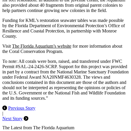
also provided about 40 fragments from original parent colonies to
help partners continue growing new colonies in the field.
Funding for KML’s restoration seawater tables was made possible
by the Florida Department of Environmental Protection’s Office of
Resilience and Coastal Protection, in partnership with Monroe
County.
Visit
The Florida Aquarium’s website
for more information about
the Coral Conservation Program.
To note: All corals were born, raised, and transferred under FWC
Permit #SAL-24-2426-SCRP. Support for this project was provided
in part by a contract from the National Marine Sanctuary Foundation
under Federal Award NA20NMF4630328. The views and
conclusions contained in this document are those of the authors and
should not be interpreted as representing the opinions or policies of
the U.S. Government or the National Fish and Wildlife Foundation
and its funding sources.”
Previous Story
|
Next Story
The Latest from The Florida Aquarium