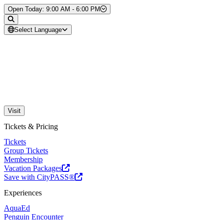
Skip to Content
Open Today: 9:00 AM - 6:00 PM
Select Language
Visit
Tickets & Pricing
Tickets
Group Tickets
Membership
Vacation Packages
Save with CityPASS®
Experiences
AquaEd
Penguin Encounter