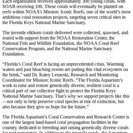
Each organization received approximately 300 young corals, with
SOAR receiving 100. These corals will eventually be planted on
reefs within NOAA’s Mission: Iconic Reefs, one of the world’s most
ambitious coral restoration projects, targeting seven critical sites in
the Florida Keys National Marine Sanctuary.
The juvenile elkhorn corals delivered were collected, spawned, and
reared with support from the NOAA Restoration Center, the
National Fish and Wildlife Foundation, the NOAA Coral Reef
Conservation Program, and the National Marine Sanctuary
Foundation.
“Florida’s Coral Reef is facing an unprecedented crisis. Warming
waters and past bleaching events are putting this vital ecosystem on
the brink,” said Dr. Katey Lesneski, Research and Monitoring
Coordinator for Mission: Iconic Reefs. “The Florida Aquarium’s
work to raise and restore genetically diverse, resilient coral is a
critical part of our collective fight to protect the Florida Keys
National Marine Sanctuary. That’s why we support projects like this
—not only to help preserve coral species at risk of extinction, but
also because they give us hope for the future.”
The Florida Aquarium’s Coral Conservation and Research Center is
one of the largest land-based coral propagation facilities in the
country, dedicated to breeding and raising genetically diverse corals
for reef restoration. In addition to the juvenile corals, the Aquarium