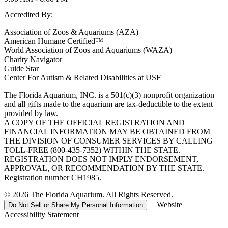
Accredited By:
Association of Zoos & Aquariums (AZA)
American Humane Certified™
World Association of Zoos and Aquariums (WAZA)
Charity Navigator
Guide Star
Center For Autism & Related Disabilities at USF
The Florida Aquarium, INC. is a 501(c)(3) nonprofit organization
and all gifts made to the aquarium are tax-deductible to the extent
provided by law.
A COPY OF THE OFFICIAL REGISTRATION AND
FINANCIAL INFORMATION MAY BE OBTAINED FROM
THE DIVISION OF CONSUMER SERVICES BY CALLING
TOLL-FREE (800-435-7352) WITHIN THE STATE.
REGISTRATION DOES NOT IMPLY ENDORSEMENT,
APPROVAL, OR RECOMMENDATION BY THE STATE.
Registration number CH1985.
© 2026 The Florida Aquarium. All Rights Reserved.
|
Website
Do Not Sell or Share My Personal Information
Accessibility Statement