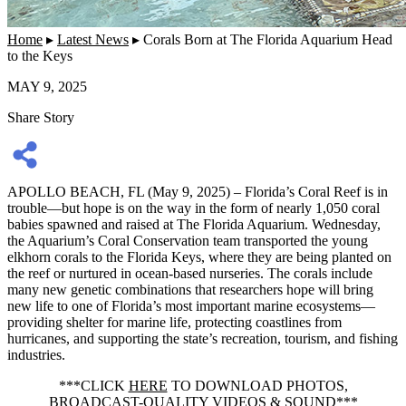
Home
▸
Latest News
▸
Corals Born at The Florida Aquarium Head
to the Keys
MAY 9, 2025
Share Story
APOLLO BEACH, FL (May 9, 2025) – Florida’s Coral Reef is in
trouble—but hope is on the way in the form of nearly 1,050 coral
babies spawned and raised at The Florida Aquarium. Wednesday,
the Aquarium’s Coral Conservation team transported the young
elkhorn corals to the Florida Keys, where they are being planted on
the reef or nurtured in ocean-based nurseries. The corals include
many new genetic combinations that researchers hope will bring
new life to one of Florida’s most important marine ecosystems—
providing shelter for marine life, protecting coastlines from
hurricanes, and supporting the state’s recreation, tourism, and fishing
industries.
***CLICK
HERE
TO DOWNLOAD PHOTOS,
BROADCAST-QUALITY VIDEOS & SOUND***