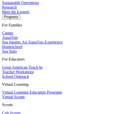
Sustainable Operations
Research
Meet the Experts
Programs
For Families
Camps
AquaTots
Sea Squirts: An AquaTots Experience
Homeschool
Sea Stars
For Educators
Great American Teach In
Teacher Workshops
School Outreach
Virtual Learning
Virtual Learning Education Programs
Virtual Scouts
Scouts
Cub Scouts