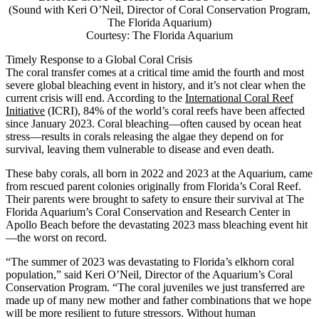
(Sound with Keri O’Neil, Director of Coral Conservation Program,
The Florida Aquarium)
Courtesy: The Florida Aquarium
Timely Response to a Global Coral Crisis
The coral transfer comes at a critical time amid the fourth and most
severe global bleaching event in history, and it’s not clear when the
current crisis will end. According to the
International Coral Reef
Initiative
(ICRI), 84% of the world’s coral reefs have been affected
since January 2023. Coral bleaching—often caused by ocean heat
stress—results in corals releasing the algae they depend on for
survival, leaving them vulnerable to disease and even death.
These baby corals, all born in 2022 and 2023 at the Aquarium, came
from rescued parent colonies originally from Florida’s Coral Reef.
Their parents were brought to safety to ensure their survival at The
Florida Aquarium’s Coral Conservation and Research Center in
Apollo Beach before the devastating 2023 mass bleaching event hit
—the worst on record.
“The summer of 2023 was devastating to Florida’s elkhorn coral
population,” said Keri O’Neil, Director of the Aquarium’s Coral
Conservation Program. “The coral juveniles we just transferred are
made up of many new mother and father combinations that we hope
will be more resilient to future stressors. Without human