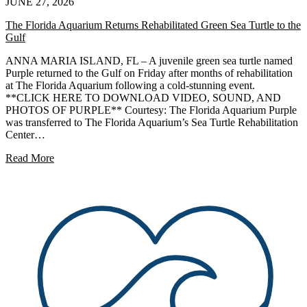
JUNE 27, 2026
The Florida Aquarium Returns Rehabilitated Green Sea Turtle to the
Gulf
ANNA MARIA ISLAND, FL – A juvenile green sea turtle named
Purple returned to the Gulf on Friday after months of rehabilitation
at The Florida Aquarium following a cold-stunning event.
**CLICK HERE TO DOWNLOAD VIDEO, SOUND, AND
PHOTOS OF PURPLE** Courtesy: The Florida Aquarium Purple
was transferred to The Florida Aquarium’s Sea Turtle Rehabilitation
Center…
Read More