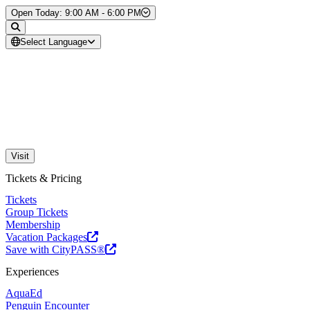
Skip to Content
Open Today: 9:00 AM - 6:00 PM
Select Language
Visit
Tickets & Pricing
Tickets
Group Tickets
Membership
Vacation Packages
Save with CityPASS®
Experiences
AquaEd
Penguin Encounter