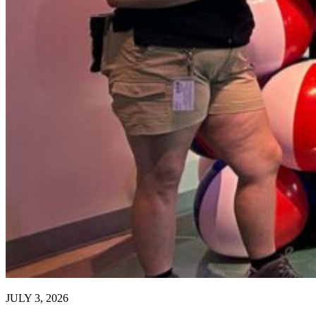
JULY 3, 2026