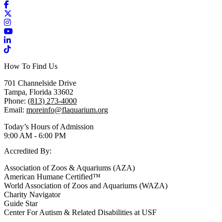
Facebook
X / Twitter
Instagram
YouTube
LinkedIn
TikTok
How To Find Us
701 Channelside Drive
Tampa, Florida 33602
Phone:
(813) 273-4000
Email:
moreinfo@flaquarium.org
Today’s Hours of Admission
9:00 AM - 6:00 PM
Accredited By:
Association of Zoos & Aquariums (AZA)
American Humane Certified™
World Association of Zoos and Aquariums (WAZA)
Charity Navigator
Guide Star
Center For Autism & Related Disabilities at USF