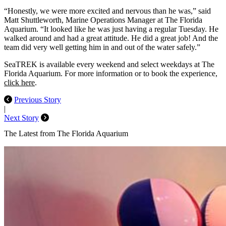
“Honestly, we were more excited and nervous than he was,” said
Matt Shuttleworth, Marine Operations Manager at The Florida
Aquarium. “It looked like he was just having a regular Tuesday. He
walked around and had a great attitude. He did a great job! And the
team did very well getting him in and out of the water safely.”
SeaTREK is available every weekend and select weekdays at The
Florida Aquarium. For more information or to book the experience,
click here
.
Previous Story
|
Next Story
The Latest from The Florida Aquarium