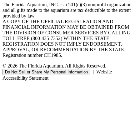
The Florida Aquarium, INC. is a 501(c)(3) nonprofit organization
and all gifts made to the aquarium are tax-deductible to the extent
provided by law.
A COPY OF THE OFFICIAL REGISTRATION AND
FINANCIAL INFORMATION MAY BE OBTAINED FROM
THE DIVISION OF CONSUMER SERVICES BY CALLING
TOLL-FREE (800-435-7352) WITHIN THE STATE.
REGISTRATION DOES NOT IMPLY ENDORSEMENT,
APPROVAL, OR RECOMMENDATION BY THE STATE.
Registration number CH1985.
© 2026 The Florida Aquarium. All Rights Reserved.
|
Website
Do Not Sell or Share My Personal Information
Accessibility Statement