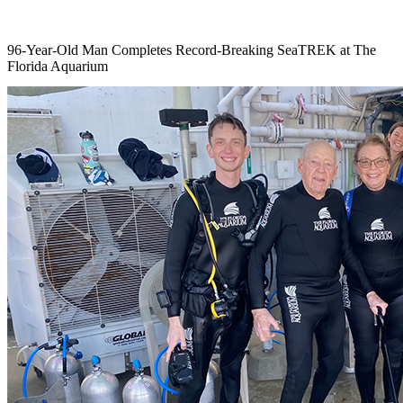
96-Year-Old Man Completes Record-Breaking SeaTREK at The
Florida Aquarium