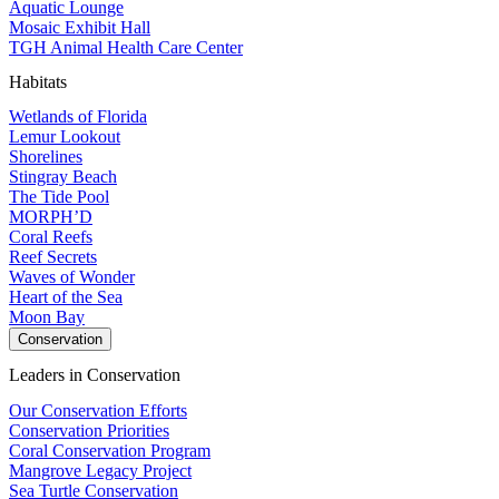
Aquatic Lounge
Mosaic Exhibit Hall
TGH Animal Health Care Center
Habitats
Wetlands of Florida
Lemur Lookout
Shorelines
Stingray Beach
The Tide Pool
MORPH’D
Coral Reefs
Reef Secrets
Waves of Wonder
Heart of the Sea
Moon Bay
Conservation
Leaders in Conservation
Our Conservation Efforts
Conservation Priorities
Coral Conservation Program
Mangrove Legacy Project
Sea Turtle Conservation