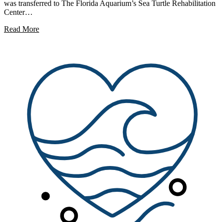
was transferred to The Florida Aquarium’s Sea Turtle Rehabilitation
Center…
Read More