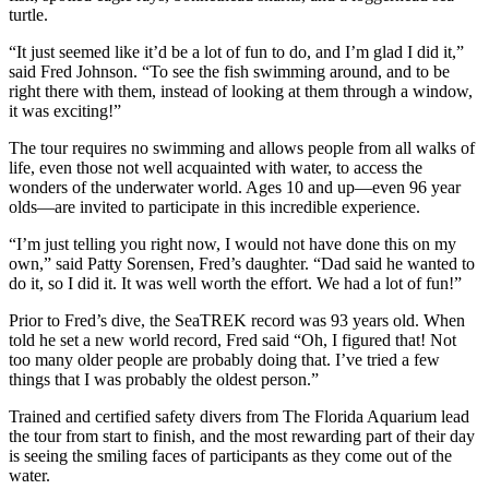
turtle.
“It just seemed like it’d be a lot of fun to do, and I’m glad I did it,”
said Fred Johnson. “To see the fish swimming around, and to be
right there with them, instead of looking at them through a window,
it was exciting!”
The tour requires no swimming and allows people from all walks of
life, even those not well acquainted with water, to access the
wonders of the underwater world. Ages 10 and up—even 96 year
olds—are invited to participate in this incredible experience.
“I’m just telling you right now, I would not have done this on my
own,” said Patty Sorensen, Fred’s daughter. “Dad said he wanted to
do it, so I did it. It was well worth the effort. We had a lot of fun!”
Prior to Fred’s dive, the SeaTREK record was 93 years old. When
told he set a new world record, Fred said “Oh, I figured that! Not
too many older people are probably doing that. I’ve tried a few
things that I was probably the oldest person.”
Trained and certified safety divers from The Florida Aquarium lead
the tour from start to finish, and the most rewarding part of their day
is seeing the smiling faces of participants as they come out of the
water.