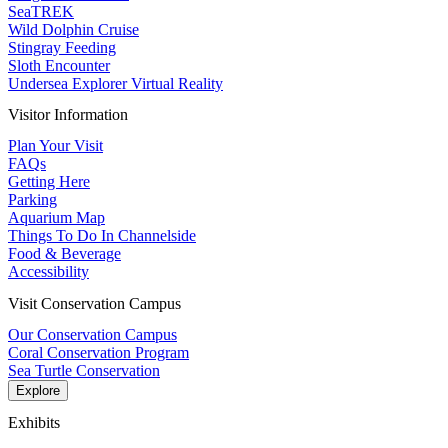
SeaTREK
Wild Dolphin Cruise
Stingray Feeding
Sloth Encounter
Undersea Explorer Virtual Reality
Visitor Information
Plan Your Visit
FAQs
Getting Here
Parking
Aquarium Map
Things To Do In Channelside
Food & Beverage
Accessibility
Visit Conservation Campus
Our Conservation Campus
Coral Conservation Program
Sea Turtle Conservation
Explore
Exhibits