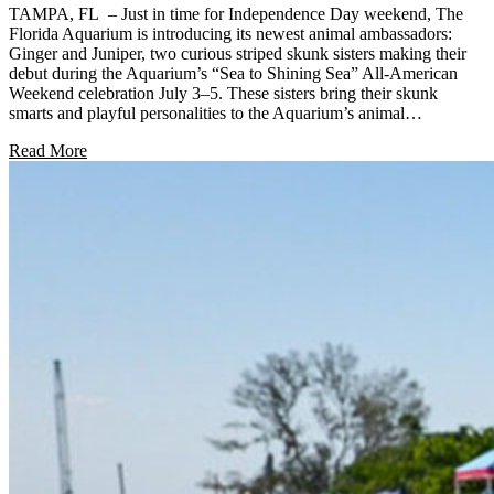
TAMPA, FL – Just in time for Independence Day weekend, The
Florida Aquarium is introducing its newest animal ambassadors:
Ginger and Juniper, two curious striped skunk sisters making their
debut during the Aquarium’s “Sea to Shining Sea” All-American
Weekend celebration July 3–5. These sisters bring their skunk
smarts and playful personalities to the Aquarium’s animal…
Read More