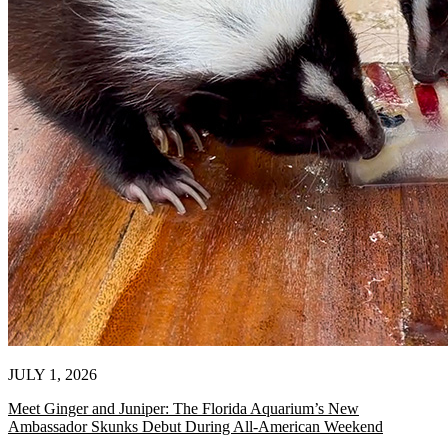
JULY 1, 2026
Meet Ginger and Juniper: The Florida Aquarium’s New
Ambassador Skunks Debut During All-American Weekend