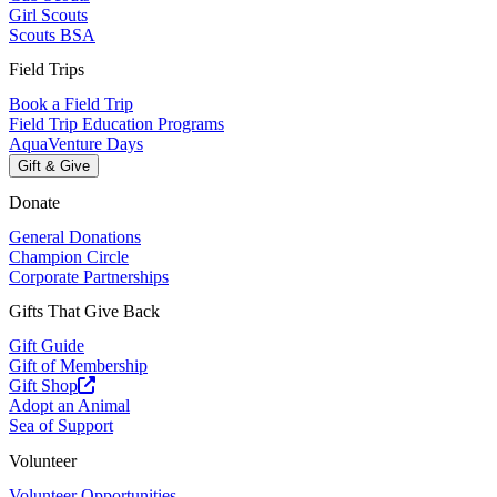
Girl Scouts
Scouts BSA
Field Trips
Book a Field Trip
Field Trip Education Programs
AquaVenture Days
Gift & Give
Donate
General Donations
Champion Circle
Corporate Partnerships
Gifts That Give Back
Gift Guide
Gift of Membership
Gift Shop
Adopt an Animal
Sea of Support
Volunteer
Volunteer Opportunities