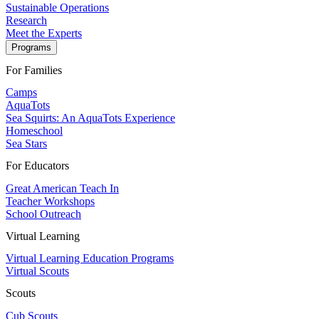
Sustainable Operations
Research
Meet the Experts
Programs
For Families
Camps
AquaTots
Sea Squirts: An AquaTots Experience
Homeschool
Sea Stars
For Educators
Great American Teach In
Teacher Workshops
School Outreach
Virtual Learning
Virtual Learning Education Programs
Virtual Scouts
Scouts
Cub Scouts