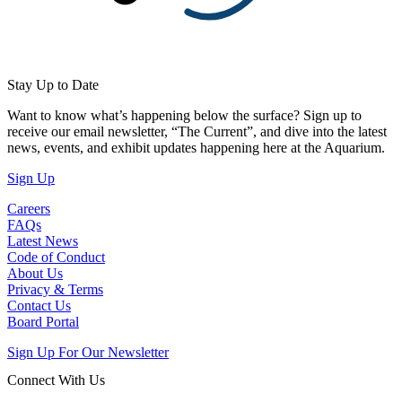
Stay Up to Date
Want to know what’s happening below the surface? Sign up to
receive our email newsletter, “The Current”, and dive into the latest
news, events, and exhibit updates happening here at the Aquarium.
(Open in a New Tab)
Sign Up
Careers
FAQs
Latest News
Code of Conduct
About Us
Privacy & Terms
Contact Us
Board Portal
Sign Up For Our Newsletter
Connect With Us