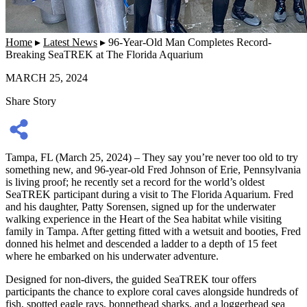
Home
▸
Latest News
▸
96-Year-Old Man Completes Record-
Breaking SeaTREK at The Florida Aquarium
MARCH 25, 2024
Share Story
Tampa, FL (March 25, 2024) – They say you’re never too old to try
something new, and 96-year-old Fred Johnson of Erie, Pennsylvania
is living proof; he recently set a record for the world’s oldest
SeaTREK participant during a visit to The Florida Aquarium. Fred
and his daughter, Patty Sorensen, signed up for the underwater
walking experience in the Heart of the Sea habitat while visiting
family in Tampa. After getting fitted with a wetsuit and booties, Fred
donned his helmet and descended a ladder to a depth of 15 feet
where he embarked on his underwater adventure.
Designed for non-divers, the guided SeaTREK tour offers
participants the chance to explore coral caves alongside hundreds of
fish, spotted eagle rays, bonnethead sharks, and a loggerhead sea