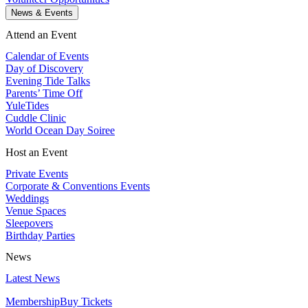
News & Events
Attend an Event
Calendar of Events
Day of Discovery
Evening Tide Talks
Parents’ Time Off
YuleTides
Cuddle Clinic
World Ocean Day Soiree
Host an Event
Private Events
Corporate & Conventions Events
Weddings
Venue Spaces
Sleepovers
Birthday Parties
News
Latest News
Membership
Buy Tickets