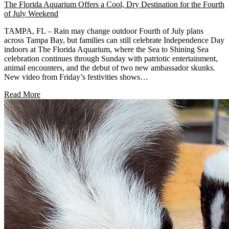
The Florida Aquarium Offers a Cool, Dry Destination for the Fourth
of July Weekend
TAMPA, FL – Rain may change outdoor Fourth of July plans
across Tampa Bay, but families can still celebrate Independence Day
indoors at The Florida Aquarium, where the Sea to Shining Sea
celebration continues through Sunday with patriotic entertainment,
animal encounters, and the debut of two new ambassador skunks.
New video from Friday’s festivities shows…
Read More