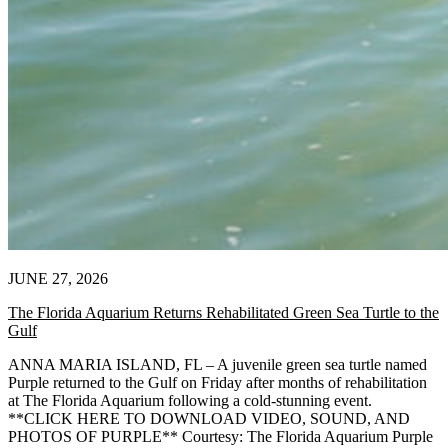
JUNE 27, 2026
The Florida Aquarium Returns Rehabilitated Green Sea Turtle to the
Gulf
ANNA MARIA ISLAND, FL – A juvenile green sea turtle named
Purple returned to the Gulf on Friday after months of rehabilitation
at The Florida Aquarium following a cold-stunning event.
**CLICK HERE TO DOWNLOAD VIDEO, SOUND, AND
PHOTOS OF PURPLE** Courtesy: The Florida Aquarium Purple