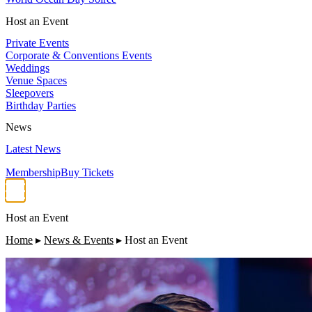
Host an Event
Private Events
Corporate & Conventions Events
Weddings
Venue Spaces
Sleepovers
Birthday Parties
News
Latest News
Membership
Buy Tickets
Host an Event
Home
▸
News & Events
▸
Host an Event