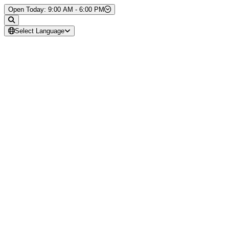
Skip to Content
Open Today: 9:00 AM - 6:00 PM
Select Language