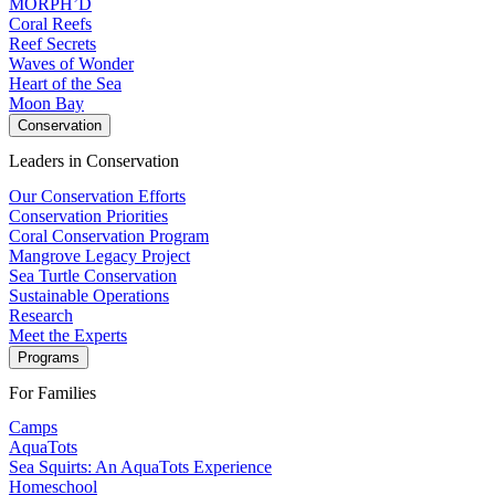
MORPH’D
Coral Reefs
Reef Secrets
Waves of Wonder
Heart of the Sea
Moon Bay
Conservation
Leaders in Conservation
Our Conservation Efforts
Conservation Priorities
Coral Conservation Program
Mangrove Legacy Project
Sea Turtle Conservation
Sustainable Operations
Research
Meet the Experts
Programs
For Families
Camps
AquaTots
Sea Squirts: An AquaTots Experience
Homeschool