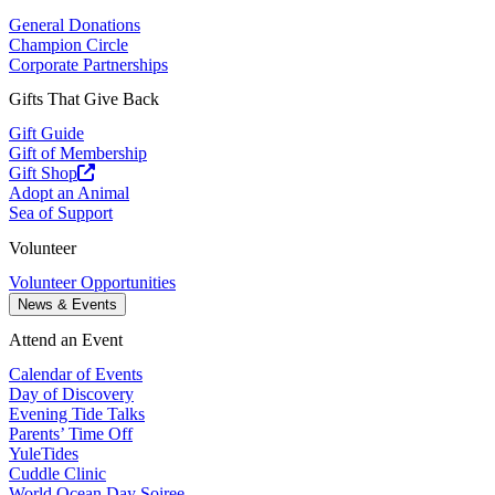
General Donations
Champion Circle
Corporate Partnerships
Gifts That Give Back
Gift Guide
Gift of Membership
Gift Shop
Adopt an Animal
Sea of Support
Volunteer
Volunteer Opportunities
News & Events
Attend an Event
Calendar of Events
Day of Discovery
Evening Tide Talks
Parents’ Time Off
YuleTides
Cuddle Clinic
World Ocean Day Soiree