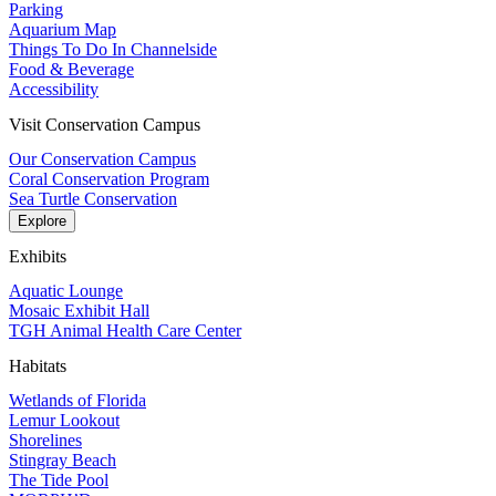
Parking
Aquarium Map
Things To Do In Channelside
Food & Beverage
Accessibility
Visit Conservation Campus
Our Conservation Campus
Coral Conservation Program
Sea Turtle Conservation
Explore
Exhibits
Aquatic Lounge
Mosaic Exhibit Hall
TGH Animal Health Care Center
Habitats
Wetlands of Florida
Lemur Lookout
Shorelines
Stingray Beach
The Tide Pool