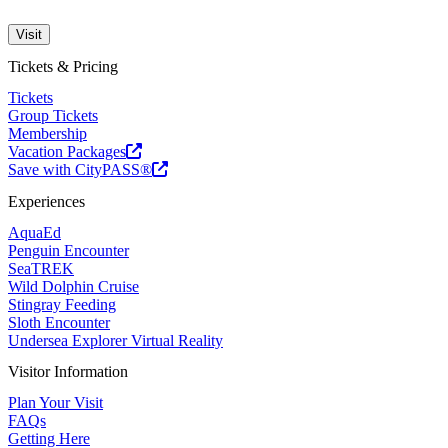
Visit
Tickets & Pricing
Tickets
Group Tickets
Membership
Vacation Packages
Save with CityPASS®
Experiences
AquaEd
Penguin Encounter
SeaTREK
Wild Dolphin Cruise
Stingray Feeding
Sloth Encounter
Undersea Explorer Virtual Reality
Visitor Information
Plan Your Visit
FAQs
Getting Here