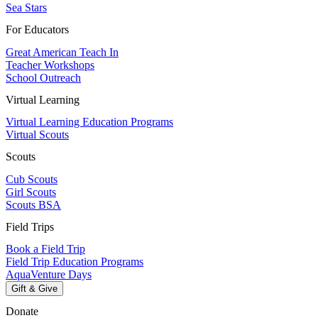
Sea Stars
For Educators
Great American Teach In
Teacher Workshops
School Outreach
Virtual Learning
Virtual Learning Education Programs
Virtual Scouts
Scouts
Cub Scouts
Girl Scouts
Scouts BSA
Field Trips
Book a Field Trip
Field Trip Education Programs
AquaVenture Days
Gift & Give
Donate