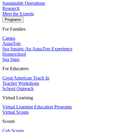
Sustainable Operations
Research
Meet the Experts
Programs
For Families
Camps
AquaTots
Sea Squirts: An AquaTots Experience
Homeschool
Sea Stars
For Educators
Great American Teach In
Teacher Workshops
School Outreach
Virtual Learning
Virtual Learning Education Programs
Virtual Scouts
Scouts
Cub Scouts