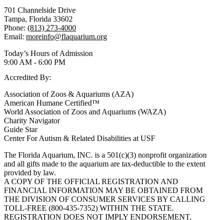
701 Channelside Drive
Tampa, Florida 33602
Phone:
(813) 273-4000
Email:
moreinfo@flaquarium.org
Today’s Hours of Admission
9:00 AM - 6:00 PM
Accredited By:
Association of Zoos & Aquariums (AZA)
American Humane Certified™
World Association of Zoos and Aquariums (WAZA)
Charity Navigator
Guide Star
Center For Autism & Related Disabilities at USF
The Florida Aquarium, INC. is a 501(c)(3) nonprofit organization
and all gifts made to the aquarium are tax-deductible to the extent
provided by law.
A COPY OF THE OFFICIAL REGISTRATION AND
FINANCIAL INFORMATION MAY BE OBTAINED FROM
THE DIVISION OF CONSUMER SERVICES BY CALLING
TOLL-FREE (800-435-7352) WITHIN THE STATE.
REGISTRATION DOES NOT IMPLY ENDORSEMENT,