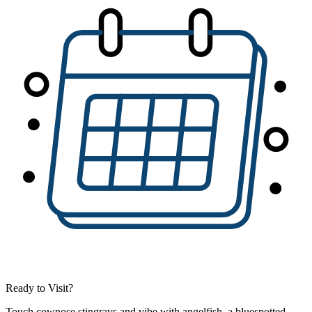
Ready to Visit?
Touch cownose stingrays and vibe with angelfish, a bluespotted