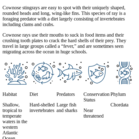
Cownose stingrays are easy to spot with their uniquely shaped,
rounded heads and long, wing-like fins. This species of ray is a
foraging predator with a diet largely consisting of invertebrates
including clams and crabs.
Cownose rays use their mouths to suck in food items and their
crushing tooth plates to crack the hard shells of their prey. They
travel in large groups called a “fever,” and are sometimes seen
migrating across the ocean in huge schools.
This section contains a slider with rotating slides. Use Next and Previou
Habitat
Diet
Predators
Conservation
Phylum
Status
Shallow,
Hard-shelled
Large fish
Chordata
tropical to
invertebrates
and sharks
Near
temperate
threatened
waters in the
western
Atlantic
Ocean