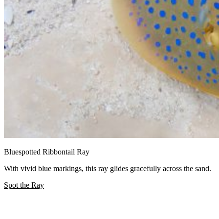
Bluespotted Ribbontail Ray
With vivid blue markings, this ray glides gracefully across the sand.
Spot the Ray