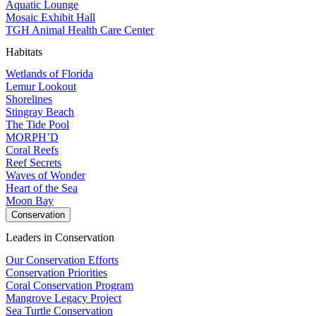
Aquatic Lounge
Mosaic Exhibit Hall
TGH Animal Health Care Center
Habitats
Wetlands of Florida
Lemur Lookout
Shorelines
Stingray Beach
The Tide Pool
MORPH’D
Coral Reefs
Reef Secrets
Waves of Wonder
Heart of the Sea
Moon Bay
Conservation
Leaders in Conservation
Our Conservation Efforts
Conservation Priorities
Coral Conservation Program
Mangrove Legacy Project
Sea Turtle Conservation