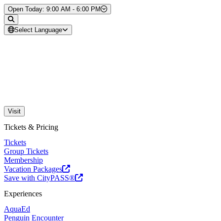
Skip to Content
Open Today: 9:00 AM - 6:00 PM
Select Language
Visit
Tickets & Pricing
Tickets
Group Tickets
Membership
Vacation Packages
Save with CityPASS®
Experiences
AquaEd
Penguin Encounter