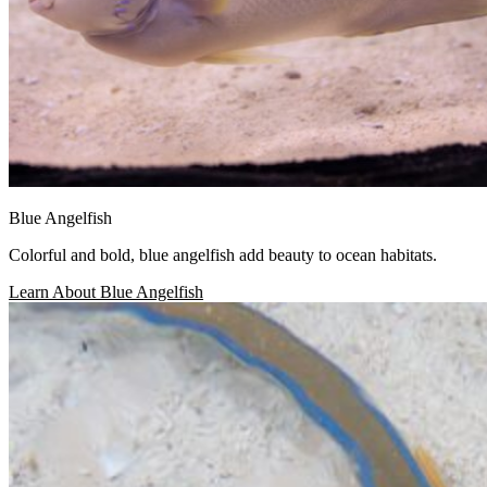
Blue Angelfish
Colorful and bold, blue angelfish add beauty to ocean habitats.
Learn About Blue Angelfish