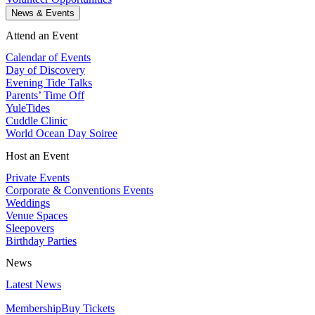
News & Events
Attend an Event
Calendar of Events
Day of Discovery
Evening Tide Talks
Parents’ Time Off
YuleTides
Cuddle Clinic
World Ocean Day Soiree
Host an Event
Private Events
Corporate & Conventions Events
Weddings
Venue Spaces
Sleepovers
Birthday Parties
News
Latest News
Membership
Buy Tickets