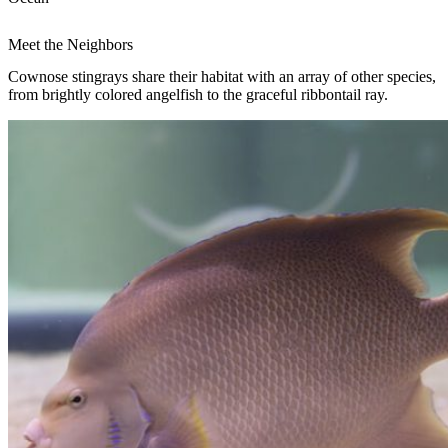
Meet the Neighbors
Cownose stingrays share their habitat with an array of other species,
from brightly colored angelfish to the graceful ribbontail ray.