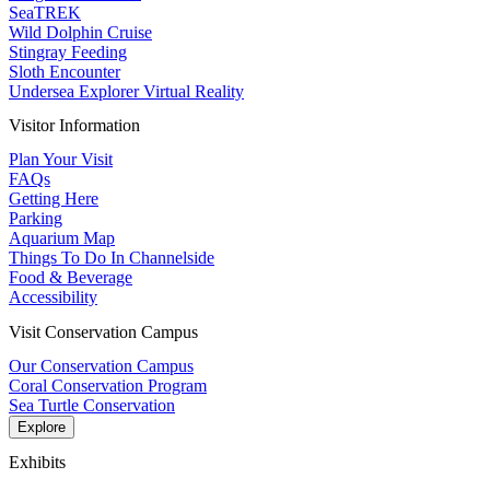
SeaTREK
Wild Dolphin Cruise
Stingray Feeding
Sloth Encounter
Undersea Explorer Virtual Reality
Visitor Information
Plan Your Visit
FAQs
Getting Here
Parking
Aquarium Map
Things To Do In Channelside
Food & Beverage
Accessibility
Visit Conservation Campus
Our Conservation Campus
Coral Conservation Program
Sea Turtle Conservation
Explore
Exhibits