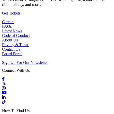
ribbontail ray, and more.
(Open in a New Tab)
Get Tickets
Careers
FAQs
Latest News
Code of Conduct
About Us
Privacy & Terms
Contact Us
Board Portal
Sign Up For Our Newsletter
Connect With Us
Facebook
X / Twitter
Instagram
YouTube
LinkedIn
TikTok
How To Find Us