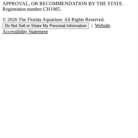
APPROVAL, OR RECOMMENDATION BY THE STATE.
Registration number CH1985.
© 2026 The Florida Aquarium. All Rights Reserved.
|
Website
Do Not Sell or Share My Personal Information
Accessibility Statement