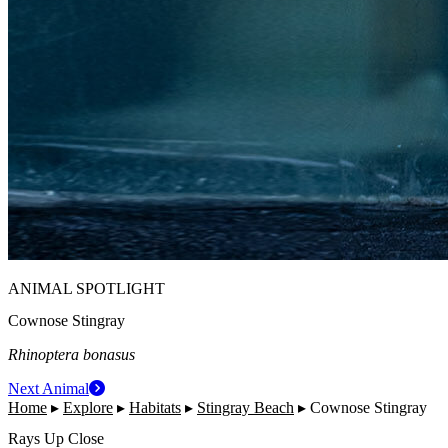
ANIMAL SPOTLIGHT
Cownose Stingray
Rhinoptera bonasus
Next Animal
Home
▸
Explore
▸
Habitats
▸
Stingray Beach
▸
Cownose Stingray
Rays Up Close