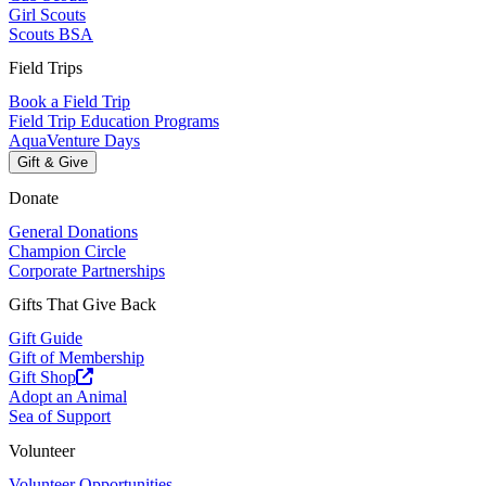
Girl Scouts
Scouts BSA
Field Trips
Book a Field Trip
Field Trip Education Programs
AquaVenture Days
Gift & Give
Donate
General Donations
Champion Circle
Corporate Partnerships
Gifts That Give Back
Gift Guide
Gift of Membership
Gift Shop
Adopt an Animal
Sea of Support
Volunteer
Volunteer Opportunities