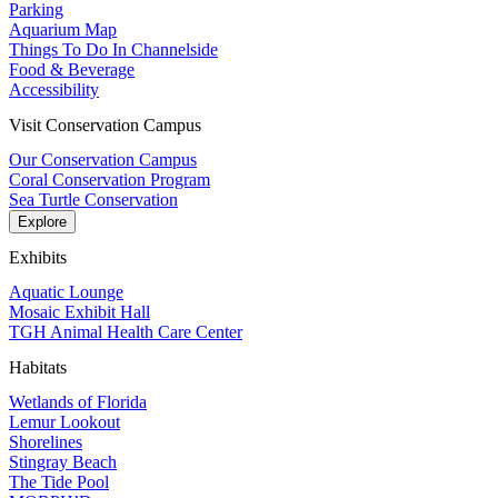
Parking
Aquarium Map
Things To Do In Channelside
Food & Beverage
Accessibility
Visit Conservation Campus
Our Conservation Campus
Coral Conservation Program
Sea Turtle Conservation
Explore
Exhibits
Aquatic Lounge
Mosaic Exhibit Hall
TGH Animal Health Care Center
Habitats
Wetlands of Florida
Lemur Lookout
Shorelines
Stingray Beach
The Tide Pool