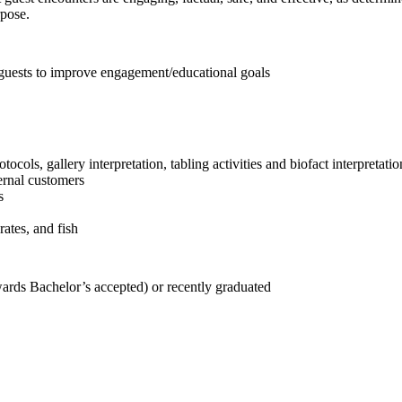
rpose.
h guests to improve engagement/educational goals
ocols, gallery interpretation, tabling activities and biofact interpretatio
ernal customers
s
rates, and fish
rds Bachelor’s accepted) or recently graduated