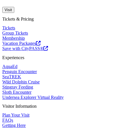
Visit
Tickets & Pricing
Tickets
Group Tickets
Membership
Vacation Packages
Save with CityPASS®
Experiences
AquaEd
Penguin Encounter
SeaTREK
Wild Dolphin Cruise
Stingray Feeding
Sloth Encounter
Undersea Explorer Virtual Reality
Visitor Information
Plan Your Visit
FAQs
Getting Here