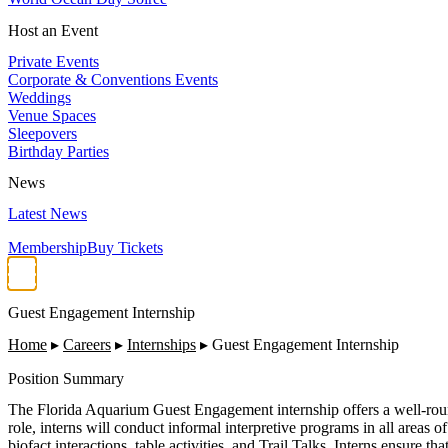
Host an Event
Private Events
Corporate & Conventions Events
Weddings
Venue Spaces
Sleepovers
Birthday Parties
News
Latest News
Membership
Buy Tickets
Guest Engagement Internship
Home
▸
Careers
▸
Internships
▸
Guest Engagement Internship
Position Summary
The Florida Aquarium Guest Engagement internship offers a well-roun
role, interns will conduct informal interpretive programs in all areas of
biofact interactions, table activities, and Trail Talks. Interns ensure t