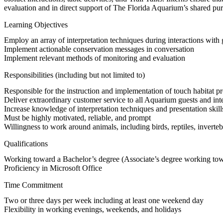
evaluation and in direct support of The Florida Aquarium’s shared pu
Learning Objectives
Employ an array of interpretation techniques during interactions wit
Implement actionable conservation messages in conversation
Implement relevant methods of monitoring and evaluation
Responsibilities (including but not limited to)
Responsible for the instruction and implementation of touch habitat prot
Deliver extraordinary customer service to all Aquarium guests and int
Increase knowledge of interpretation techniques and presentation skill
Must be highly motivated, reliable, and prompt
Willingness to work around animals, including birds, reptiles, inverteb
Qualifications
Working toward a Bachelor’s degree (Associate’s degree working towa
Proficiency in Microsoft Office
Time Commitment
Two or three days per week including at least one weekend day
Flexibility in working evenings, weekends, and holidays