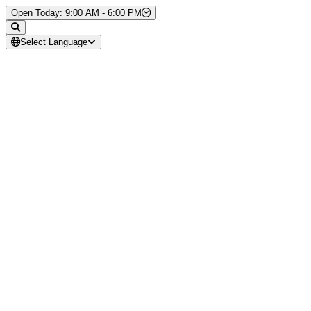
Skip to Content
Open Today: 9:00 AM - 6:00 PM
Select Language