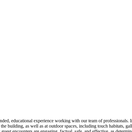
ded, educational experience working with our team of professionals. In
 the building, as well as at outdoor spaces, including touch habitats, gall
hat guest encounters are engaging, factual, safe, and effective, as determi