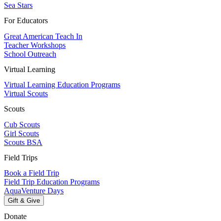
Sea Stars
For Educators
Great American Teach In
Teacher Workshops
School Outreach
Virtual Learning
Virtual Learning Education Programs
Virtual Scouts
Scouts
Cub Scouts
Girl Scouts
Scouts BSA
Field Trips
Book a Field Trip
Field Trip Education Programs
AquaVenture Days
Gift & Give
Donate