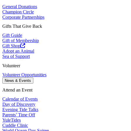
General Donations
Champion Circle
Corporate Partnerships
Gifts That Give Back
Gift Guide
Gift of Membership
Gift Shop
Adopt an Animal
Sea of Support
Volunteer
Volunteer Opportunities
News & Events
Attend an Event
Calendar of Events
Day of Discovery
Evening Tide Talks
Parents’ Time Off
YuleTides
Cuddle Clinic
World Ocean Day Soiree