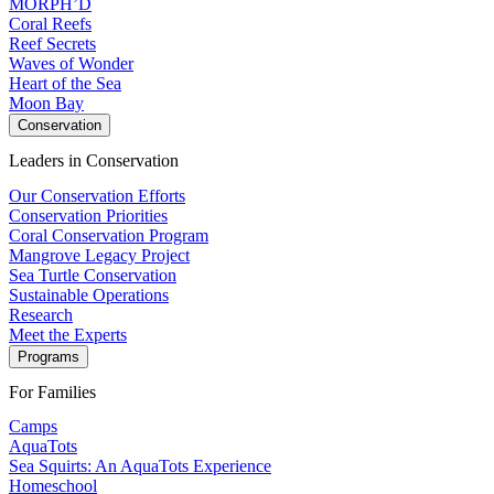
MORPH’D
Coral Reefs
Reef Secrets
Waves of Wonder
Heart of the Sea
Moon Bay
Conservation
Leaders in Conservation
Our Conservation Efforts
Conservation Priorities
Coral Conservation Program
Mangrove Legacy Project
Sea Turtle Conservation
Sustainable Operations
Research
Meet the Experts
Programs
For Families
Camps
AquaTots
Sea Squirts: An AquaTots Experience
Homeschool