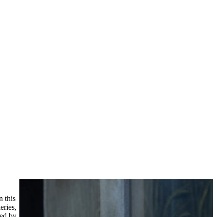
 this
eries,
ned by