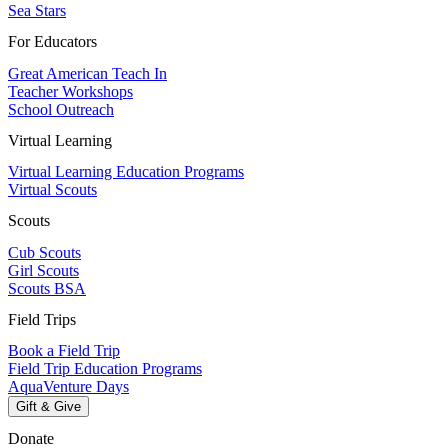
Sea Stars
For Educators
Great American Teach In
Teacher Workshops
School Outreach
Virtual Learning
Virtual Learning Education Programs
Virtual Scouts
Scouts
Cub Scouts
Girl Scouts
Scouts BSA
Field Trips
Book a Field Trip
Field Trip Education Programs
AquaVenture Days
Gift & Give
Donate