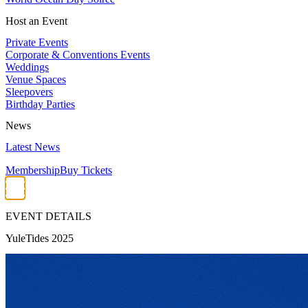
Host an Event
Private Events
Corporate & Conventions Events
Weddings
Venue Spaces
Sleepovers
Birthday Parties
News
Latest News
Membership
Buy Tickets
EVENT DETAILS
YuleTides 2025