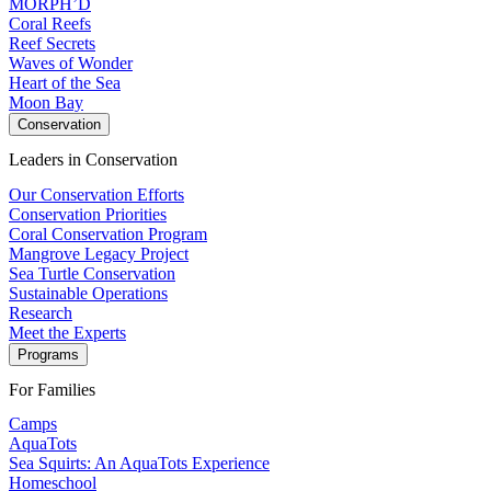
MORPH’D
Coral Reefs
Reef Secrets
Waves of Wonder
Heart of the Sea
Moon Bay
Conservation
Leaders in Conservation
Our Conservation Efforts
Conservation Priorities
Coral Conservation Program
Mangrove Legacy Project
Sea Turtle Conservation
Sustainable Operations
Research
Meet the Experts
Programs
For Families
Camps
AquaTots
Sea Squirts: An AquaTots Experience
Homeschool