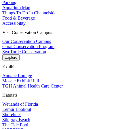
Parking
Aquarium Map
Things To Do In Channelside
Food & Beverage
Accessibility
Visit Conservation Campus
Our Conservation Campus
Coral Conservation Program
Sea Turtle Conservation
Explore
Exhibits
Aquatic Lounge
Mosaic Exhibit Hall
TGH Animal Health Care Center
Habitats
Wetlands of Florida
Lemur Lookout
Shorelines
Stingray Beach
The Tide Pool