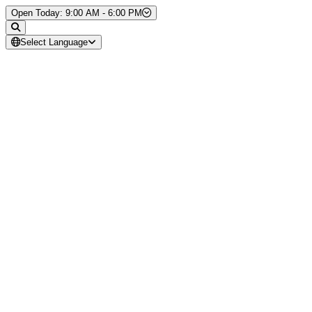
Skip to Content
Open Today: 9:00 AM - 6:00 PM
Select Language