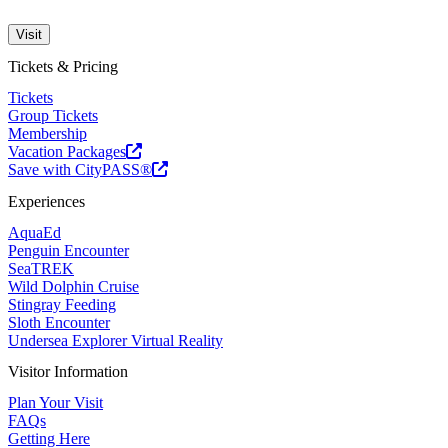
Visit
Tickets & Pricing
Tickets
Group Tickets
Membership
Vacation Packages
Save with CityPASS®
Experiences
AquaEd
Penguin Encounter
SeaTREK
Wild Dolphin Cruise
Stingray Feeding
Sloth Encounter
Undersea Explorer Virtual Reality
Visitor Information
Plan Your Visit
FAQs
Getting Here