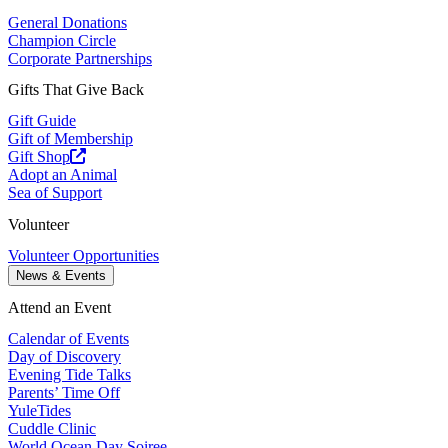
General Donations
Champion Circle
Corporate Partnerships
Gifts That Give Back
Gift Guide
Gift of Membership
Gift Shop
Adopt an Animal
Sea of Support
Volunteer
Volunteer Opportunities
News & Events
Attend an Event
Calendar of Events
Day of Discovery
Evening Tide Talks
Parents’ Time Off
YuleTides
Cuddle Clinic
World Ocean Day Soiree