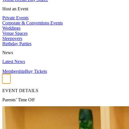
Host an Event
Private Events
Corporate & Conventions Events
Weddings
Venue Spaces
Sleepovers
Birthday Parties
News
Latest News
Membership
Buy Tickets
EVENT DETAILS
Parents’ Time Off