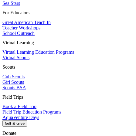
Sea Stars
For Educators
Great American Teach In
Teacher Workshops
School Outreach
Virtual Learning
Virtual Learning Education Programs
Virtual Scouts
Scouts
Cub Scouts
Girl Scouts
Scouts BSA
Field Trips
Book a Field Trip
Field Trip Education Programs
AquaVenture Days
Gift & Give
Donate