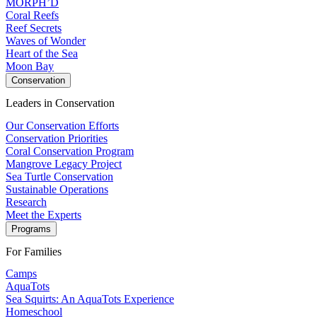
MORPH’D
Coral Reefs
Reef Secrets
Waves of Wonder
Heart of the Sea
Moon Bay
Conservation
Leaders in Conservation
Our Conservation Efforts
Conservation Priorities
Coral Conservation Program
Mangrove Legacy Project
Sea Turtle Conservation
Sustainable Operations
Research
Meet the Experts
Programs
For Families
Camps
AquaTots
Sea Squirts: An AquaTots Experience
Homeschool