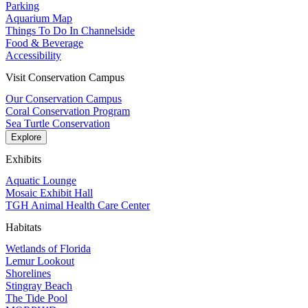
Parking
Aquarium Map
Things To Do In Channelside
Food & Beverage
Accessibility
Visit Conservation Campus
Our Conservation Campus
Coral Conservation Program
Sea Turtle Conservation
Explore
Exhibits
Aquatic Lounge
Mosaic Exhibit Hall
TGH Animal Health Care Center
Habitats
Wetlands of Florida
Lemur Lookout
Shorelines
Stingray Beach
The Tide Pool