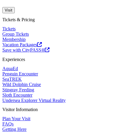
Visit
Tickets & Pricing
Tickets
Group Tickets
Membership
Vacation Packages
Save with CityPASS®
Experiences
AquaEd
Penguin Encounter
SeaTREK
Wild Dolphin Cruise
Stingray Feeding
Sloth Encounter
Undersea Explorer Virtual Reality
Visitor Information
Plan Your Visit
FAQs
Getting Here