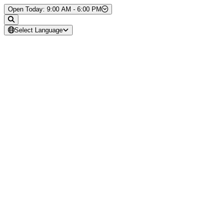
Skip to Content
Open Today: 9:00 AM - 6:00 PM
Select Language