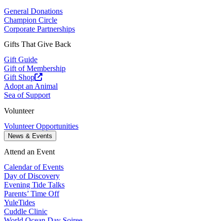
General Donations
Champion Circle
Corporate Partnerships
Gifts That Give Back
Gift Guide
Gift of Membership
Gift Shop
Adopt an Animal
Sea of Support
Volunteer
Volunteer Opportunities
News & Events
Attend an Event
Calendar of Events
Day of Discovery
Evening Tide Talks
Parents’ Time Off
YuleTides
Cuddle Clinic
World Ocean Day Soiree