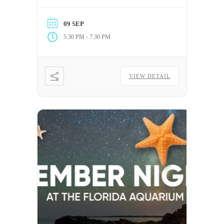
Center for Autism & Related
Disabilities (C.A.R.D.) at the
09 SEP
University of South Florida.
-
5:30 PM
7:30 PM
VIEW DETAIL