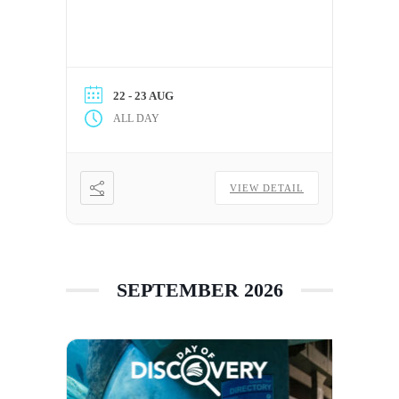
22 - 23 AUG
ALL DAY
VIEW DETAIL
SEPTEMBER 2026