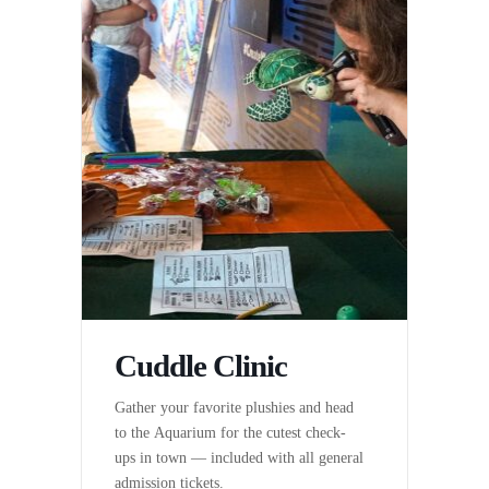
Cuddle Clinic
Gather your favorite plushies and head
to the Aquarium for the cutest check-
ups in town — included with all general
admission tickets.