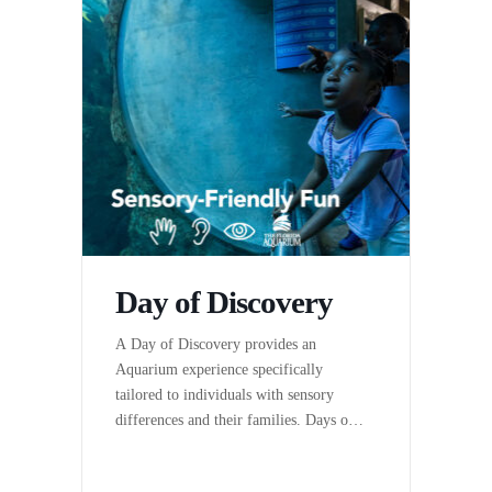
Day of Discovery
A Day of Discovery provides an
Aquarium experience specifically
tailored to individuals with sensory
differences and their families. Days of
Discovery are hosted by The Florida
Aquarium in partnership with the