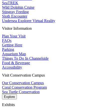
SeaTREK
Wild Dolphin Cruise
Stingray Feeding
Sloth Encounter
Undersea Explorer Virtual Reality
Visitor Information
Plan Your Visit
FAQs
Getting Here
Parking
Aquarium Map
Things To Do In Channelside
Food & Beverage
Accessibility
Visit Conservation Campus
Our Conservation Campus
Coral Conservation Program
Sea Turtle Conservation
Explore
Exhibits