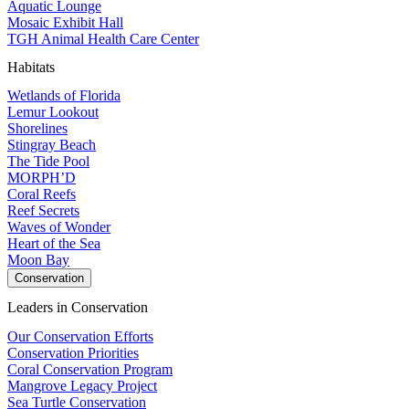
Aquatic Lounge
Mosaic Exhibit Hall
TGH Animal Health Care Center
Habitats
Wetlands of Florida
Lemur Lookout
Shorelines
Stingray Beach
The Tide Pool
MORPH’D
Coral Reefs
Reef Secrets
Waves of Wonder
Heart of the Sea
Moon Bay
Conservation
Leaders in Conservation
Our Conservation Efforts
Conservation Priorities
Coral Conservation Program
Mangrove Legacy Project
Sea Turtle Conservation