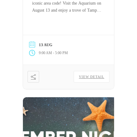
iconic area code! Visit the Aquarium on
August 13 and enjoy a trove of Tampa-
themed specials.
13 AUG
-
9:00 AM
5:00 PM
VIEW DETAIL