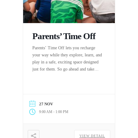
Parents’ Time Off
Parents’ Time Off lets you recharge
your way while they explore, learn, and
play in a safe, exciting space designed
just for them. So go ahead and take
some time off to relax, reset, or tackle
the day (or night) your way. PTO has
never felt this good.
27 NOV
-
9:00 AM
1:00 PM
VIEW DETAIL