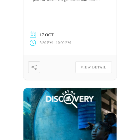
some time off to relax, reset, or tackle
the day (or night) your way. PTO has
never felt this good.
17 OCT
-
5:30 PM
10:00 PM
VIEW DETAIL