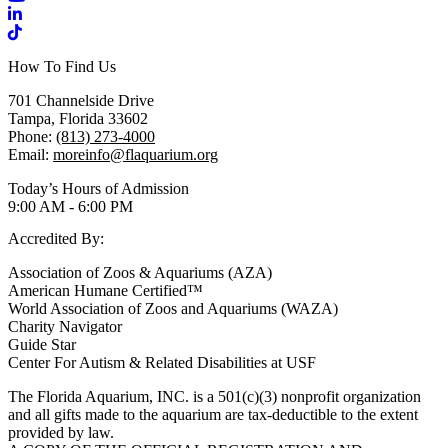
LinkedIn
TikTok
How To Find Us
701 Channelside Drive
Tampa, Florida 33602
Phone:
(813) 273-4000
Email:
moreinfo@flaquarium.org
Today’s Hours of Admission
9:00 AM - 6:00 PM
Accredited By:
Association of Zoos & Aquariums (AZA)
American Humane Certified™
World Association of Zoos and Aquariums (WAZA)
Charity Navigator
Guide Star
Center For Autism & Related Disabilities at USF
The Florida Aquarium, INC. is a 501(c)(3) nonprofit organization
and all gifts made to the aquarium are tax-deductible to the extent
provided by law.