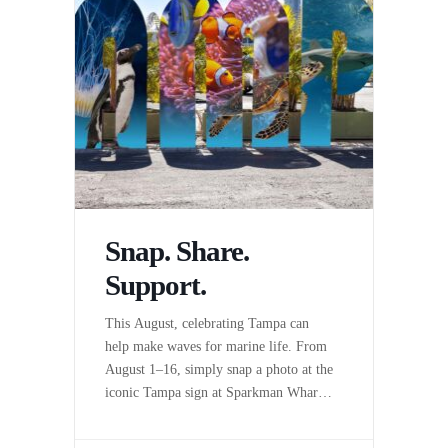
Snap. Share.
Support.
This August, celebrating Tampa can
help make waves for marine life. From
August 1–16, simply snap a photo at the
iconic Tampa sign at Sparkman Wharf,
share it on Instagram, and Sparkman
Wharf will donate $5* to The Florida