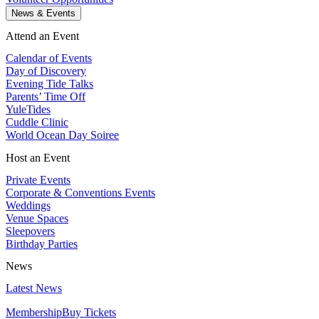
News & Events
Attend an Event
Calendar of Events
Day of Discovery
Evening Tide Talks
Parents’ Time Off
YuleTides
Cuddle Clinic
World Ocean Day Soiree
Host an Event
Private Events
Corporate & Conventions Events
Weddings
Venue Spaces
Sleepovers
Birthday Parties
News
Latest News
Membership
Buy Tickets