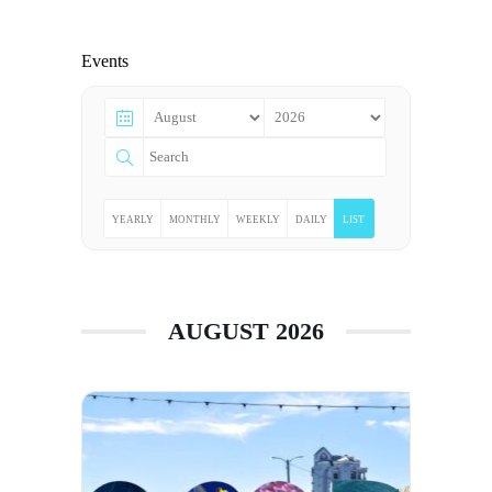
Events
YEARLY
MONTHLY
WEEKLY
DAILY
LIST
AUGUST 2026