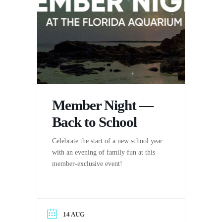
Member Night —
Back to School
Celebrate the start of a new school year
with an evening of family fun at this
member-exclusive event!
14 AUG