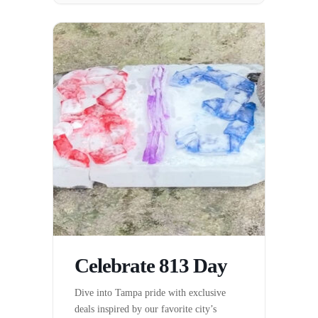
Celebrate 813 Day
Dive into Tampa pride with exclusive
deals inspired by our favorite city’s