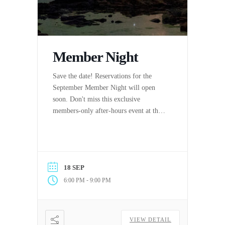
Member Night
Save the date! Reservations for the
September Member Night will open
soon. Don't miss this exclusive
members-only after-hours event at the
Aquarium!
18 SEP
-
6:00 PM
9:00 PM
VIEW DETAIL