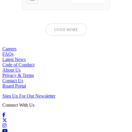
LOAD MORE
Careers
FAQs
Latest News
Code of Conduct
About Us
Privacy & Terms
Contact Us
Board Portal
Sign Up For Our Newsletter
Connect With Us
Facebook
X / Twitter
Instagram
YouTube