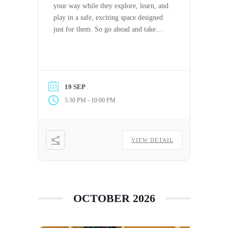
your way while they explore, learn, and
play in a safe, exciting space designed
just for them. So go ahead and take
some time off to relax, reset, or tackle
the day (or night) your way. PTO has
never felt this good.
19 SEP
-
5:30 PM
10:00 PM
VIEW DETAIL
OCTOBER 2026