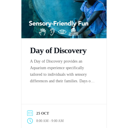
Day of Discovery
A Day of Discovery provides an
Aquarium experience specifically
tailored to individuals with sensory
differences and their families. Days of
Discovery are hosted by The Florida
Aquarium in partnership with the
Center for Autism & Related
Disabilities (C.A.R.D.) at the
25 OCT
University of South Florida.
-
8:00 AM
9:00 AM