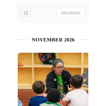
VIEW DETAIL
NOVEMBER 2026