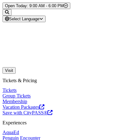
Skip to Content
Open Today: 9:00 AM - 6:00 PM
Select Language
Visit
Tickets & Pricing
Tickets
Group Tickets
Membership
Vacation Packages
Save with CityPASS®
Experiences
AquaEd
Penguin Encounter