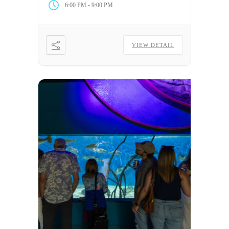
-
6:00 PM
9:00 PM
VIEW DETAIL