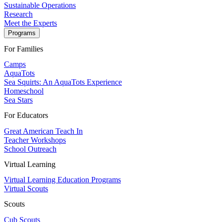
Sustainable Operations
Research
Meet the Experts
Programs
For Families
Camps
AquaTots
Sea Squirts: An AquaTots Experience
Homeschool
Sea Stars
For Educators
Great American Teach In
Teacher Workshops
School Outreach
Virtual Learning
Virtual Learning Education Programs
Virtual Scouts
Scouts
Cub Scouts