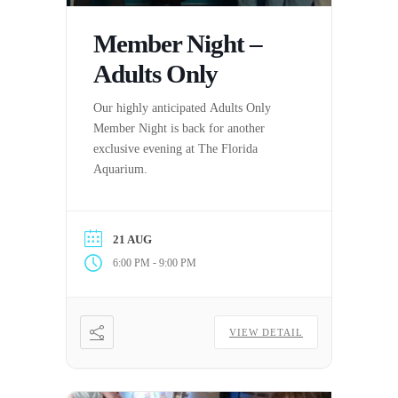
Member Night –
Adults Only
Our highly anticipated Adults Only
Member Night is back for another
exclusive evening at The Florida
Aquarium.
21 AUG
-
6:00 PM
9:00 PM
VIEW DETAIL