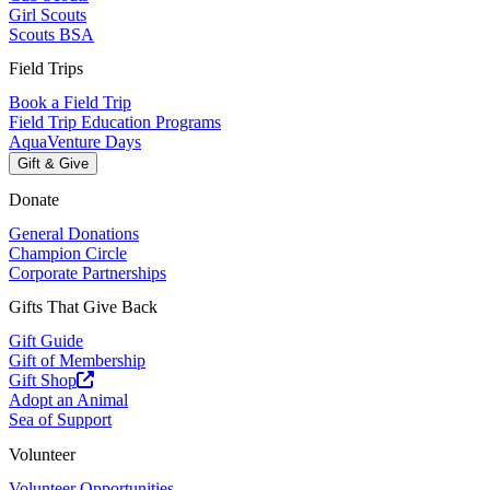
Girl Scouts
Scouts BSA
Field Trips
Book a Field Trip
Field Trip Education Programs
AquaVenture Days
Gift & Give
Donate
General Donations
Champion Circle
Corporate Partnerships
Gifts That Give Back
Gift Guide
Gift of Membership
Gift Shop
Adopt an Animal
Sea of Support
Volunteer
Volunteer Opportunities