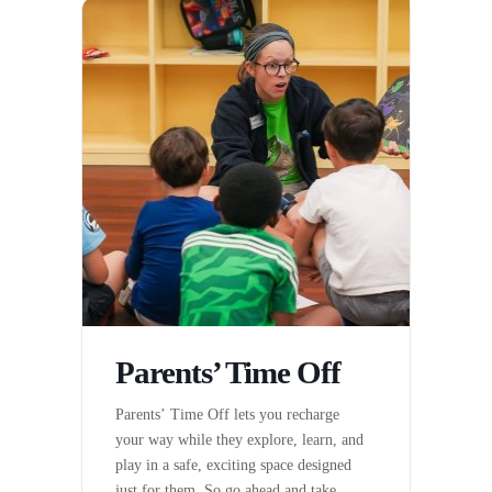
Parents’ Time Off
Parents’ Time Off lets you recharge
your way while they explore, learn, and
play in a safe, exciting space designed
just for them. So go ahead and take