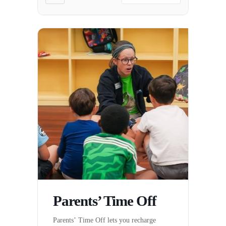
Parents’ Time Off
Parents’ Time Off lets you recharge