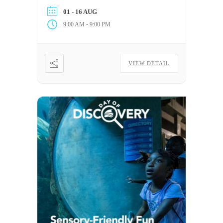
Aquarium for every qualifying post.
01 - 16 AUG
-
9:00 AM
9:00 PM
VIEW DETAIL