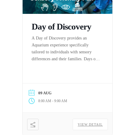
Day of Discovery
A Day of Discovery provides an
Aquarium experience specifically
tailored to individuals with sensory
differences and their families. Days of
Discovery are hosted by The Florida
Aquarium in partnership with the
Center for Autism & Related
Disabilities (C.A.R.D.) at the
09 AUG
University of South Florida.
-
8:00 AM
9:00 AM
VIEW DETAIL