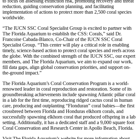
to focus on assessing extinction risk, promoting recovery and threat
reduction, guiding conservation planning, and facilitating
implementation of actions to protect more than 2,500 coral species
worldwide.
“The IUCN SSC Coral Specialist Group is excited to partner with
The Florida Aquarium to establish the CSS: Corals,” said
Dr.
Francoise Cabada-Blanco, Co-Chair of the IUCN SSC Coral
Specialist Group
. “This center will play a critical role in enabling
timely, science-based action to protect coral species and reefs across
the globe. With the combined strength of the IUCN SSC, our expert
members, and The Florida Aquarium, we aim to expand our work,
fill data gaps, align global conservation priorities, and support on-
the-ground impact.”
The Florida Aquarium’s Coral Conservation Program is a world-
renowned leader in coral reproduction and restoration. Some of its
groundbreaking achievements include spawning Atlantic pillar coral
in a lab for the first time, reproducing ridged cactus coral in human
care, producing and outplanting “Flonduran” coral babies—the first
crossbreed between Florida and Honduras elkhorn corals, and
successfully spawning elkhorn coral that produced offspring in a lab
setting. Additionally, it has a dedicated staff and a 9,000 square foot
Coral Conservation and Research Center in Apollo Beach, Florida.
Visit
The Florida Aquarium’s website
for more information about