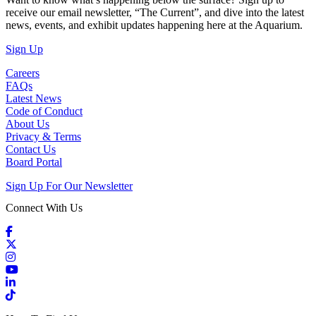
receive our email newsletter, “The Current”, and dive into the latest
news, events, and exhibit updates happening here at the Aquarium.
(Open in a New Tab)
Sign Up
Careers
FAQs
Latest News
Code of Conduct
About Us
Privacy & Terms
Contact Us
Board Portal
Sign Up For Our Newsletter
Connect With Us
Facebook
X / Twitter
Instagram
YouTube
LinkedIn
TikTok