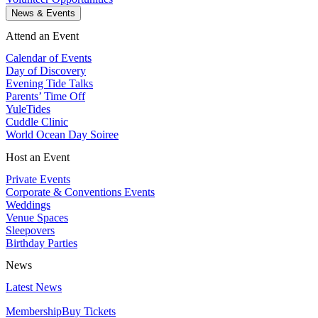
News & Events
Attend an Event
Calendar of Events
Day of Discovery
Evening Tide Talks
Parents’ Time Off
YuleTides
Cuddle Clinic
World Ocean Day Soiree
Host an Event
Private Events
Corporate & Conventions Events
Weddings
Venue Spaces
Sleepovers
Birthday Parties
News
Latest News
Membership
Buy Tickets