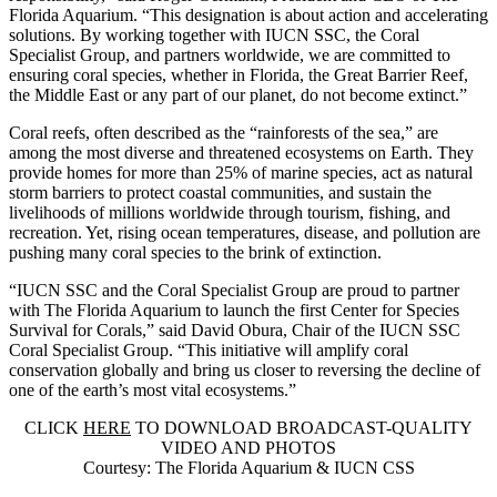
Florida Aquarium
. “This designation is about action and accelerating
solutions. By working together with IUCN SSC, the Coral
Specialist Group, and partners worldwide, we are committed to
ensuring coral species, whether in Florida, the Great Barrier Reef,
the Middle East or any part of our planet, do not become extinct.”
Coral reefs, often described as the “rainforests of the sea,” are
among the most diverse and threatened ecosystems on Earth. They
provide homes for more than 25% of marine species, act as natural
storm barriers to protect coastal communities, and sustain the
livelihoods of millions worldwide through tourism, fishing, and
recreation. Yet, rising ocean temperatures, disease, and pollution are
pushing many coral species to the brink of extinction.
“IUCN SSC and the Coral Specialist Group are proud to partner
with The Florida Aquarium to launch the first Center for Species
Survival for Corals,” said
David Obura, Chair of the IUCN SSC
Coral Specialist Group
. “This initiative will amplify coral
conservation globally and bring us closer to reversing the decline of
one of the earth’s most vital ecosystems.”
CLICK
HERE
TO DOWNLOAD BROADCAST-QUALITY
VIDEO AND PHOTOS
Courtesy: The Florida Aquarium & IUCN CSS