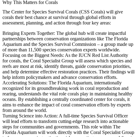
Why This Matters for Corals
The Center for Species Survival Corals (CSS Corals) will give
corals their best chance at survival through global efforts in
assessment, planning, and action through four key areas:
Bringing Experts Together:
The global hub will create impactful
partnerships between conservation organizations like The Florida
Aquarium and the Species Survival Commission – a group made up
of more than 11,500 species conservation experts worldwide.
Focusing on the Biggest Needs:
As the IUCN Red List Authority
for corals, the Coral Specialist Group will assess which species and
reefs are most at risk, identify threats, guide conservation priorities,
and help determine effective restoration practices. Their findings will
help inform policymakers and advance conservation efforts.
Accelerating Solutions:
The Florida Aquarium, internationally
recognized for its groundbreaking work in coral reproduction and
rearing, understands the vital role corals play in maintaining healthy
oceans. By establishing a centrally coordinated center for corals, it
aims to enhance the impact of coral conservation efforts by experts
from around the world.
Turning Science into Action:
A full-time Species Survival Officer
will lead efforts to transform cutting-edge research into actionable
steps for communities and governments. This role within The
Florida Aquarium will work directly with the Coral Specialist Group