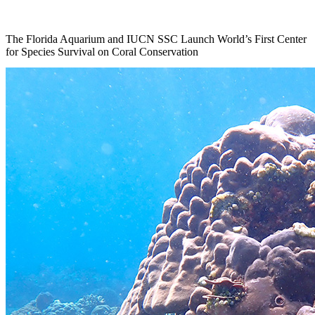
The Florida Aquarium and IUCN SSC Launch World’s First Center
for Species Survival on Coral Conservation