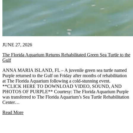
JUNE 27, 2026
The Florida Aquarium Returns Rehabilitated Green Sea Turtle to the
Gulf
ANNA MARIA ISLAND, FL – A juvenile green sea turtle named
Purple returned to the Gulf on Friday after months of rehabilitation
at The Florida Aquarium following a cold-stunning event.
**CLICK HERE TO DOWNLOAD VIDEO, SOUND, AND
PHOTOS OF PURPLE** Courtesy: The Florida Aquarium Purple
was transferred to The Florida Aquarium’s Sea Turtle Rehabilitation
Center…
Read More