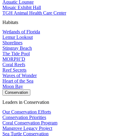
Aquatic Lounge
Mosaic Exhibit Hall
TGH Animal Health Care Center
Habitats
Wetlands of Florida
Lemur Lookout
Shorelines
Stingray Beach
The Tide Pool
MORPH’D
Coral Reefs
Reef Secrets
Waves of Wonder
Heart of the Sea
Moon Bay
Conservation
Leaders in Conservation
Our Conservation Efforts
Conservation Priorities
Coral Conservation Program
Mangrove Legacy Project
Sea Turtle Conservation