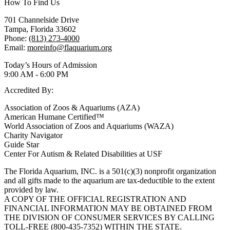
How To Find Us
701 Channelside Drive
Tampa, Florida 33602
Phone:
(813) 273-4000
Email:
moreinfo@flaquarium.org
Today’s Hours of Admission
9:00 AM - 6:00 PM
Accredited By:
Association of Zoos & Aquariums (AZA)
American Humane Certified™
World Association of Zoos and Aquariums (WAZA)
Charity Navigator
Guide Star
Center For Autism & Related Disabilities at USF
The Florida Aquarium, INC. is a 501(c)(3) nonprofit organization
and all gifts made to the aquarium are tax-deductible to the extent
provided by law.
A COPY OF THE OFFICIAL REGISTRATION AND
FINANCIAL INFORMATION MAY BE OBTAINED FROM
THE DIVISION OF CONSUMER SERVICES BY CALLING
TOLL-FREE (800-435-7352) WITHIN THE STATE.