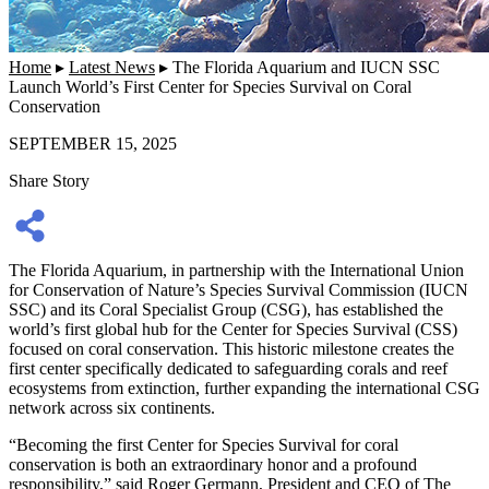
Home
▸
Latest News
▸
The Florida Aquarium and IUCN SSC
Launch World’s First Center for Species Survival on Coral
Conservation
SEPTEMBER 15, 2025
Share Story
The Florida Aquarium, in partnership with the International Union
for Conservation of Nature’s Species Survival Commission (IUCN
SSC) and its Coral Specialist Group (CSG), has established the
world’s first global hub for the
Center for Species Survival (CSS)
focused on coral conservation.
This historic milestone creates the
first center specifically dedicated to safeguarding corals and reef
ecosystems from extinction, further expanding the international CSG
network across six continents.
“Becoming the first Center for Species Survival for coral
conservation is both an extraordinary honor and a profound
responsibility,” said
Roger Germann, President and CEO of The