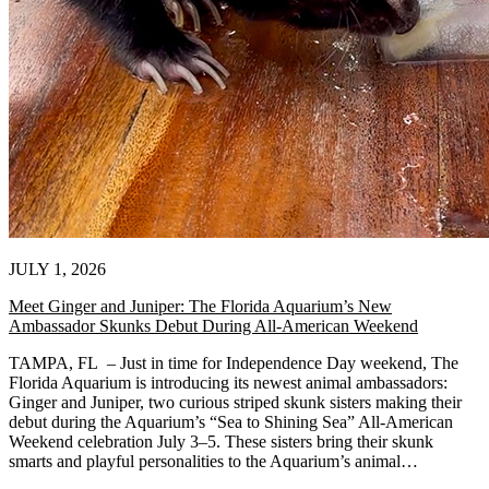
JULY 1, 2026
Meet Ginger and Juniper: The Florida Aquarium’s New
Ambassador Skunks Debut During All-American Weekend
TAMPA, FL – Just in time for Independence Day weekend, The
Florida Aquarium is introducing its newest animal ambassadors:
Ginger and Juniper, two curious striped skunk sisters making their
debut during the Aquarium’s “Sea to Shining Sea” All-American
Weekend celebration July 3–5. These sisters bring their skunk
smarts and playful personalities to the Aquarium’s animal…