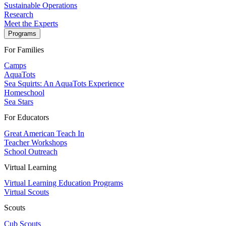
Sustainable Operations
Research
Meet the Experts
Programs
For Families
Camps
AquaTots
Sea Squirts: An AquaTots Experience
Homeschool
Sea Stars
For Educators
Great American Teach In
Teacher Workshops
School Outreach
Virtual Learning
Virtual Learning Education Programs
Virtual Scouts
Scouts
Cub Scouts