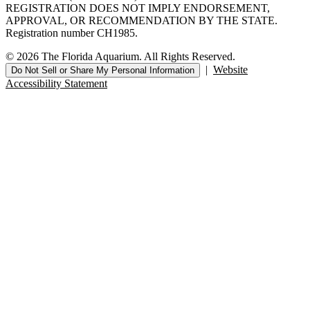
REGISTRATION DOES NOT IMPLY ENDORSEMENT,
APPROVAL, OR RECOMMENDATION BY THE STATE.
Registration number CH1985.
© 2026 The Florida Aquarium. All Rights Reserved.
|
Website
Do Not Sell or Share My Personal Information
Accessibility Statement