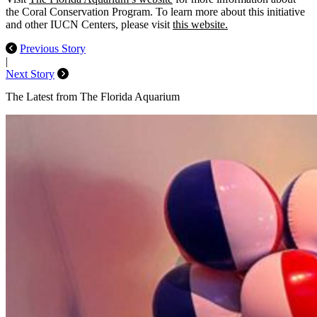
the Coral Conservation Program. To learn more about this initiative
and other IUCN Centers, please visit
this website.
Previous Story
|
Next Story
The Latest from The Florida Aquarium