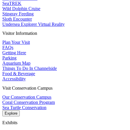
SeaTREK
Wild Dolphin Cruise
Stingray Feeding
Sloth Encounter
Undersea Explorer Virtual Reality
Visitor Information
Plan Your Visit
FAQs
Getting Here
Parking
Aquarium Map
Things To Do In Channelside
Food & Beverage
Accessibility
Visit Conservation Campus
Our Conservation Campus
Coral Conservation Program
Sea Turtle Conservation
Explore
Exhibits