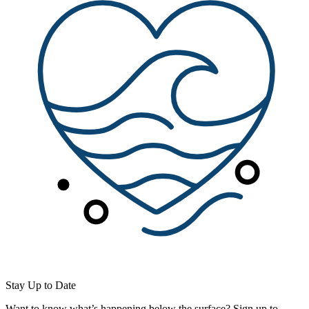
Stay Up to Date
Want to know what’s happening below the surface? Sign up to