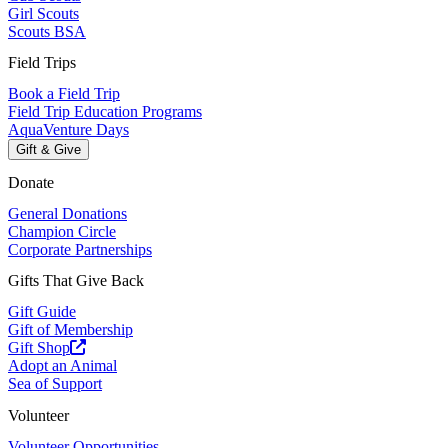
Girl Scouts
Scouts BSA
Field Trips
Book a Field Trip
Field Trip Education Programs
AquaVenture Days
Gift & Give
Donate
General Donations
Champion Circle
Corporate Partnerships
Gifts That Give Back
Gift Guide
Gift of Membership
Gift Shop
Adopt an Animal
Sea of Support
Volunteer
Volunteer Opportunities