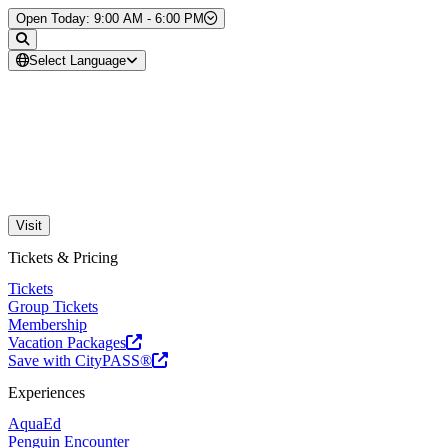
Skip to Content
Open Today: 9:00 AM - 6:00 PM
Select Language
Visit
Tickets & Pricing
Tickets
Group Tickets
Membership
Vacation Packages
Save with CityPASS®
Experiences
AquaEd
Penguin Encounter