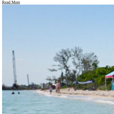
Read More