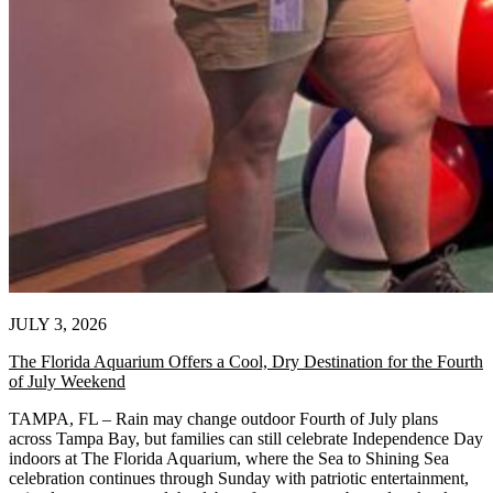
JULY 3, 2026
The Florida Aquarium Offers a Cool, Dry Destination for the Fourth
of July Weekend
TAMPA, FL – Rain may change outdoor Fourth of July plans
across Tampa Bay, but families can still celebrate Independence Day
indoors at The Florida Aquarium, where the Sea to Shining Sea
celebration continues through Sunday with patriotic entertainment,