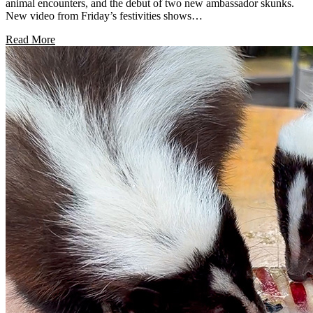
animal encounters, and the debut of two new ambassador skunks.
New video from Friday’s festivities shows…
Read More