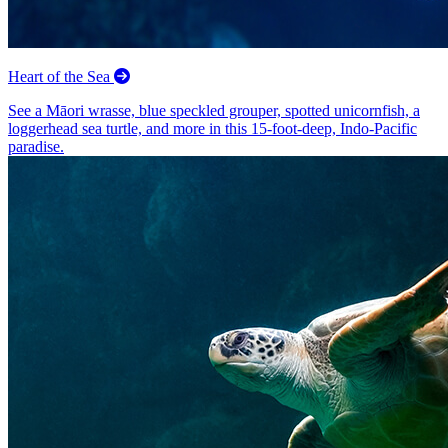
Heart of the Sea
See a Māori wrasse, blue speckled grouper, spotted unicornfish, a
loggerhead sea turtle, and more in this 15-foot-deep, Indo-Pacific
paradise.