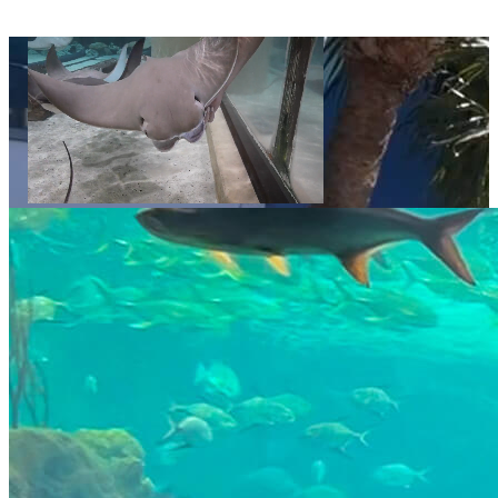
Video displays a sequence of decorative images showing The Florida