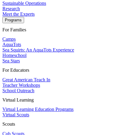
Sustainable Operations
Research
Meet the Experts
Programs
For Families
Camps
AquaTots
Sea Squirts: An AquaTots Experience
Homeschool
Sea Stars
For Educators
Great American Teach In
Teacher Workshops
School Outreach
Virtual Learning
Virtual Learning Education Programs
Virtual Scouts
Scouts
Cub Scouts