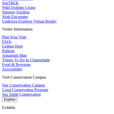
SeaTREK
Wild Dolphin Cruise
Stingray Feeding
Sloth Encounter
Undersea Explorer Virtual Reality
Visitor Information
Plan Your Visit
FAQs
Getting Here
Parking
Aquarium Map
Things To Do In Channelside
Food & Beverage
Accessibility
Visit Conservation Campus
Our Conservation Campus
Coral Conservation Program
Sea Turtle Conservation
Explore
Exhibits