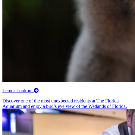
Lemur Lookout
Discover one of the most unexpected residents at The Florida
Aquarium and enjoy a bird’s eye view of the Wetlands of Florida.