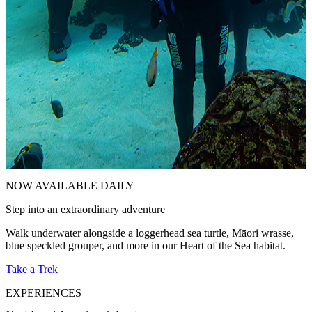
NOW AVAILABLE DAILY
Step into an extraordinary adventure
E
Walk underwater alongside a loggerhead sea turtle, Māori wrasse,
C
blue speckled grouper, and more in our Heart of the Sea habitat.
d
Take a Trek
V
EXPERIENCES