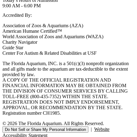
Today’s Hours of Admission
9:00 AM - 6:00 PM
Accredited By:
Association of Zoos & Aquariums (AZA)
American Humane Certified™
World Association of Zoos and Aquariums (WAZA)
Charity Navigator
Guide Star
Center For Autism & Related Disabilities at USF
The Florida Aquarium, INC. is a 501(c)(3) nonprofit organization
and all gifts made to the aquarium are tax-deductible to the extent
provided by law.
A COPY OF THE OFFICIAL REGISTRATION AND
FINANCIAL INFORMATION MAY BE OBTAINED FROM
THE DIVISION OF CONSUMER SERVICES BY CALLING
TOLL-FREE (800-435-7352) WITHIN THE STATE.
REGISTRATION DOES NOT IMPLY ENDORSEMENT,
APPROVAL, OR RECOMMENDATION BY THE STATE.
Registration number CH1985.
© 2026 The Florida Aquarium. All Rights Reserved.
|
Website
Do Not Sell or Share My Personal Information
Accessibility Statement