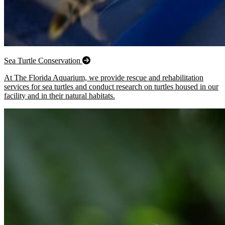
Sea Turtle Conservation
At The Florida Aquarium, we provide rescue and rehabilitation
services for sea turtles and conduct research on turtles housed in our
facility and in their natural habitats.