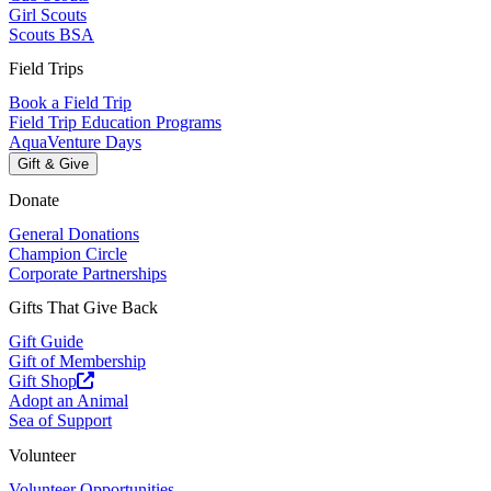
Girl Scouts
Scouts BSA
Field Trips
Book a Field Trip
Field Trip Education Programs
AquaVenture Days
Gift & Give
Donate
General Donations
Champion Circle
Corporate Partnerships
Gifts That Give Back
Gift Guide
Gift of Membership
Gift Shop
Adopt an Animal
Sea of Support
Volunteer
Volunteer Opportunities