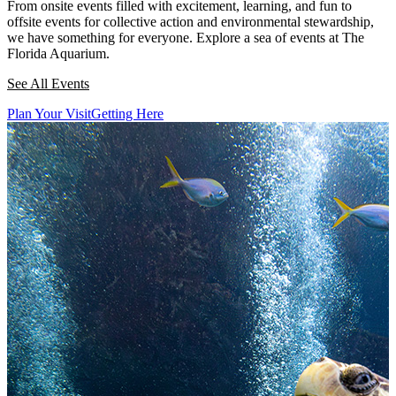
From onsite events filled with excitement, learning, and fun to
offsite events for collective action and environmental stewardship,
we have something for everyone. Explore a sea of events at The
Florida Aquarium.
See All Events
Plan Your Visit
Getting Here
This section contains a slider with rotating slides. Use Next and Previou