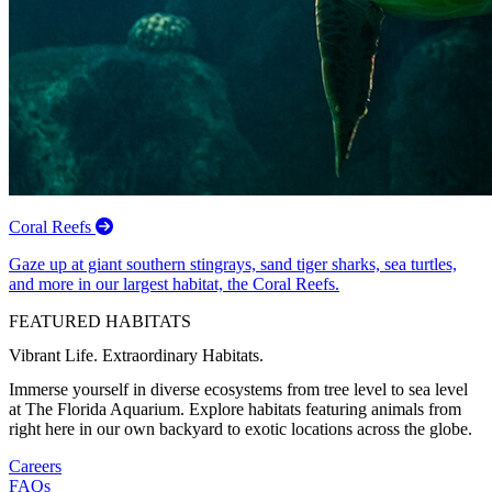
Coral Reefs
Gaze up at giant southern stingrays, sand tiger sharks, sea turtles,
and more in our largest habitat, the Coral Reefs.
FEATURED HABITATS
Vibrant Life. Extraordinary Habitats.
Immerse yourself in diverse ecosystems from tree level to sea level
at The Florida Aquarium. Explore habitats featuring animals from
right here in our own backyard to exotic locations across the globe.
Careers
FAQs