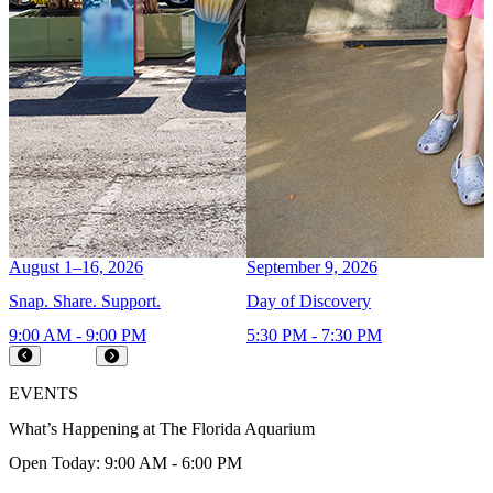
August 1–16, 2026
September 9, 2026
A
Snap. Share. Support.
Day of Discovery
C
9:00 AM - 9:00 PM
5:30 PM - 7:30 PM
9
Prev
Next
EVENTS
What’s Happening at The Florida Aquarium
Open Today: 9:00 AM - 6:00 PM