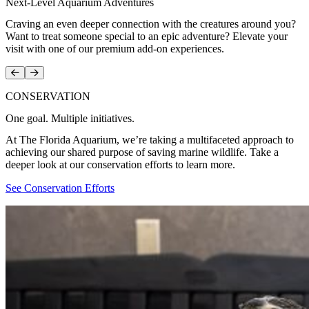
Next-Level Aquarium Adventures
Craving an even deeper connection with the creatures around you?
Want to treat someone special to an epic adventure? Elevate your
visit with one of our premium add-on experiences.
Prev
Next
CONSERVATION
One goal. Multiple initiatives.
At The Florida Aquarium, we’re taking a multifaceted approach to
achieving our shared purpose of saving marine wildlife. Take a
deeper look at our conservation efforts to learn more.
See Conservation Efforts