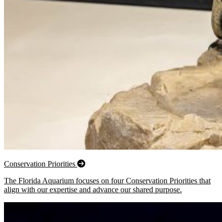
Conservation Priorities
The Florida Aquarium focuses on four Conservation Priorities that
align with our expertise and advance our shared purpose.