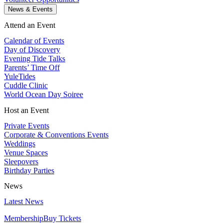
News & Events
Attend an Event
Calendar of Events
Day of Discovery
Evening Tide Talks
Parents’ Time Off
YuleTides
Cuddle Clinic
World Ocean Day Soiree
Host an Event
Private Events
Corporate & Conventions Events
Weddings
Venue Spaces
Sleepovers
Birthday Parties
News
Latest News
Membership
Buy Tickets