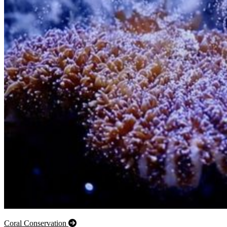
Coral Conservation