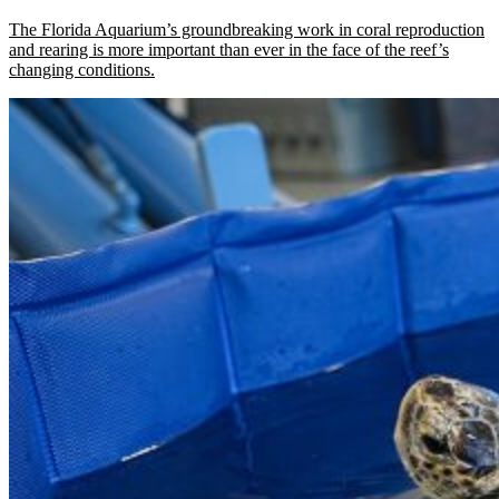
The Florida Aquarium’s groundbreaking work in coral reproduction
and rearing is more important than ever in the face of the reef’s
changing conditions.