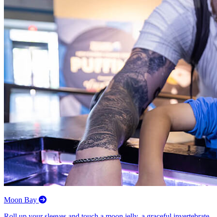
Moon Bay
Roll up your sleeves and touch a moon jelly, a graceful invertebrate