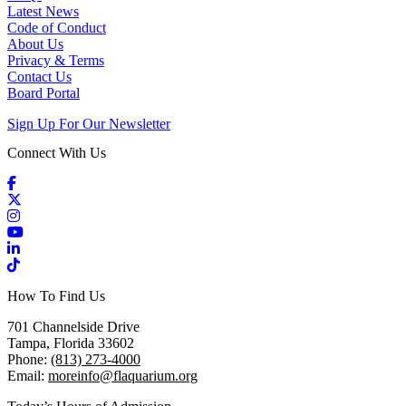
Latest News
Code of Conduct
About Us
Privacy & Terms
Contact Us
Board Portal
Sign Up For Our Newsletter
Connect With Us
Facebook
X / Twitter
Instagram
YouTube
LinkedIn
TikTok
How To Find Us
701 Channelside Drive
Tampa, Florida 33602
Phone:
(813) 273-4000
Email:
moreinfo@flaquarium.org