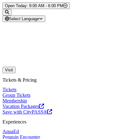
Skip to Content
Open Today: 9:00 AM - 6:00 PM
Select Language
Visit
Tickets & Pricing
Tickets
Group Tickets
Membership
Vacation Packages
Save with CityPASS®
Experiences
AquaEd
Penguin Encounter