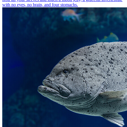
with no eyes, no brain, and four stomachs.