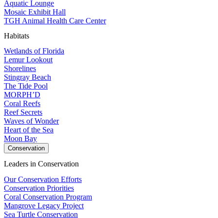
Aquatic Lounge
Mosaic Exhibit Hall
TGH Animal Health Care Center
Habitats
Wetlands of Florida
Lemur Lookout
Shorelines
Stingray Beach
The Tide Pool
MORPH’D
Coral Reefs
Reef Secrets
Waves of Wonder
Heart of the Sea
Moon Bay
Conservation
Leaders in Conservation
Our Conservation Efforts
Conservation Priorities
Coral Conservation Program
Mangrove Legacy Project
Sea Turtle Conservation