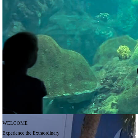
WELCOME
Experience the Extraordinary