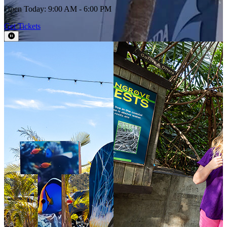
Open Today: 9:00 AM - 6:00 PM
Get Tickets
Pause Video
This section contains a slider with rotating slides. Use Next and Previou