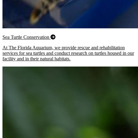
Sea Turtle Conservation
At The Florida Aquarium, we provide rescue and rehabilitation
services for sea turtles and conduct research on turtles housed in our
facility and in their natural habitats.