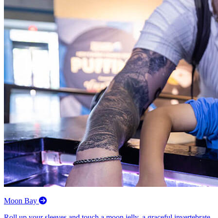
Moon Bay
Roll up your sleeves and touch a moon jelly, a graceful invertebrate