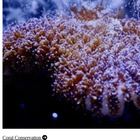
Coral Conservation