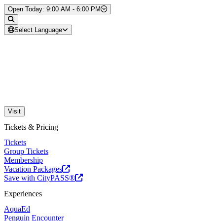
Skip to Content
Open Today: 9:00 AM - 6:00 PM
Select Language
Visit
Tickets & Pricing
Tickets
Group Tickets
Membership
Vacation Packages
Save with CityPASS®
Experiences
AquaEd
Penguin Encounter