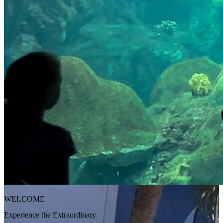
WELCOME
Experience the Extraordinary