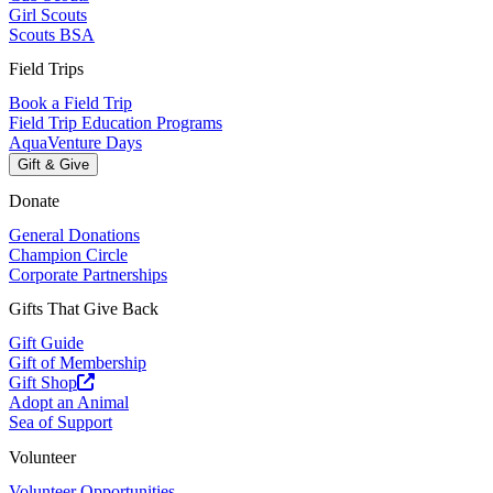
Girl Scouts
Scouts BSA
Field Trips
Book a Field Trip
Field Trip Education Programs
AquaVenture Days
Gift & Give
Donate
General Donations
Champion Circle
Corporate Partnerships
Gifts That Give Back
Gift Guide
Gift of Membership
Gift Shop
Adopt an Animal
Sea of Support
Volunteer
Volunteer Opportunities