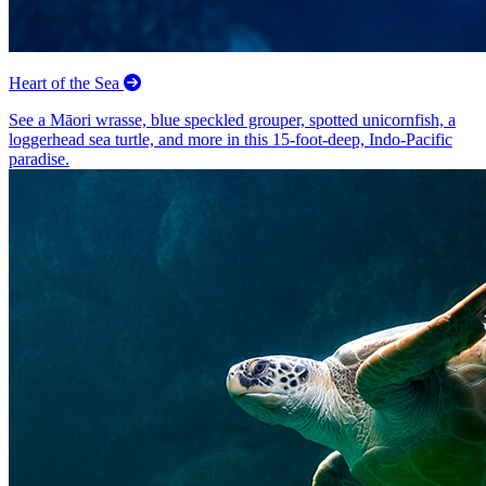
Heart of the Sea
See a Māori wrasse, blue speckled grouper, spotted unicornfish, a
loggerhead sea turtle, and more in this 15-foot-deep, Indo-Pacific
paradise.