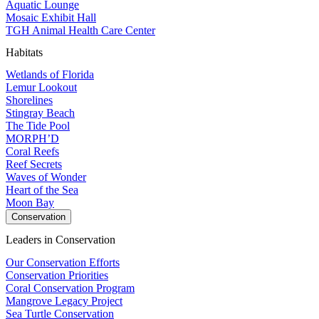
Aquatic Lounge
Mosaic Exhibit Hall
TGH Animal Health Care Center
Habitats
Wetlands of Florida
Lemur Lookout
Shorelines
Stingray Beach
The Tide Pool
MORPH’D
Coral Reefs
Reef Secrets
Waves of Wonder
Heart of the Sea
Moon Bay
Conservation
Leaders in Conservation
Our Conservation Efforts
Conservation Priorities
Coral Conservation Program
Mangrove Legacy Project
Sea Turtle Conservation