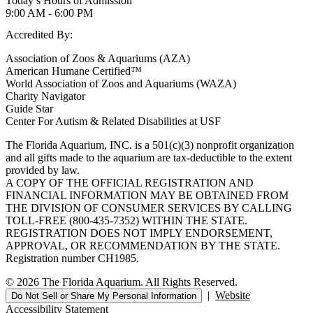
Today’s Hours of Admission
9:00 AM - 6:00 PM
Accredited By:
Association of Zoos & Aquariums (AZA)
American Humane Certified™
World Association of Zoos and Aquariums (WAZA)
Charity Navigator
Guide Star
Center For Autism & Related Disabilities at USF
The Florida Aquarium, INC. is a 501(c)(3) nonprofit organization
and all gifts made to the aquarium are tax-deductible to the extent
provided by law.
A COPY OF THE OFFICIAL REGISTRATION AND
FINANCIAL INFORMATION MAY BE OBTAINED FROM
THE DIVISION OF CONSUMER SERVICES BY CALLING
TOLL-FREE (800-435-7352) WITHIN THE STATE.
REGISTRATION DOES NOT IMPLY ENDORSEMENT,
APPROVAL, OR RECOMMENDATION BY THE STATE.
Registration number CH1985.
© 2026 The Florida Aquarium. All Rights Reserved.
|
Website
Do Not Sell or Share My Personal Information
Accessibility Statement