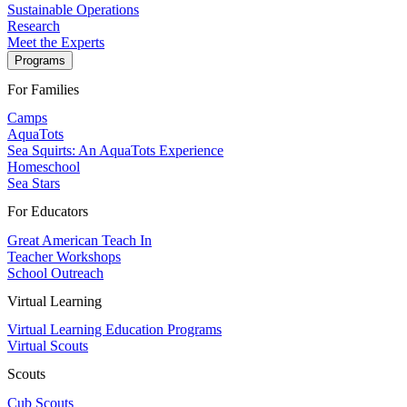
Sustainable Operations
Research
Meet the Experts
Programs
For Families
Camps
AquaTots
Sea Squirts: An AquaTots Experience
Homeschool
Sea Stars
For Educators
Great American Teach In
Teacher Workshops
School Outreach
Virtual Learning
Virtual Learning Education Programs
Virtual Scouts
Scouts
Cub Scouts