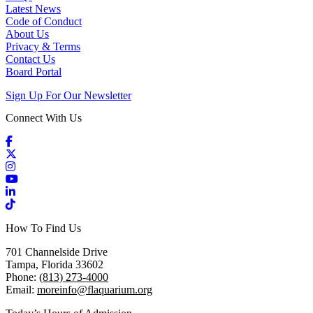
Latest News
Code of Conduct
About Us
Privacy & Terms
Contact Us
Board Portal
Sign Up For Our Newsletter
Connect With Us
Facebook
X / Twitter
Instagram
YouTube
LinkedIn
TikTok
How To Find Us
701 Channelside Drive
Tampa, Florida 33602
Phone:
(813) 273-4000
Email:
moreinfo@flaquarium.org