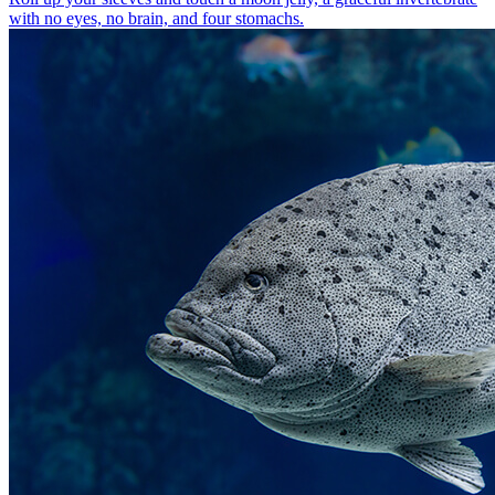
with no eyes, no brain, and four stomachs.