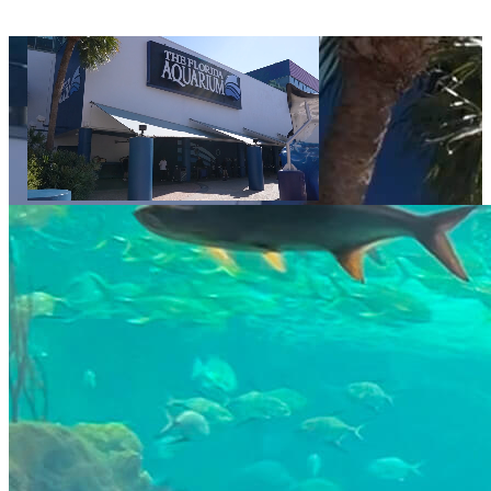
Video displays a sequence of decorative images showing The Florida