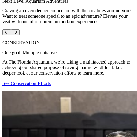
Next-Level Aquarium Adventures
Craving an even deeper connection with the creatures around you?
Want to treat someone special to an epic adventure? Elevate your
visit with one of our premium add-on experiences.
Prev
Next
CONSERVATION
One goal. Multiple initiatives.
At The Florida Aquarium, we’re taking a multifaceted approach to
achieving our shared purpose of saving marine wildlife. Take a
deeper look at our conservation efforts to learn more.
See Conservation Efforts