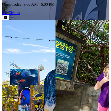
Open Today: 9:00 AM - 6:00 PM
Get Tickets
Pause Video
This section contains a slider with rotating slides. Use Next and Previou