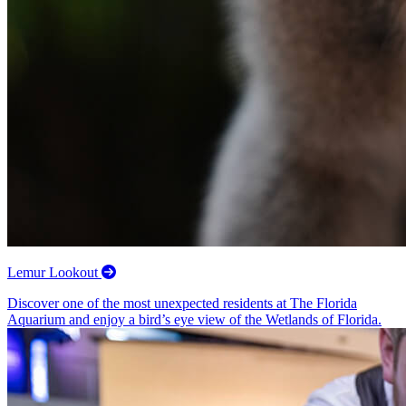
Lemur Lookout
Discover one of the most unexpected residents at The Florida
Aquarium and enjoy a bird’s eye view of the Wetlands of Florida.