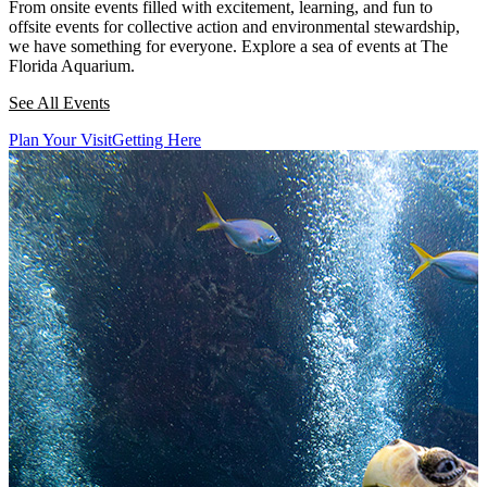
From onsite events filled with excitement, learning, and fun to
offsite events for collective action and environmental stewardship,
we have something for everyone. Explore a sea of events at The
Florida Aquarium.
See All Events
Plan Your Visit
Getting Here
This section contains a slider with rotating slides. Use Next and Previou