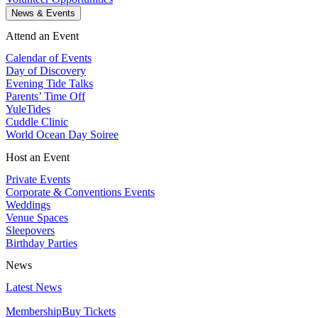
News & Events
Attend an Event
Calendar of Events
Day of Discovery
Evening Tide Talks
Parents’ Time Off
YuleTides
Cuddle Clinic
World Ocean Day Soiree
Host an Event
Private Events
Corporate & Conventions Events
Weddings
Venue Spaces
Sleepovers
Birthday Parties
News
Latest News
Membership
Buy Tickets