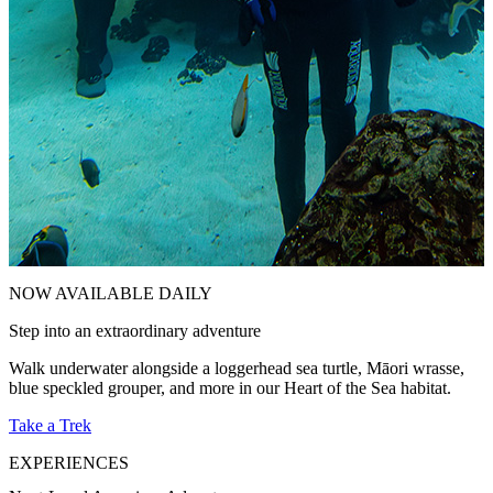
NOW AVAILABLE DAILY
Step into an extraordinary adventure
E
Walk underwater alongside a loggerhead sea turtle, Māori wrasse,
C
blue speckled grouper, and more in our Heart of the Sea habitat.
d
Take a Trek
V
EXPERIENCES