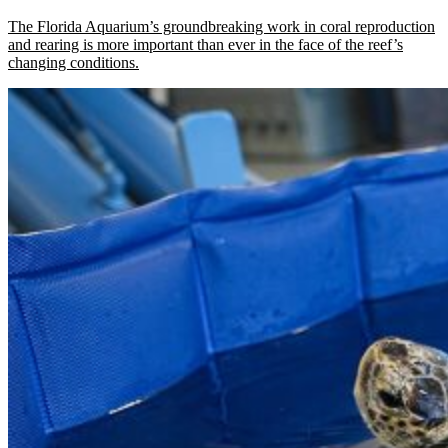
The Florida Aquarium’s groundbreaking work in coral reproduction
and rearing is more important than ever in the face of the reef’s
changing conditions.