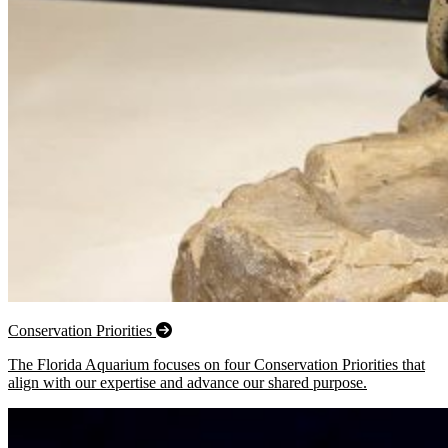
Conservation Priorities
The Florida Aquarium focuses on four Conservation Priorities that
align with our expertise and advance our shared purpose.