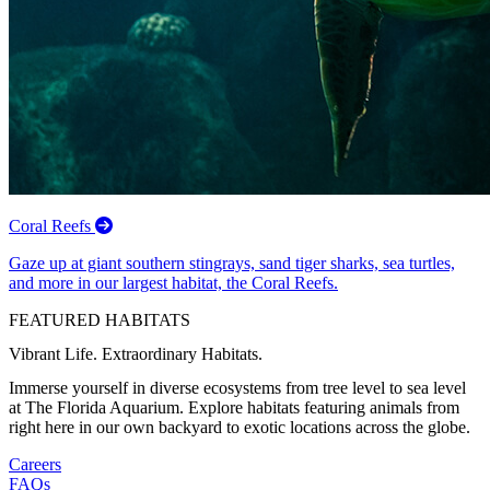
Coral Reefs
Gaze up at giant southern stingrays, sand tiger sharks, sea turtles,
and more in our largest habitat, the Coral Reefs.
FEATURED HABITATS
Vibrant Life. Extraordinary Habitats.
Immerse yourself in diverse ecosystems from tree level to sea level
at The Florida Aquarium. Explore habitats featuring animals from
right here in our own backyard to exotic locations across the globe.
Careers
FAQs