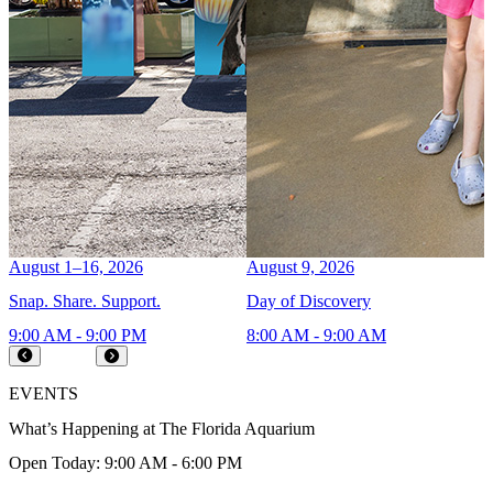
August 1–16, 2026
August 9, 2026
A
Snap. Share. Support.
Day of Discovery
C
9:00 AM - 9:00 PM
8:00 AM - 9:00 AM
9
Prev
Next
EVENTS
What’s Happening at The Florida Aquarium
Open Today: 9:00 AM - 6:00 PM