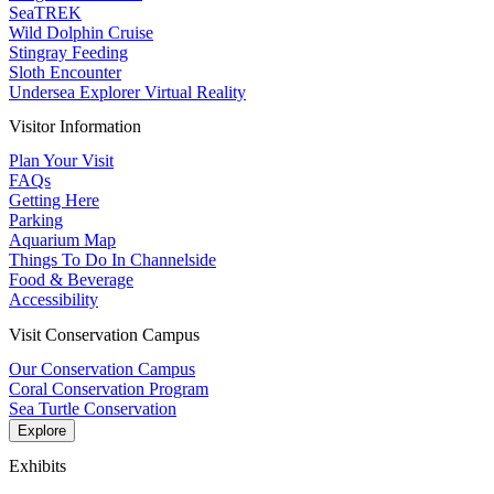
SeaTREK
Wild Dolphin Cruise
Stingray Feeding
Sloth Encounter
Undersea Explorer Virtual Reality
Visitor Information
Plan Your Visit
FAQs
Getting Here
Parking
Aquarium Map
Things To Do In Channelside
Food & Beverage
Accessibility
Visit Conservation Campus
Our Conservation Campus
Coral Conservation Program
Sea Turtle Conservation
Explore
Exhibits